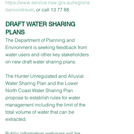
https://www.service.nsw.gov.au/regiona
lseniorstravel
, or call 13 77 88. 
DRAFT WATER SHARING 
PLANS
The Department of Planning and 
Environment is seeking feedback from 
water users and other key stakeholders 
on new draft water sharing plans.
The Hunter Unregulated and Alluvial 
Water Sharing Plan and the Lower 
North Coast Water Sharing Plan 
propose to establish rules for water 
management including the limit of the 
total volume of water that can be 
extracted.
Public information webinars will be 