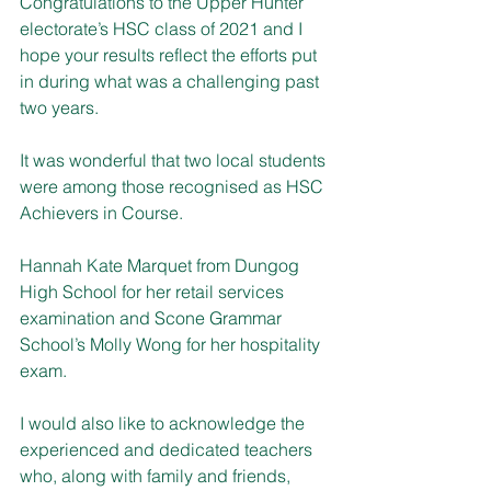
Congratulations to the Upper Hunter 
electorate’s HSC class of 2021 and I 
hope your results reflect the efforts put 
in during what was a challenging past 
two years.
It was wonderful that two local students 
were among those recognised as HSC 
Achievers in Course.
Hannah Kate Marquet from Dungog 
High School for her retail services 
examination and Scone Grammar 
School’s Molly Wong for her hospitality 
exam.
I would also like to acknowledge the 
experienced and dedicated teachers 
who, along with family and friends, 