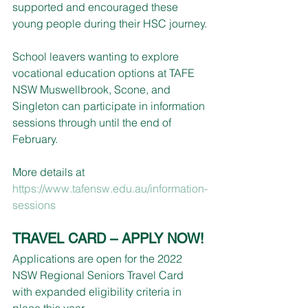
supported and encouraged these 
young people during their HSC journey.
School leavers wanting to explore 
vocational education options at TAFE 
NSW Muswellbrook, Scone, and 
Singleton can participate in information 
sessions through until the end of 
February.
More details at 
https://www.tafensw.edu.au/information-
sessions
TRAVEL CARD – APPLY NOW!
Applications are open for the 2022 
NSW Regional Seniors Travel Card 
with expanded eligibility criteria in 
place this year.