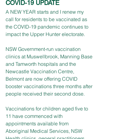
COVID-19 UPDATE
A NEW YEAR starts and I renew my 
call for residents to be vaccinated as 
the COVID-19 pandemic continues to 
impact the Upper Hunter electorate.
NSW Government-run vaccination 
clinics at Muswellbrook, Manning Base 
and Tamworth hospitals and the 
Newcastle Vaccination Centre, 
Belmont are now offering COVID 
booster vaccinations three months after 
people received their second dose.
Vaccinations for children aged five to 
11 have commenced with 
appointments available from 
Aboriginal Medical Services, NSW 
Health clinics, general practitioners 