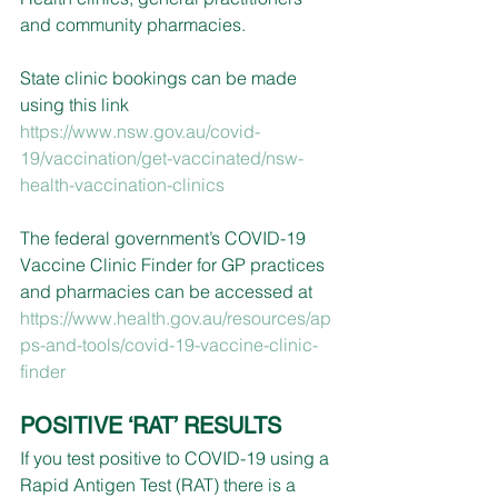
and community pharmacies.
State clinic bookings can be made 
using this link 
https://www.nsw.gov.au/covid-
19/vaccination/get-vaccinated/nsw-
health-vaccination-clinics
The federal government’s COVID-19 
Vaccine Clinic Finder for GP practices 
and pharmacies can be accessed at 
https://www.health.gov.au/resources/ap
ps-and-tools/covid-19-vaccine-clinic-
finder
POSITIVE ‘RAT’ RESULTS
If you test positive to COVID-19 using a 
Rapid Antigen Test (RAT) there is a 