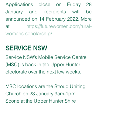
Applications close on Friday 28 
January and recipients will be 
announced on 14 February 2022. More 
at 
https://futurewomen.com/rural-
womens-scholarship/
SERVICE NSW 
Service NSW’s
Mobile Service Centre 
(MSC) is back in the Upper Hunter 
electorate over the next few weeks.
MSC locations are
 the 
Stroud
 Uniting 
Church
 on 28 January 9am-1pm, 
Scone at the Upper Hunter Shire 
Council offices on 1 February 9am-
4pm, Murrurundi Visitor Information 
Centre on 2 February 10am-3pm and 9 
February 10am-3pm at
 Junction Park
, 