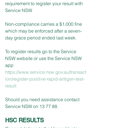
requirement to register your result with 
Service NSW.
Non-compliance carries a $1,000 fine 
which may be enforced after a seven-
day grace period ended last week.
To register results go to the Service 
NSW website or use the Service NSW 
app 
https://www.service.nsw.gov.au/transact
ion/register-positive-rapid-antigen-test-
result
Should you need assistance contact 
Service NSW on 13 77 88.
HSC RESULTS