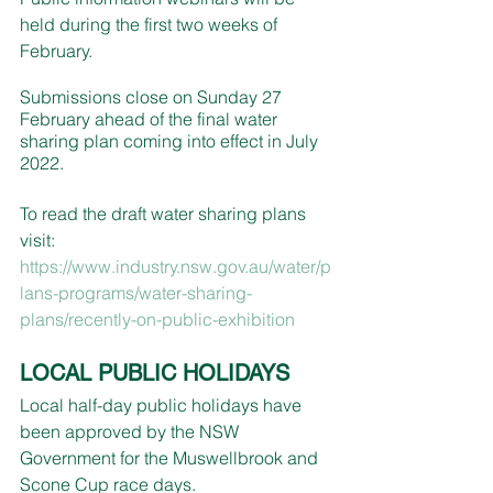
held during the first two weeks of 
February.
Submissions close on Sunday 27 
February ahead of the final water 
sharing plan coming into effect in July 
2022.  
To read the draft water sharing plans 
visit: 
https://www.industry.nsw.gov.au/water/p
lans-programs/water-sharing-
plans/recently-on-public-exhibition
LOCAL PUBLIC HOLIDAYS
Local half-day public holidays have 
been approved by the NSW 
Government for the Muswellbrook and 
Scone Cup race days.