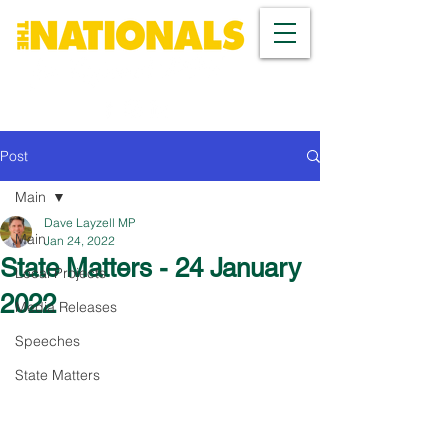
Post
Main
Dave Layzell MP
Main
Jan 24, 2022
State Matters - 24 January
Local Projects
2022
Media Releases
Speeches
State Matters