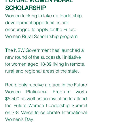
FUTURE WOMEN RURAL 
SCHOLARSHIP
Women looking to take up leadership 
development opportunities are 
encouraged to apply for the Future 
Women Rural Scholarship program.
The NSW Government has launched a 
new round of the successful initiative 
for women aged 18-39 living in remote, 
rural and regional areas of the state. 
Recipients receive a place in the Future 
Women Platinum+ Program worth 
$5,500 as well as an invitation to attend 
the Future Women Leadership Summit 
on 7-8 March to celebrate International 
Women’s Day. 