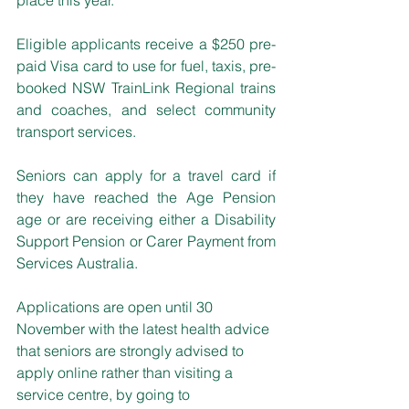
Eligible applicants receive a $250 pre-
paid Visa card to use for fuel, taxis, pre-
booked NSW TrainLink Regional trains 
and coaches, and select community 
transport services.
Seniors can apply for a travel card if 
they have reached the Age Pension 
age or are receiving either a Disability 
Support Pension or Carer Payment from 
Services Australia. 
Applications are open until 30 
November with the latest health advice 
that seniors are strongly advised to 
apply online rather than visiting a 
service centre, by going to 