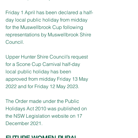
Friday 1 April has been declared a half-
day local public holiday from midday 
for the Muswellbrook Cup following 
representations by Muswellbrook Shire 
Council.
Upper Hunter Shire Council’s request 
for a Scone Cup Carnival half-day 
local public holiday has been 
approved from midday Friday 13 May 
2022 and for Friday 12 May 2023.
The Order made under the Public 
Holidays Act 2010 was published on 
the NSW Legislation website on 17 
December 2021.