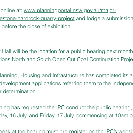
nline at: 
www.planningportal.nsw.gov.au/major-
uestone-hardrock-quarry-project
 and lodge a submission
before the close of exhibition.
all will be the location for a public hearing next month 
tions North and South Open Cut Coal Continuation Proje
lanning, Housing and Infrastructure has completed its 
t development applications referring them to the Indepen
r determination
nning has requested the IPC conduct the public hearing,
ay, 16 July, and Friday, 17 July, commencing at 10am o
eak at the hearing must pre-register on the IPC’s webs