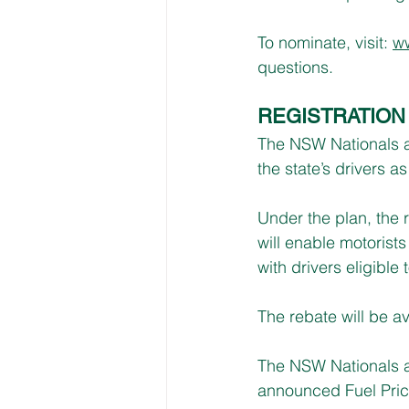
To nominate, visit: 
ww
questions.
REGISTRATION
The NSW Nationals an
the state’s drivers as
Under the plan, the 
will enable motorists
with drivers eligible
The rebate will be av
The NSW Nationals an
announced Fuel Price