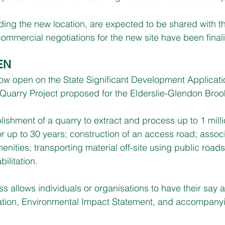
luding the new location, are expected to be shared with 
 commercial negotiations for the new site have been final
EN
w open on the State Significant Development Applicatio
Quarry Project proposed for the Elderslie-Glendon Broo
ishment of a quarry to extract and process up to 1 milli
or up to 30 years; construction of an access road; associ
enities; transporting material off-site using public road
ilitation.
s allows individuals or organisations to have their say 
ation, Environmental Impact Statement, and accompany