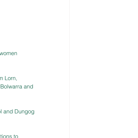
l women 
m Lorn, 
 Bolwarra and
ol and Dungog 
ions to 