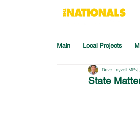
Main
Local Projects
M
Dave Layzell MP
J
State Matte