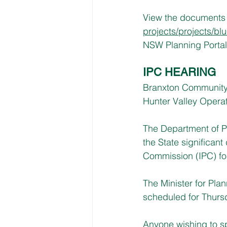
View the documents o
projects/projects/bl
NSW Planning Portal 
IPC HEARING
Branxton Community H
Hunter Valley Opera
The Department of P
the State significan
Commission (IPC) fo
The Minister for Pla
scheduled for Thursd
Anyone wishing to sp