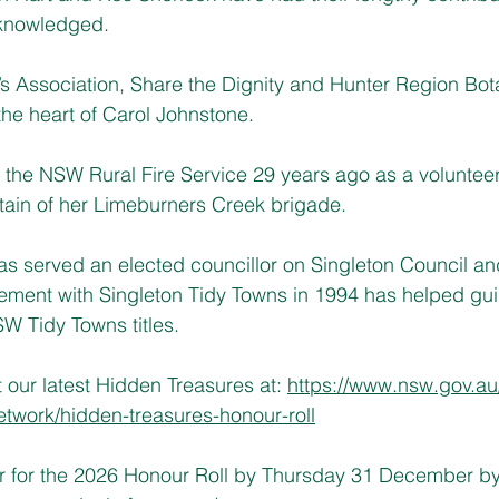
knowledged.
 Association, Share the Dignity and Hunter Region Bot
the heart of Carol Johnstone.
 the NSW Rural Fire Service 29 years ago as a volunteer 
tain of her Limeburners Creek brigade.
s served an elected councillor on Singleton Council an
ement with Singleton Tidy Towns in 1994 has helped gui
W Tidy Towns titles.
our latest Hidden Treasures at: 
https://www.nsw.gov.a
twork/hidden-treasures-honour-roll
r for the 2026 Honour Roll by Thursday 31 December by 