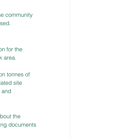
the community 
ised.
n for the 
k area.
on tonnes of 
ated site 
s and 
about the 
ing documents 