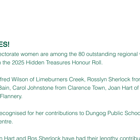
ES!
ectorate women are among the 80 outstanding regiona
 the 2025 Hidden Treasures Honour Roll.
fred Wilson of Limeburners Creek, Rosslyn Sherlock fro
Bain, Carol Johnstone from Clarence Town, Joan Hart of
Flannery.
ecognised for her contributions to Dungog Public Scho
entre.
 Hart and Ros Sherlock have had their lengthy contribut