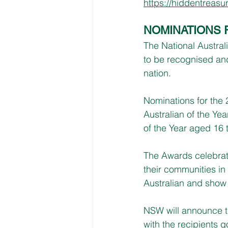
https://hiddentreas
NOMINATIONS 
The National Austral
to be recognised and
nation.
Nominations for the 
Australian of the Yea
of the Year aged 16 
The Awards celebrat
their communities in 
Australian and show 
NSW will announce t
with the recipients 