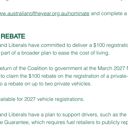
w.australianoftheyear.org.au/nominate
 and complete a 
 REBATE
d Liberals have committed to deliver a $100 registratio
 part of a broader plan to ease the cost of living.
return of the Coalition to government at the March 2027
 to claim the $100 rebate on the registration of a private
 to a rebate on up to two private vehicles.
ailable for 2027 vehicle registrations.
d Liberals have a plan to support drivers, such as the 
 Guarantee, which requires fuel retailers to publicly rep