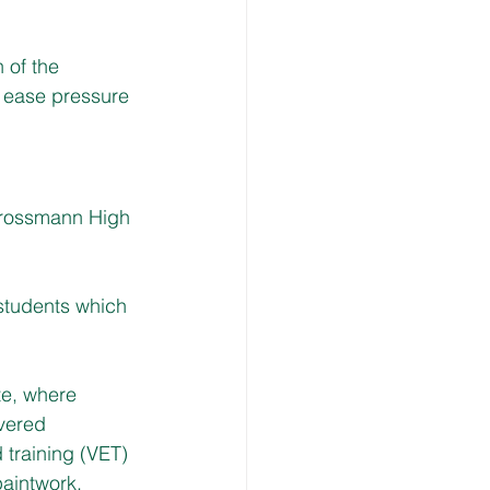
 of the 
o ease pressure 
Grossmann High 
 students which 
te, where 
vered 
training (VET) 
paintwork.