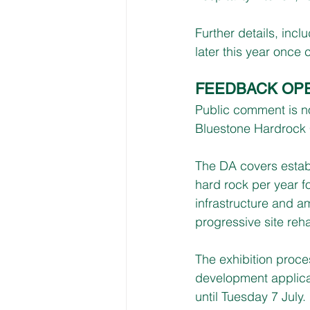
Further details, inc
later this year once
FEEDBACK OP
Public comment is no
Bluestone Hardrock 
The DA covers establ
hard rock per year f
infrastructure and am
progressive site rehab
The exhibition proces
development applic
until Tuesday 7 July.