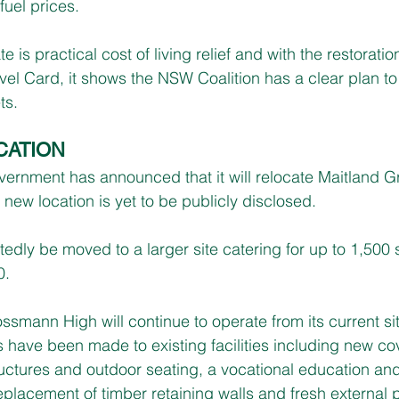
fuel prices.
e is practical cost of living relief and with the restoration
vel Card, it shows the NSW Coalition has a clear plan t
ts.
CATION
ernment has announced that it will relocate Maitland 
new location is yet to be publicly disclosed.
tedly be moved to a larger site catering for up to 1,500
0.
ssmann High will continue to operate from its current si
have been made to existing facilities including new co
ctures and outdoor seating, a vocational education and 
replacement of timber retaining walls and fresh external 