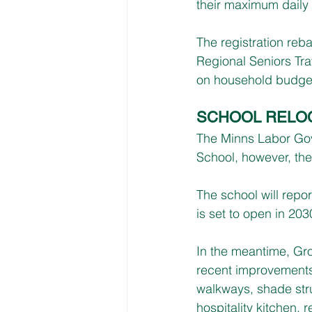
their maximum daily 
The registration rebat
Regional Seniors Tra
on household budge
SCHOOL RELO
The Minns Labor Gov
School, however, the 
The school will repor
is set to open in 203
In the meantime, Gro
recent improvements 
walkways, shade stru
hospitality kitchen, 