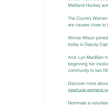
Maitland Hockey ac
The Country Women’s
are causes close to 
Winnie Wilson joined
today is Deputy Cap
And, Lyn MacBain ha
beginning her involv
community to two NS
Discover more about 
nsw/rural-womens-ne
Nominate a voluntee