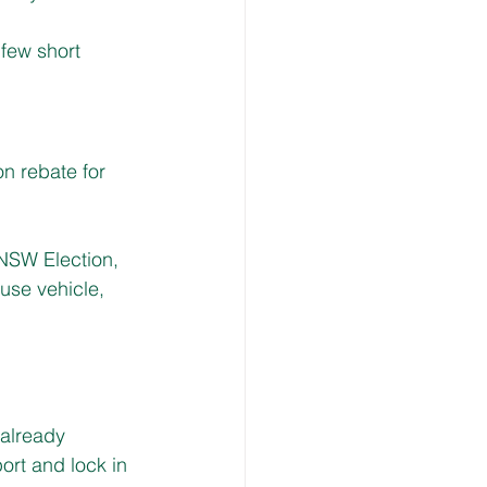
few short 
n rebate for 
 NSW Election, 
-use vehicle, 
already 
ort and lock in 