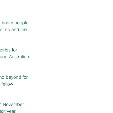
rdinary people 
state and the 
ories for 
oung Australian 
nd beyond for 
 fellow 
in November 
ext year.