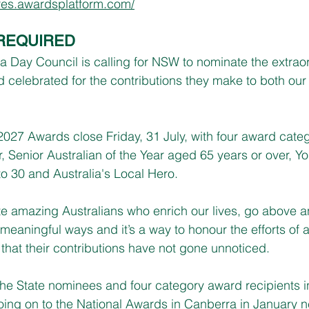
ures.awardsplatform.com/
REQUIRED
ia Day Council is calling for NSW to nominate the extrao
 celebrated for the contributions they make to both our 
2027 Awards close Friday, 31 July, with four award categ
r, Senior Australian of the Year aged 65 years or over, Y
to 30 and Australia's Local Hero.
e amazing Australians who enrich our lives, go above a
meaningful ways and it’s a way to honour the efforts of a
that their contributions have not gone unnoticed.
he State nominees and four category award recipients 
going on to the National Awards in Canberra in January n