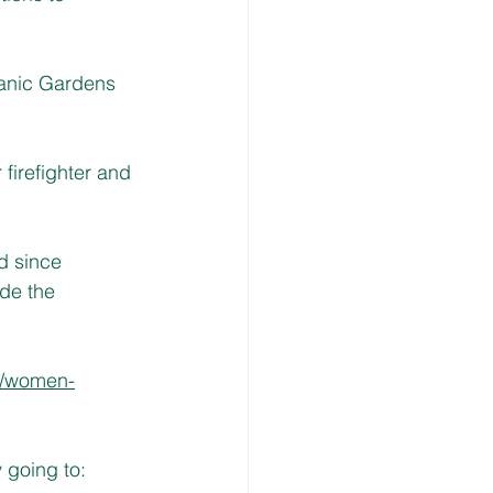
anic Gardens 
firefighter and 
d since 
de the 
u/women-
going to: 