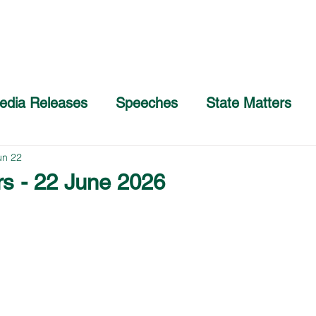
Home
About
COVID-19 Advice
edia Releases
Speeches
State Matters
un 22
rs - 22 June 2026