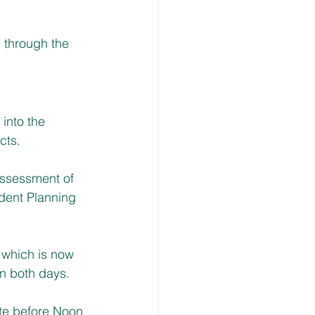
 through the 
into the 
cts.
assessment of 
dent Planning 
 which is now 
n both days.
ite before Noon 