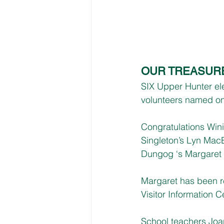
OUR TREASUR
SIX Upper Hunter el
volunteers named on
Congratulations Wini
Singleton’s Lyn Mac
Dungog ‘s Margaret 
Margaret has been r
Visitor Information C
School teachers Joan