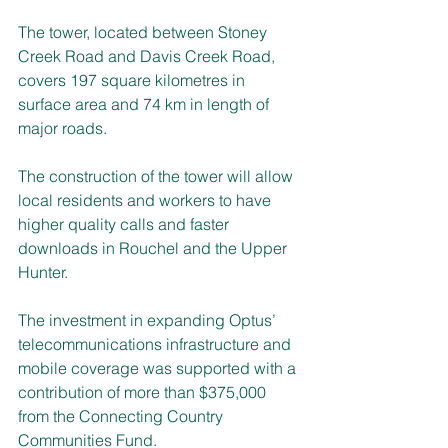
The tower, located between Stoney 
Creek Road and Davis Creek Road, 
covers 197 square kilometres in 
surface area and 74 km in length of 
major roads.
The construction of the tower will allow 
local residents and workers to have 
higher quality calls and faster 
downloads in Rouchel and the Upper 
Hunter.
The investment in expanding Optus’ 
telecommunications infrastructure and 
mobile coverage was supported with a 
contribution of more than $375,000 
from the Connecting Country 
Communities Fund.