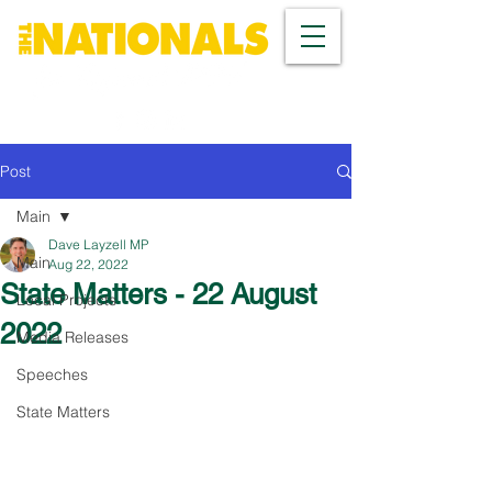
Post
Main
Dave Layzell MP
Main
Aug 22, 2022
State Matters - 22 August
Local Projects
2022
Media Releases
Speeches
State Matters