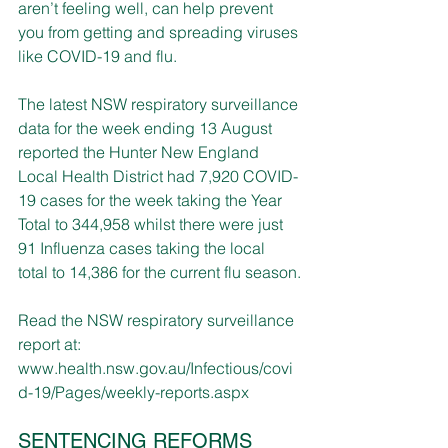
aren’t feeling well, can help prevent 
you from getting and spreading viruses 
like COVID-19 and flu.
The latest NSW respiratory surveillance 
data for the week ending 13 August 
reported the Hunter New England 
Local Health District had 7,920 COVID-
19 cases for the week taking the Year 
Total to 344,958 whilst there were just 
91 Influenza cases taking the local 
total to 14,386 for the current flu season.
Read the
NSW respiratory surveillance 
report at: 
www.health.nsw.gov.au/Infectious/covi
d-19/Pages/weekly-reports.aspx
SENTENCING REFORMS