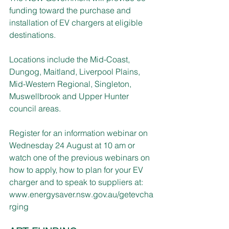
funding toward the purchase and 
installation of EV chargers at eligible 
destinations.  
Locations include the Mid-Coast, 
Dungog, Maitland, Liverpool Plains, 
Mid-Western Regional, Singleton, 
Muswellbrook and Upper Hunter 
council areas.
Register for an information webinar on 
Wednesday 24 August at 10 am or 
watch one of the previous webinars on 
how to apply, how to plan for your EV 
charger and to speak to suppliers at: 
www.energysaver.nsw.gov.au/getevcha
rging