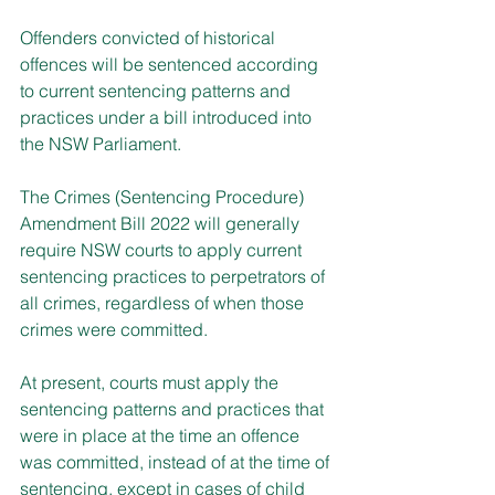
Offenders convicted of historical 
offences will be sentenced according 
to current sentencing patterns and 
practices under a bill introduced into 
the NSW Parliament.
The Crimes (Sentencing Procedure) 
Amendment Bill 2022 will generally 
require NSW courts to apply current 
sentencing practices to perpetrators of 
all crimes, regardless of when those 
crimes were committed.
At present, courts must apply the 
sentencing patterns and practices that 
were in place at the time an offence 
was committed, instead of at the time of 
sentencing, except in cases of child 