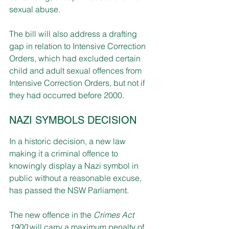
sexual abuse.
The bill will also address a drafting 
gap in relation to Intensive Correction 
Orders, which had excluded certain 
child and adult sexual offences from 
Intensive Correction Orders, but not if 
they had occurred before 2000. 
NAZI SYMBOLS DECISION
In a historic decision, a new law 
making it a criminal offence to 
knowingly display a Nazi symbol in 
public without a reasonable excuse, 
has passed the NSW Parliament.
The new offence in the 
Crimes Act 
1900
 will carry a maximum penalty of 