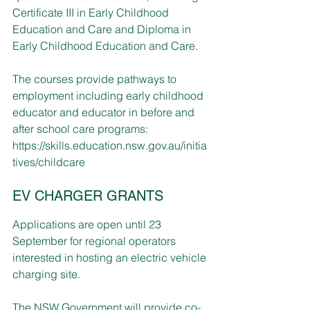
Certificate III in Early Childhood 
Education and Care and Diploma in 
Early Childhood Education and Care.
The courses provide pathways to 
employment including early childhood 
educator and educator in before and 
after school care programs: 
https://skills.education.nsw.gov.au/initia
tives/childcare
EV CHARGER GRANTS
Applications are open until 23 
September for regional operators 
interested in hosting an electric vehicle 
charging site.
The NSW Government will provide co-