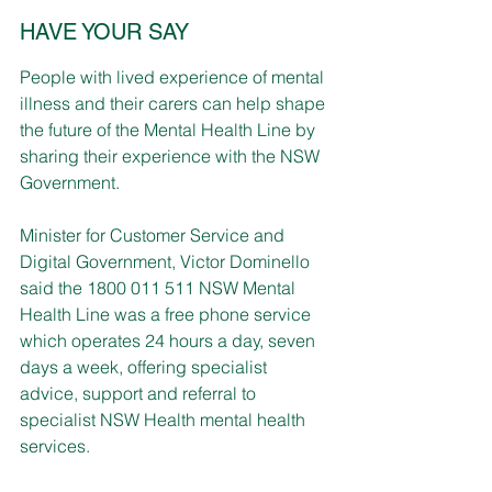
HAVE YOUR SAY
People with lived experience of mental 
illness and their carers can help shape 
the future of the Mental Health Line by 
sharing their experience with the NSW 
Government.
Minister for Customer Service and 
Digital Government, Victor Dominello 
said the 1800 011 511 NSW Mental 
Health Line was a free phone service 
which operates 24 hours a day, seven 
days a week, offering specialist 
advice, support and referral to 
specialist NSW Health mental health 
services.