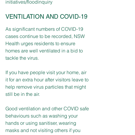
initiatives/floodinquiry
VENTILATION AND COVID-19
As significant numbers of COVID-19 
cases continue to be recorded, NSW 
Health urges residents to ensure 
homes are well ventilated in a bid to 
tackle the virus.
If you have people visit 
your home, 
air 
it
 for an extra hour after visitors leave to 
help remove virus particles that might 
still be in the air.
Good ventilation and other COVID safe 
behaviours such as washing your 
hands or using sanitiser, wearing 
masks and not visiting others if you 