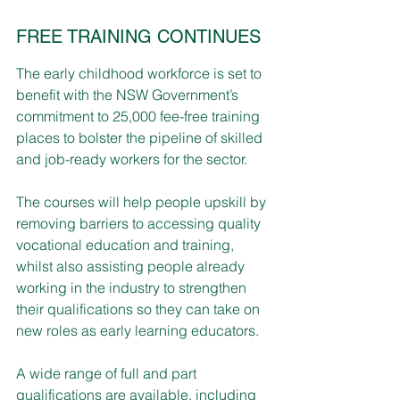
FREE TRAINING CONTINUES
The early childhood workforce is set to 
benefit with the NSW Government’s 
commitment to 25,000 fee-free training 
places to bolster the pipeline of skilled 
and job-ready workers for the sector.
The courses will help people upskill by 
removing barriers to accessing quality 
vocational education and training, 
whilst also assisting people already 
working in the industry to strengthen 
their qualifications so they can take on 
new roles as early learning educators.
A wide range of full and part 
qualifications are available, including 