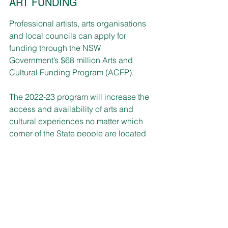
ART FUNDING
Professional artists, arts organisations 
and local councils can apply for 
funding through the NSW 
Government’s $68 million Arts and 
Cultural Funding Program (ACFP).
The 2022-23 program will increase the 
access and availability of arts and 
cultural experiences no matter which 
corner of the State people are located 
in.
Small Project Grants offer from $500 to 
$5,000 towards projects with funding 
also available for Regional Arts Touring 
for tours of all artforms, including 
performing arts, music, visual arts, 