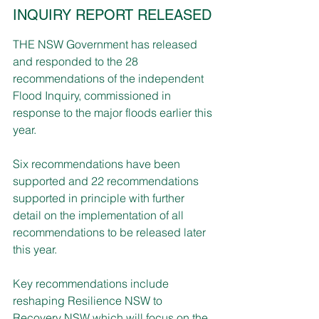
INQUIRY REPORT RELEASED
THE NSW Government has released 
and responded to the 28 
recommendations of the independent 
Flood Inquiry, commissioned in 
response to the major floods earlier this 
year.
Six recommendations have been 
supported and 22 recommendations 
supported in principle with further 
detail on the implementation of all 
recommendations to be released later 
this year.
Key recommendations include 
reshaping Resilience NSW to 
Recovery NSW which will focus on the 