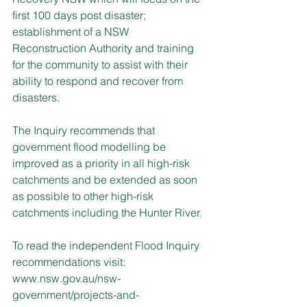
first 100 days post disaster; 
establishment of a NSW 
Reconstruction Authority and training 
for the community to assist with their 
ability to respond and recover from 
disasters.
The Inquiry recommends that 
government flood modelling be 
improved as a priority in all high-risk 
catchments and be extended as soon 
as possible to other high-risk 
catchments including the Hunter River.
To read the independent Flood Inquiry 
recommendations visit: 
www.nsw.gov.au/nsw-
government/projects-and-