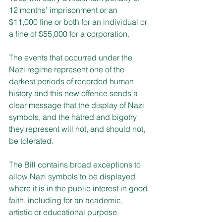
12 months’ imprisonment or an 
$11,000 fine or both for an individual or 
a fine of $55,000 for a corporation.
The events that occurred under the 
Nazi regime represent one of the 
darkest periods of recorded human 
history and this new offence sends a 
clear message that the display of Nazi 
symbols, and the hatred and bigotry 
they represent will not, and should not, 
be tolerated.
The Bill contains broad exceptions to 
allow Nazi symbols to be displayed 
where it is in the public interest in good 
faith, including for an academic, 
artistic or educational purpose.