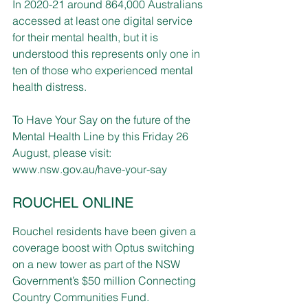
In 2020-21 around 864,000 Australians 
accessed at least one digital service 
for their mental health, but it is 
understood this represents only one in 
ten of those who experienced mental 
health distress.
To Have Your Say on the future of the 
Mental Health Line by this Friday 26 
August, please visit: 
www.nsw.gov.au/have-your-say
ROUCHEL ONLINE
Rouchel residents have been given a 
coverage boost with Optus switching 
on a new tower as part of the NSW 
Government’s $50 million Connecting 
Country Communities Fund.