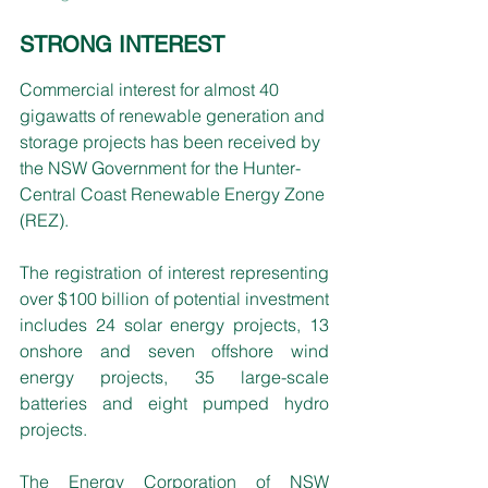
STRONG INTEREST
Commercial interest for almost 40 
gigawatts of renewable generation and 
storage projects has been received by 
the NSW Government for the Hunter-
Central Coast Renewable Energy Zone 
(REZ).
The registration of interest representing 
over $100 billion of potential investment 
includes 24 solar energy projects, 13 
onshore and seven offshore wind 
energy projects, 35 large-scale 
batteries and eight pumped hydro 
projects.
The Energy Corporation of NSW 