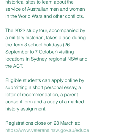
historical sites to learn about the 
service of Australian men and women 
in the World Wars and other conflicts.
The 2022 study tour, accompanied by 
a military historian, takes place during 
the Term 3 school holidays (26 
September to 7 October) visiting 
locations in Sydney, regional NSW and 
the ACT.
Eligible students can apply online by 
submitting a short personal essay, a 
letter of recommendation, a parent 
consent form and a copy of a marked 
history assignment.
Registrations close on 28 March at; 
https://www.veterans.nsw.gov.au/educa