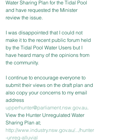
Water Sharing Plan for the Tidal Pool 
and have requested the Minister 
review the issue.
I was disappointed that I could not 
make it to the recent public forum held 
by the Tidal Pool Water Users but I 
have heard many of the opinions from 
the community.
I continue to encourage everyone to 
submit their views on the draft plan and 
also copy your concerns to my email 
address 
upperhunter@parliament.nsw.gov.au
. 
View the Hunter Unregulated Water 
Sharing Plan at;
http://www.industry.nsw.gov.au/.../hunter
-unreg-alluvial