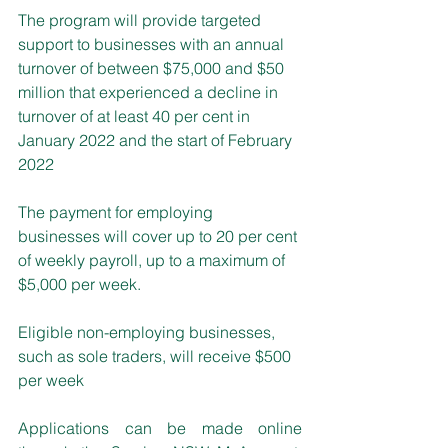
The program will provide targeted 
support to businesses with an annual 
turnover of between $75,000 and $50 
million that experienced a decline in 
turnover of at least 40 per cent in 
January 2022 and the start of February 
2022
The payment for employing 
businesses will cover up to 20 per cent 
of weekly payroll, up to a maximum of 
$5,000 per week. 
Eligible non-employing businesses, 
such as sole traders, will receive $500 
per week
Applications can be made online 