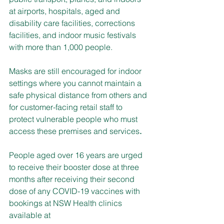
at airports, hospitals, aged and 
disability care facilities, corrections 
facilities, and indoor music festivals 
with more than 1,000 people.
Masks are still encouraged for indoor 
settings where you cannot maintain a 
safe physical distance from others and 
for customer-facing retail staff to 
protect vulnerable people who must 
access these premises and services
.
People aged over 16 years are urged 
to receive their booster dose at three 
months after receiving their second 
dose of any COVID-19 vaccines with 
bookings at NSW Health clinics 
available at 