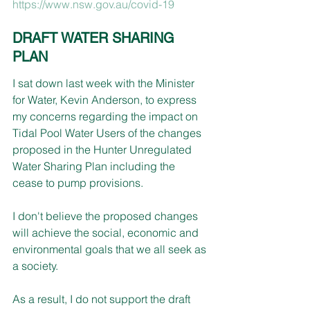
https://www.nsw.gov.au/covid-19
DRAFT WATER SHARING 
PLAN
I sat down last week with the Minister 
for Water, Kevin Anderson, to express 
my concerns regarding the impact on 
Tidal Pool Water Users of the changes 
proposed in the Hunter Unregulated 
Water Sharing Plan including the 
cease to pump provisions.
I don't believe the proposed changes 
will achieve the social, economic and 
environmental goals that we all seek as 
a society. 
As a result, I do not support the draft 