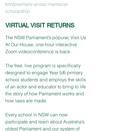
tion/premiers-anzac-memorial-
scholarship
VIRTUAL VISIT RETURNS
The NSW Parliament’s popular, Visit Us 
At Our House, one-hour interactive 
Zoom videoconference is back.
The free, live program is specifically 
designed to engage Year 5/6 primary 
school students and employs the skills 
of an actor and educator to bring to life 
the story of how Parliament works and 
how laws are made.
Every school in NSW can now 
participate and learn about Australia’s 
oldest Parliament and our system of 