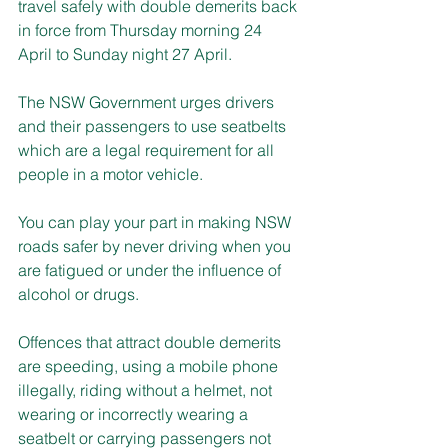
travel safely with double demerits back 
in force from Thursday morning 24 
April to Sunday night 27 April.
The NSW Government urges drivers 
and their passengers to use seatbelts 
which are a legal requirement for all 
people in a motor vehicle.
You can play your part in making NSW 
roads safer by never driving when you 
are fatigued or under the influence of 
alcohol or drugs.
Offences that attract double demerits 
are speeding, using a mobile phone 
illegally, riding without a helmet, not 
wearing or incorrectly wearing a 
seatbelt or carrying passengers not 