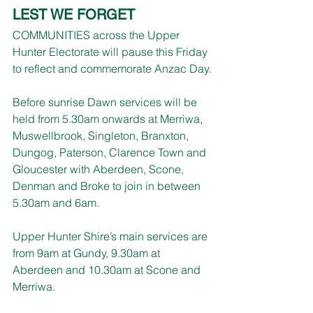
LEST WE FORGET
COMMUNITIES across the Upper 
Hunter Electorate will pause this Friday 
to reflect and commemorate Anzac Day.
Before sunrise Dawn services will be 
held from 5.30am onwards at Merriwa, 
Muswellbrook, Singleton, Branxton, 
Dungog, Paterson, Clarence Town and 
Gloucester with Aberdeen, Scone, 
Denman and Broke to join in between 
5.30am and 6am.
Upper Hunter Shire’s main services are 
from 9am at Gundy, 9.30am at 
Aberdeen and 10.30am at Scone and 
Merriwa.