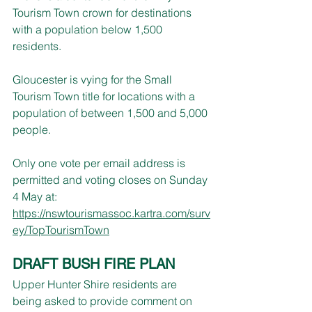
Tourism Town crown for destinations 
with a population below 1,500 
residents.
Gloucester is vying for the Small 
Tourism Town title for locations with a 
population of between 1,500 and 5,000 
people.
Only one vote per email address is 
permitted and voting closes on Sunday 
4 May at:
https://nswtourismassoc.kartra.com/surv
ey/TopTourismTown
DRAFT BUSH FIRE PLAN
Upper Hunter Shire residents are 
being asked to provide comment on 