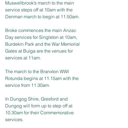
Muswellbrook’s march to the main 
service steps off at 10am with the 
Denman march to begin at 11.50am.
Broke commences the main Anzac 
Day services for Singleton at 10am, 
Burdekin Park and the War Memorial 
Gates at Bulga are the venues for 
services at 11am.
The march to the Branxton WWI 
Rotunda begins at 11.15am with the 
service from 11.30am.
In Dungog Shire, Gresford and 
Dungog will form up to step off at 
10.30am for their Commemorative 
services.