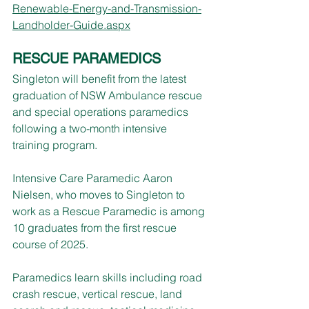
Renewable-Energy-and-Transmission-
Landholder-Guide.aspx
RESCUE PARAMEDICS
Singleton will benefit from the latest 
graduation of NSW Ambulance rescue 
and special operations paramedics 
following a two-month intensive 
training program.
Intensive Care Paramedic Aaron 
Nielsen, who moves to Singleton to 
work as a Rescue Paramedic is among 
10 graduates from the first rescue 
course of 2025.
Paramedics learn skills including road 
crash rescue, vertical rescue, land 