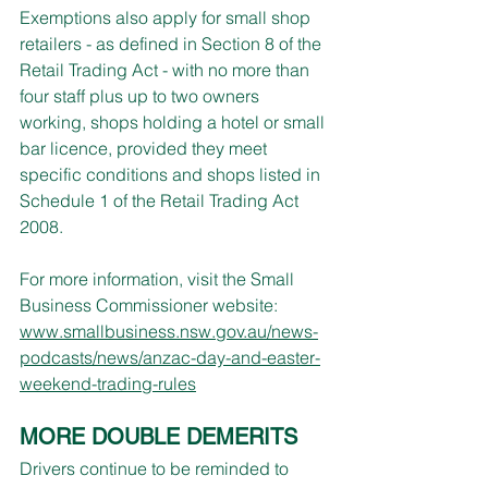
Exemptions also apply for small shop 
retailers - as defined in Section 8 of the 
Retail Trading Act - with no more than 
four staff plus up to two owners 
working, shops holding a hotel or small 
bar licence, provided they meet 
specific conditions and shops listed in 
Schedule 1 of the Retail Trading Act 
2008.
For more information, visit the Small 
Business Commissioner website: 
www.smallbusiness.nsw.gov.au/news-
podcasts/news/anzac-day-and-easter-
weekend-trading-rules
MORE DOUBLE DEMERITS
Drivers continue to be reminded to 