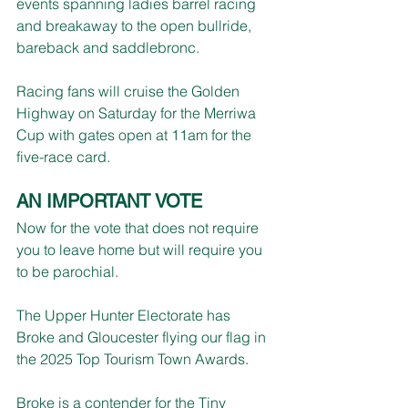
events spanning ladies barrel racing 
and breakaway to the open bullride, 
bareback and saddlebronc.
Racing fans will cruise the Golden 
Highway on Saturday for the Merriwa 
Cup with gates open at 11am for the 
five-race card.
AN IMPORTANT VOTE
Now for the vote that does not require 
you to leave home but will require you 
to be parochial.
The Upper Hunter Electorate has 
Broke and Gloucester flying our flag in 
the 2025 Top Tourism Town Awards.
Broke is a contender for the Tiny 