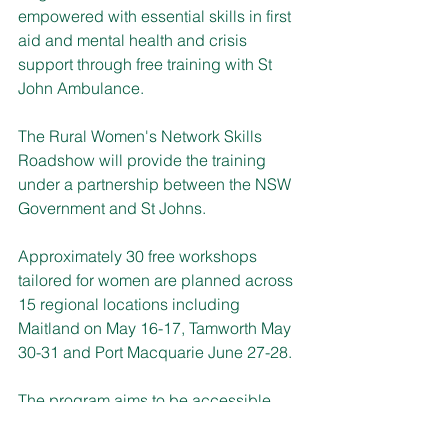
empowered with essential skills in first 
aid and mental health and crisis 
support through free training with St 
John Ambulance. 
The Rural Women's Network Skills 
Roadshow will provide the training 
under a partnership between the NSW 
Government and St Johns.
Approximately 30 free workshops 
tailored for women are planned across 
15 regional locations including 
Maitland on May 16-17, Tamworth May 
30-31 and Port Macquarie June 27-28.
The program aims to be accessible 
and includes skills to respond 
effectively in emergency situations, 