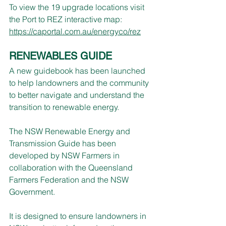
To view the 19 upgrade locations visit 
the Port to REZ interactive map: 
https://caportal.com.au/energyco/rez
RENEWABLES GUIDE
A new guidebook has been launched 
to help landowners and the community 
to better navigate and understand the 
transition to renewable energy.
The NSW Renewable Energy and 
Transmission Guide has been 
developed by NSW Farmers in 
collaboration with the Queensland 
Farmers Federation and the NSW 
Government.
It is designed to ensure landowners in 