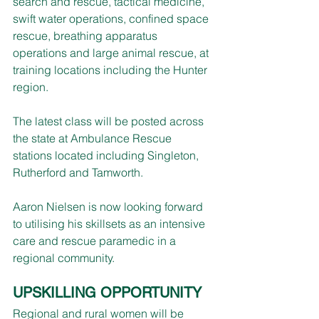
search and rescue, tactical medicine, 
swift water operations, confined space 
rescue, breathing apparatus 
operations and large animal rescue, at 
training locations including the Hunter 
region.
The latest class will be posted across 
the state at Ambulance Rescue 
stations located including Singleton, 
Rutherford and Tamworth.    
Aaron Nielsen is now looking forward 
to utilising his skillsets as an intensive 
care and rescue paramedic in a 
regional community.
UPSKILLING OPPORTUNITY
Regional and rural women will be 