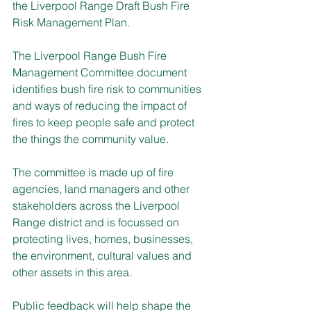
the Liverpool Range Draft Bush Fire 
Risk Management Plan.
The Liverpool Range Bush Fire 
Management Committee document 
identifies bush fire risk to communities 
and ways of reducing the impact of 
fires to keep people safe and protect 
the things the community value.
The committee is made up of fire 
agencies, land managers and other 
stakeholders across the Liverpool 
Range district and is focussed on 
protecting lives, homes, businesses, 
the environment, cultural values and 
other assets in this area.
Public feedback will help shape the 