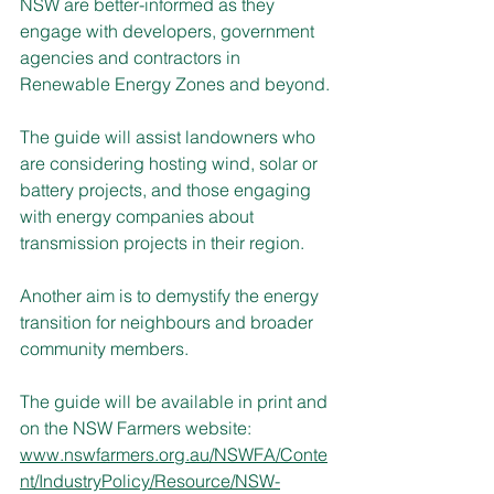
NSW are better-informed as they 
engage with developers, government 
agencies and contractors in 
Renewable Energy Zones and beyond.
The guide will assist landowners who 
are considering hosting wind, solar or 
battery projects, and those engaging 
with energy companies about 
transmission projects in their region.
Another aim is to demystify the energy 
transition for neighbours and broader 
community members.
The guide will be available in print and 
on the NSW Farmers website: 
www.nswfarmers.org.au/NSWFA/Conte
nt/IndustryPolicy/Resource/NSW-