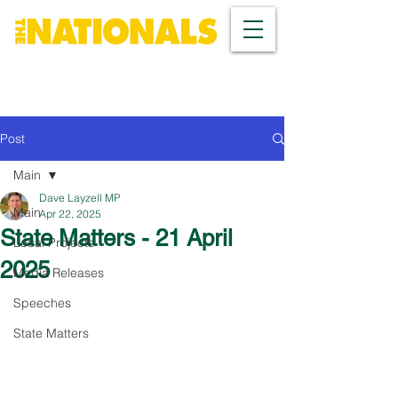
Post
Main
Dave Layzell MP
Main
Apr 22, 2025
State Matters - 21 April
Local Projects
2025
Media Releases
Speeches
State Matters