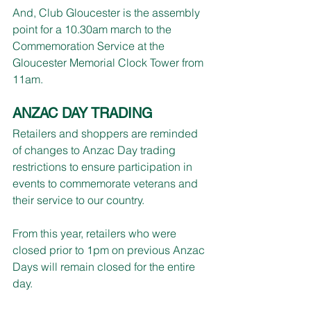
And, Club Gloucester is the assembly 
point for a 10.30am march to the 
Commemoration Service at the 
Gloucester Memorial Clock Tower from 
11am.
ANZAC DAY TRADING
Retailers and shoppers are reminded 
of changes to Anzac Day trading 
restrictions to ensure participation in 
events to commemorate veterans and 
their service to our country.
From this year, retailers who were 
closed prior to 1pm on previous Anzac 
Days will remain closed for the entire 
day.