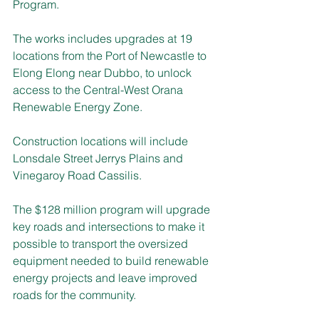
Program.
The works includes upgrades at 19 
locations from the Port of Newcastle to 
Elong Elong near Dubbo, to unlock 
access to the Central-West Orana 
Renewable Energy Zone.
Construction locations will include 
Lonsdale Street Jerrys Plains and 
Vinegaroy Road Cassilis.
The $128 million program will upgrade 
key roads and intersections to make it 
possible to transport the oversized 
equipment needed to build renewable 
energy projects and leave improved 
roads for the community.