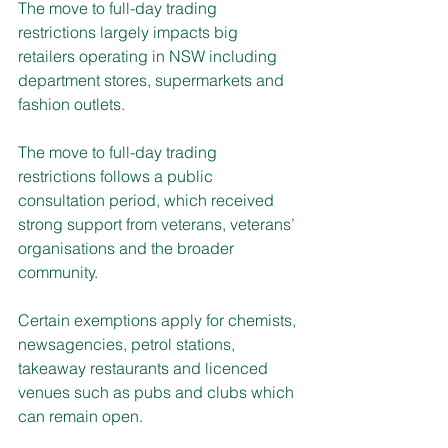
The move to full-day trading 
restrictions largely impacts big 
retailers operating in NSW including 
department stores, supermarkets and 
fashion outlets.
The move to full-day trading 
restrictions follows a public 
consultation period, which received 
strong support from veterans, veterans’ 
organisations and the broader 
community.
Certain exemptions apply for chemists, 
newsagencies, petrol stations, 
takeaway restaurants and licenced 
venues such as pubs and clubs which 
can remain open.