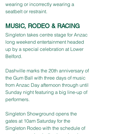
wearing or incorrectly wearing a 
seatbelt or restraint. 
MUSIC, RODEO & RACING
Singleton takes centre stage for Anzac 
long weekend entertainment headed 
up by a special celebration at Lower 
Belford.
Dashville marks the 20th anniversary of 
the Gum Ball with three days of music 
from Anzac Day afternoon through until 
Sunday night featuring a big line-up of 
performers.
Singleton Showground opens the 
gates at 10am Saturday for the 
Singleton Rodeo with the schedule of 