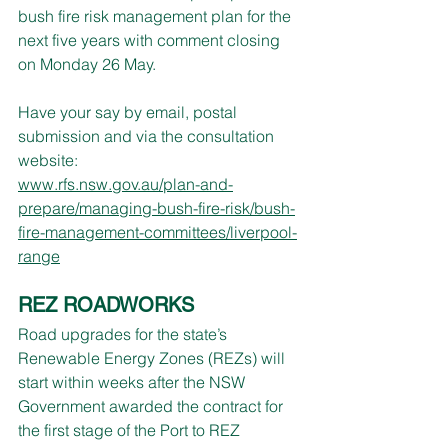
bush fire risk management plan for the 
next five years with comment closing 
on Monday 26 May.
Have your say by email, postal 
submission and via the consultation 
website:
www.rfs.nsw.gov.au/plan-and-
prepare/managing-bush-fire-risk/bush-
fire-management-committees/liverpool-
range
REZ ROADWORKS
Road upgrades for the state’s 
Renewable Energy Zones (REZs) will 
start within weeks after the NSW 
Government awarded the contract for 
the first stage of the Port to REZ 