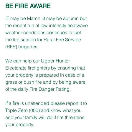
BE FIRE AWARE
IT may be March, it may be autumn but 
the recent run of low intensity heatwave 
weather conditions continues to fuel 
the fire season for Rural Fire Service 
(RFS) brigades. 
We can help our Upper Hunter 
Electorate firefighters by ensuring that 
your property is prepared in case of a 
grass or bush fire and by being aware 
of the daily Fire Danger Rating.
If a fire is unattended please report it to 
Triple Zero (000) and know what you 
and your family will do if fire threatens 
your property.