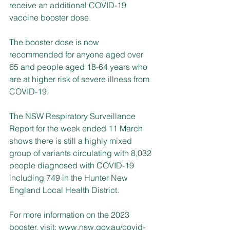
receive an additional COVID-19 
vaccine booster dose.
The booster dose is now 
recommended for anyone aged over 
65 and people aged 18-64 years who 
are at higher risk of severe illness from 
COVID-19.
The NSW Respiratory Surveillance 
Report for the week ended 11 March 
shows 
there is still a highly mixed 
group of variants circulating
 with 8,032 
people diagnosed with COVID-19 
including 749 in the Hunter New 
England Local Health District.
For more information on the 2023 
booster, visit: 
www.nsw.gov.au/covid-