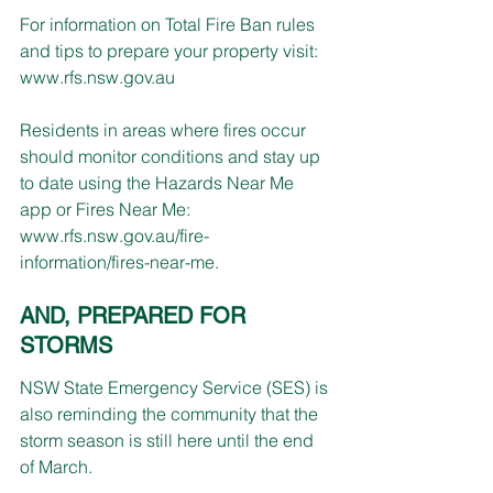
For information on Total Fire Ban rules 
and tips to prepare your property visit: 
www.rfs.nsw.gov.au
Residents in areas where fires occur 
should monitor conditions and stay up 
to date using the Hazards Near Me 
app or Fires Near Me: 
www.rfs.nsw.gov.au/fire-
information/fires-near-me
.
AND, PREPARED FOR 
STORMS
NSW State Emergency Service (SES) is 
also reminding the community that the 
storm season is still here until the end 
of March.