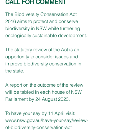
CALL FOR COMMENT
The Biodiversity Conservation Act 
2016 aims to protect and conserve 
biodiversity in NSW while furthering 
ecologically sustainable development.
The statutory review of the Act is an 
opportunity to consider issues and 
improve biodiversity conservation in 
the state.
A report on the outcome of the review 
will be tabled in each house of NSW 
Parliament by 24 August 2023.
To have your say by 11 April visit: 
www.nsw.gov.au/have-your-say/review-
of-biodiversity-conservation-act