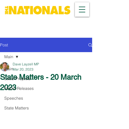
Post
Main
Dave Layzell MP
Main
Mar 20, 2023
State Matters - 20 March
Local Projects
2023
Media Releases
Speeches
State Matters