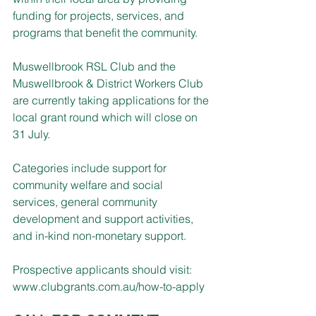
funding for projects, services, and 
programs that benefit the community.
Muswellbrook RSL Club and the 
Muswellbrook & District Workers Club 
are currently taking applications for the 
local grant round which will close on 
31 July. 
Categories include support for 
community welfare and social 
services, general community 
development and support activities, 
and in-kind non-monetary support.
Prospective applicants should visit: 
www.clubgrants.com.au/how-to-apply