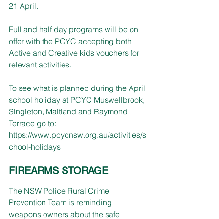
21 April.
Full and half day programs will be on 
offer with the PCYC accepting both 
Active and Creative kids vouchers for 
relevant activities.
To see what is planned during the April 
school holiday at PCYC Muswellbrook, 
Singleton, Maitland and Raymond 
Terrace go to: 
https://www.pcycnsw.org.au/activities/s
chool-holidays
FIREARMS STORAGE
The NSW Police Rural Crime 
Prevention Team is reminding 
weapons owners about the safe 