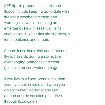
SES tips to prepare for storms and 
floods include keeping up-to-date with 
the latest weather forecasts and 
warnings as well as creating an 
emergency kit with essential items 
such as food, water, first aid supplies, a 
torch, batteries and a radio.
Secure loose items that could become 
flying hazards during a storm, trim 
overhanging branches and clear 
gutters to prevent water damage.
If you live in a flood-prone area, plan 
your evacuation route and when you 
do encounter flooded roads turn 
around and do not attempt to drive 
through floodwaters.