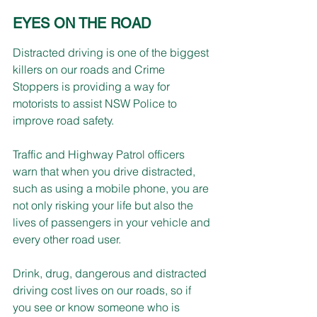
EYES ON THE ROAD
Distracted driving is one of the biggest 
killers on our roads and Crime 
Stoppers is providing a way for 
motorists to assist NSW Police to 
improve road safety.
Traffic and Highway Patrol officers 
warn that when you drive distracted, 
such as using a mobile phone, you are 
not only risking your life but also the 
lives of passengers in your vehicle and 
every other road user.
Drink, drug, dangerous and distracted 
driving cost lives on our roads, so if 
you see or know someone who is 