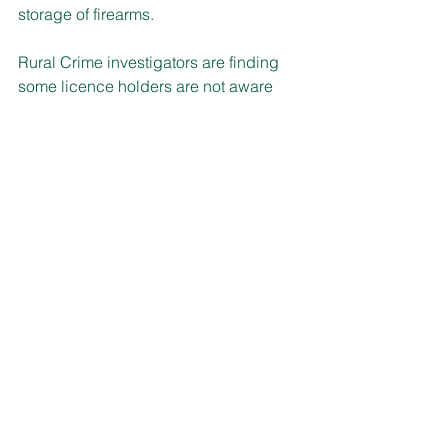
storage of firearms. 
Rural Crime investigators are finding 
some licence holders are not aware 
that they must store firearms at an 
inhabited dwelling or put in place 
additional safe storage measures.
Weapons kept at an uninhabited 
dwelling on a hobby or secondary farm 
require the premises to be fitted with 
an intruder alarm and duress facilities 
monitored off-site including via ‘smart’ 
technology.
Storage is in a safe fitted with an alarm 
and off-site monitoring including via 
‘smart’ technology and the firearms are 
to be secured individually in the safe 