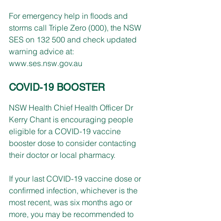
For emergency help in floods and 
storms call Triple Zero (000), the NSW 
SES on 132 500 and check updated 
warning advice at: 
www.ses.nsw.gov.au
COVID-19 BOOSTER
NSW Health Chief Health Officer Dr 
Kerry Chant is encouraging people 
eligible for a COVID-19 vaccine 
booster dose to consider contacting 
their doctor or local pharmacy.
If your last COVID-19 vaccine dose or 
confirmed infection, whichever is the 
most recent, was six months ago or 
more, you may be recommended to 