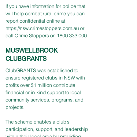
If you have information for police that 
will help combat rural crime you can 
report confidential online at 
https://nsw.crimestoppers.com.au
 or 
call Crime Stoppers on 1800 333 000.
MUSWELLBROOK 
CLUBGRANTS
ClubGRANTS was established to 
ensure registered clubs in NSW with 
profits over $1 million contribute 
financial or in-kind support to local 
community services, programs, and 
projects.
The scheme enables a club’s 
participation, support, and leadership 
within their local area by providing 