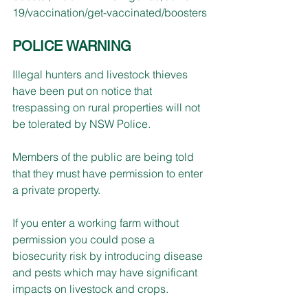
19/vaccination/get-vaccinated/boosters
POLICE WARNING
Illegal hunters and livestock thieves 
have been put on notice that 
trespassing on rural properties will not 
be tolerated by NSW Police. 
Members of the public are being told 
that they must have permission to enter 
a private property.
If you enter a working farm without 
permission you could pose a 
biosecurity risk by introducing disease 
and pests which may have significant 
impacts on livestock and crops.