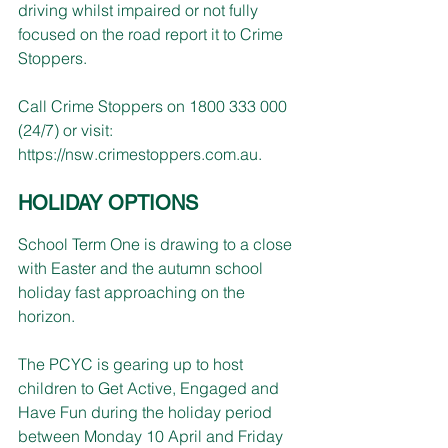
driving whilst impaired or not fully 
focused on the road report it to Crime 
Stoppers.
Call Crime Stoppers on 1800 333 000 
(24/7) or visit:
https://nsw.crimestoppers.com.au
.
HOLIDAY OPTIONS
School Term One is drawing to a close 
with Easter and the autumn school 
holiday fast approaching on the 
horizon.
The PCYC is gearing up to host 
children to Get Active, Engaged and 
Have Fun during the holiday period 
between Monday 10 April and Friday 