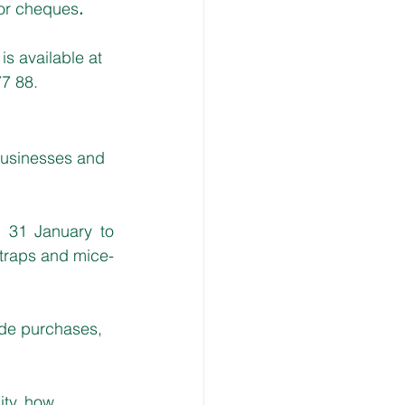
 or cheques
.
s available at 
77 88.
usinesses and 
 31 January to 
 traps and mice-
ide purchases, 
ity, how 