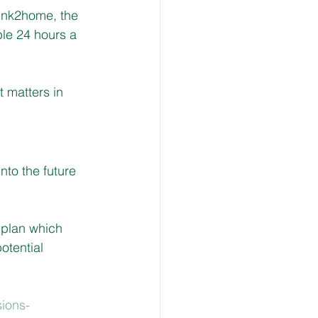
ink2home, the 
le 24 hours a 
 matters in 
to the future 
 plan which 
otential 
ions-