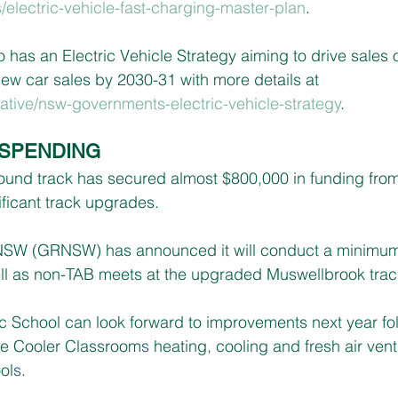
s/electric-vehicle-fast-charging-master-plan
.
has an Electric Vehicle Strategy aiming to drive sales 
new car sales by 2030-31 with more details at 
ative/nsw-governments-electric-vehicle-strategy
.
SPENDING
und track has secured almost $800,000 in funding fro
ficant track upgrades.
SW (GRNSW) has announced it will conduct a minimum 
ll as non-TAB meets at the upgraded Muswellbrook trac
 School can look forward to improvements next year foll
the Cooler Classroom
s
 heating, cooling and fresh air ven
ol
s.