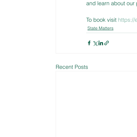
and learn about our
To book visit 
https:/
State Matters
Recent Posts