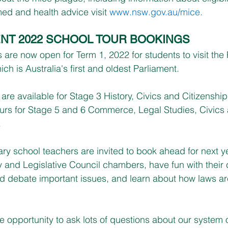
ed and health advice visit 
www.nsw.gov.au/mice
.
NT 2022 SCHOOL TOUR BOOKINGS
s are now open for Term 1
,
 2022 for students to visit the
h is Australia's first and oldest Parliament.
 are available for Stage 3 History, Civics and Citizenshi
urs for Stage 5 and 6 Commerce, Legal Studies, Civics
 
y school teachers are invited to book ahead for next yea
 and Legislative Council chambers, have fun with their 
and debate important issues, and learn about how laws a
he opportunity to ask lots of questions about our system