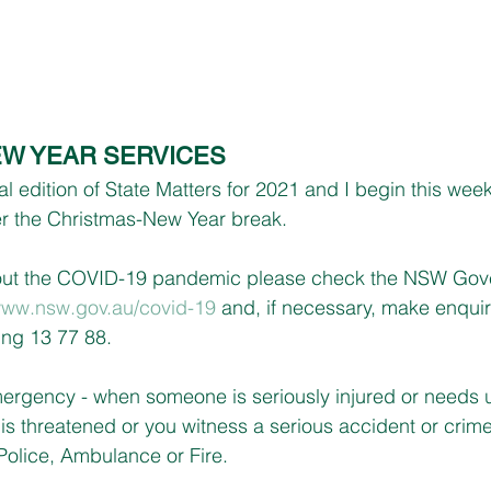
W YEAR SERVICES
 edition of State Matters for 2021 and I begin this wee
ver the Christmas-New Year break.
bout the COVID-19 pandemic please check the NSW Gov
ww.nsw.gov.au/covid-19
 and, if necessary, make enquir
ing 13 77 88.
mergency - when someone is seriously injured or needs 
y is threatened or you witness a serious accident or crime 
 Police, Ambulance or Fire.