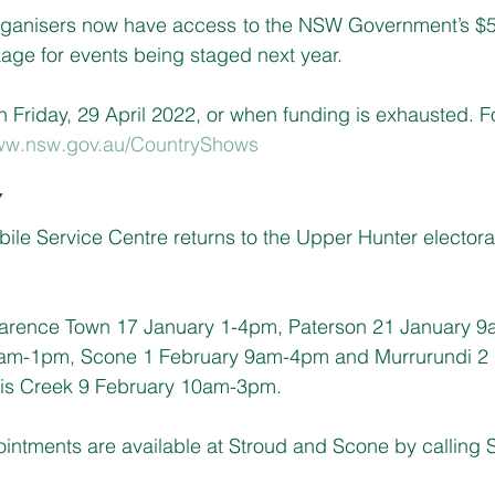
ganisers now have access to the NSW Government’s $5 m
ge for events being staged next year.
n Friday, 29 April 2022, or when funding is exhausted. Fo
w.nsw.gov.au/CountryShows
Y
e Service Centre returns to the Upper Hunter electorat
larence Town 17 January 1-4pm, Paterson 21 January 9
9am-1pm, Scone 1 February 9am-4pm and Murrurundi 2 
s Creek 9 February 10am-3pm.
pointments are available at Stroud and Scone by calling