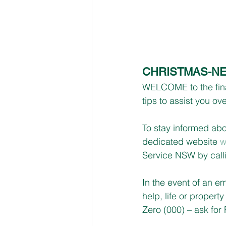
CHRISTMAS-NE
WELCOME to the final
tips to assist you o
To stay informed a
dedicated website 
w
Service NSW by call
In the event of an e
help, life or propert
Zero (000) – ask for