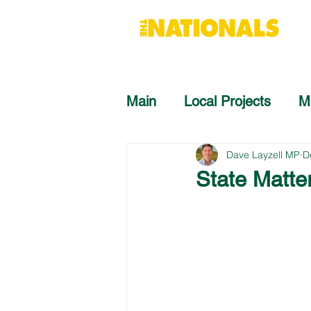
Main
Local Projects
M
Dave Layzell MP
D
State Matte