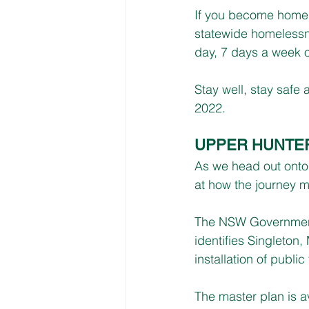
If you become homel
statewide homelessne
day, 7 days a week 
Stay well, stay safe
2022.
UPPER HUNTER
As we head out onto 
at how the journey m
The NSW Government 
identifies Singleton
installation of public 
The master plan is av