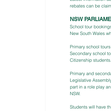
rebates can be claim
NSW PARLIAME
School tour booking
New South Wales whic
Primary school tours
Secondary school to
Citizenship students.
Primary and secondar
Legislative Assembly
part in a role play 
NSW. 
Students will have t