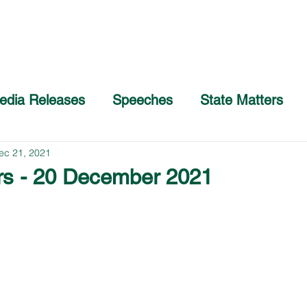
Home
About
COVID-19 Advice
edia Releases
Speeches
State Matters
ec 21, 2021
rs - 20 December 2021