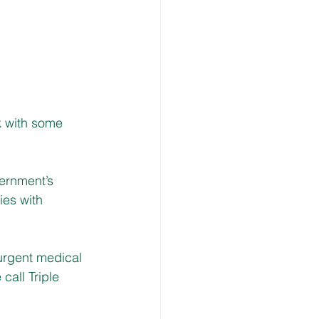
k with some 
ernment’s 
ies with 
urgent medical 
call Triple 