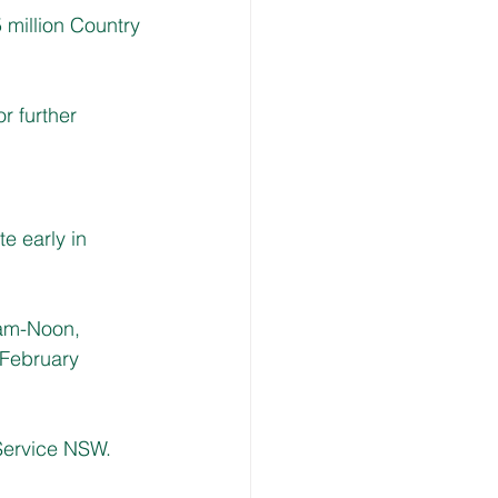
illion Country 
r further 
e early in 
am-Noon, 
February 
 Service NSW.