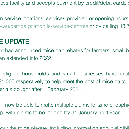
less facility and accepts payment by credit/debit cards
n service locations, services provided or opening hours i
v.au/campaign/mobile-service-centres
 or by calling 13 
E UPDATE
has announced mice bait rebates for farmers, small b
n extended into 2022.
eligible households and small businesses have until
$1,000 respectively to help meet the cost of mice baits,
erials bought after 1 February 2021.
ll now be able to make multiple claims for zinc phosph
p, with claims to be lodged by 31 January next year.
out the mice plague, including information about eligibil