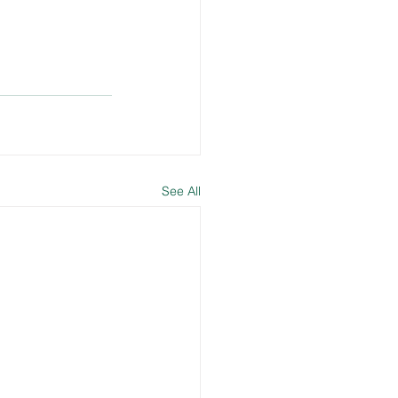
See All