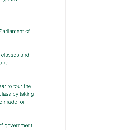
 Parliament of 
p classes and 
 and 
r to tour the 
class by taking 
re made for 
 of government 