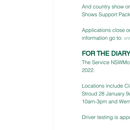
And country show or
Shows Support Packa
Applications close o
information go to: 
ww
FOR THE DIAR
The Service NSWMobil
2022.
Locations include C
Stroud 28 January 
10am-3pm and Werri
Driver testing is ap