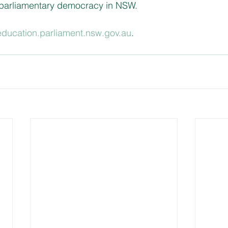
 parliamentary democracy in NSW.
/education.parliament.nsw.gov.au
.