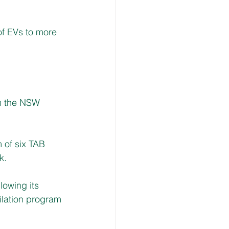
of EVs to more 
m the NSW 
of six TAB 
k.
owing its 
tilation program 