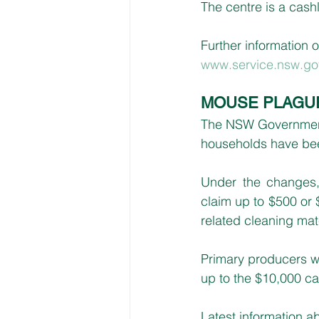
The centre is a cash
Further information o
www.service.nsw.go
MOUSE PLAGU
The NSW Government 
households have bee
Under the changes, 
claim up to $500 or 
related cleaning mat
Primary producers wi
up to the $10,000 ca
Latest information ab