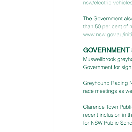
nsw/electric-vehicle
The Government also 
than 50 per cent of 
www.nsw.gov.au/initi
GOVERNMENT 
Muswellbrook greyho
Government for signi
Greyhound Racing N
race meetings as we
Clarence Town Public
recent inclusion in 
for NSW Public Scho