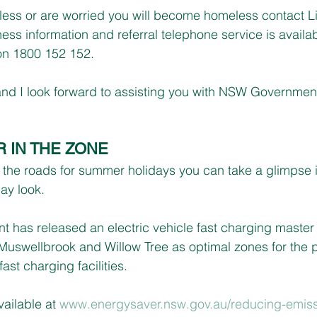
ess or are worried you will become homeless contact L
ss information and referral telephone service is availab
on 1800 152 152.
 and I look forward to assisting you with NSW Government
 IN THE ZONE
the roads for summer holidays you can take a glimpse in
ay look.
has released an electric vehicle fast charging master
, Muswellbrook and Willow Tree as optimal zones for the p
fast charging facilities.
ailable at 
www.energysaver.nsw.gov.au/reducing-emiss