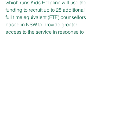
which runs Kids Helpline will use the 
funding to recruit up to 28 additional 
full time equivalent (FTE) counsellors 
based in NSW to provide greater 
access to the service in response to 
increasing demand.
Kids Helpline (1800 55 1800) operates 
24/7 and provides age-appropriate 
online and phone counselling and 
support for young people aged 5 to 25.
Kids Helpline helps young people 
express their feelings and feel listened 
to, while providing ideas and support 
and often connecting them to local 
mental health services.
Mental health and emotional wellbeing 