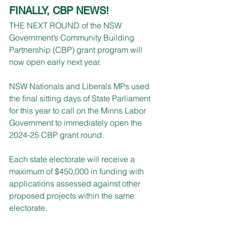
FINALLY, CBP NEWS!
THE NEXT ROUND of the NSW 
Government’s Community Building 
Partnership (CBP) grant program will 
now open early next year.
NSW Nationals and Liberals MPs used 
the final sitting days of State Parliament 
for this year to call on the Minns Labor 
Government to immediately open the 
2024-25 CBP grant round.
Each state electorate will receive a 
maximum of $450,000 in funding with 
applications assessed against other 
proposed projects within the same 
electorate.