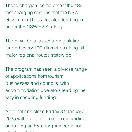
These chargers complement the 189 
fast charging stations that the NSW 
Government has allocated funding to 
under the NSW EV Strategy.
There will be a fast-charging station 
funded every 100 kilometres along all 
major regional routes statewide.
The program has seen a diverse range 
of applications from tourism 
businesses and councils, with 
accommodation operators leading the 
way in securing funding.
Applications close Friday 31 January 
2025 with more information on funding 
or hosting an EV charger in regional 