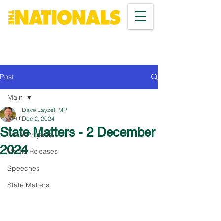
Post
Main
Dave Layzell MP
Main
Dec 2, 2024
State Matters - 2 December
Local Projects
2024
Media Releases
Speeches
State Matters