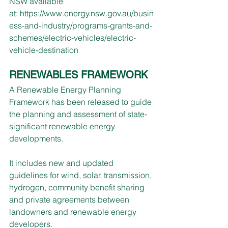
NSW available 
at: 
https://www.energy.nsw.gov.au/busin
ess-and-industry/programs-grants-and-
schemes/electric-vehicles/electric-
vehicle-destination
RENEWABLES FRAMEWORK
A Renewable Energy Planning 
Framework has been released to guide 
the planning and assessment of state-
significant renewable energy 
developments.
It includes new and updated 
guidelines for wind, solar, transmission, 
hydrogen, community benefit sharing 
and private agreements between 
landowners and renewable energy 
developers.