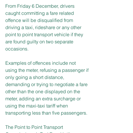
From Friday 6 December, drivers 
caught committing a fare related 
offence will be disqualified from 
driving a taxi, rideshare or any other 
point to point transport vehicle if they 
are found guilty on two separate 
occasions.
Examples of offences include not 
using the meter, refusing a passenger if 
only going a short distance, 
demanding or trying to negotiate a fare 
other than the one displayed on the 
meter, adding an extra surcharge or 
using the maxi-taxi tariff when 
transporting less than five passengers.
The Point to Point Transport 