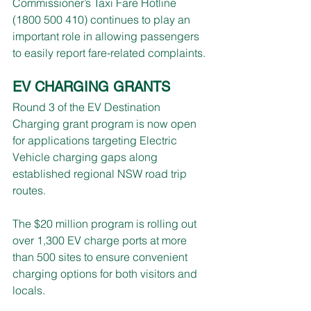
Commissioner’s Taxi Fare Hotline 
(1800 500 410) continues to play an 
important role in allowing passengers 
to easily report fare-related complaints.
EV CHARGING GRANTS
Round 3 of the EV Destination 
Charging grant program is now open 
for applications targeting Electric 
Vehicle charging gaps along 
established regional NSW road trip 
routes.
The $20 million program is rolling out 
over 1,300 EV charge ports at more 
than 500 sites to ensure convenient 
charging options for both visitors and 
locals.