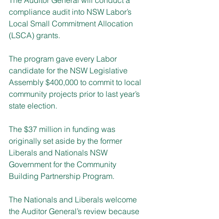
compliance audit into NSW Labor’s 
Local Small Commitment Allocation 
(LSCA) grants.
The program gave every Labor 
candidate for the NSW Legislative 
Assembly $400,000 to commit to local 
community projects prior to last year’s 
state election.
The $37 million in funding was 
originally set aside by the former 
Liberals and Nationals NSW 
Government for the Community 
Building Partnership Program.
The Nationals and Liberals welcome 
the Auditor General’s review because 