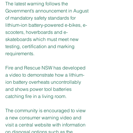
The latest warning follows the 
Government’s announcement in August 
of mandatory safety standards for 
lithium-ion battery-powered e-bikes, e-
scooters, hoverboards and e-
skateboards which must meet new 
testing, certification and marking 
requirements.
Fire and Rescue NSW has developed 
a video to demonstrate how a lithium-
ion battery overheats uncontrollably 
and shows power tool batteries 
catching fire in a living room.
The community is encouraged to view 
a new consumer warning video and 
visit a central website with information 
on disposal options such as the 