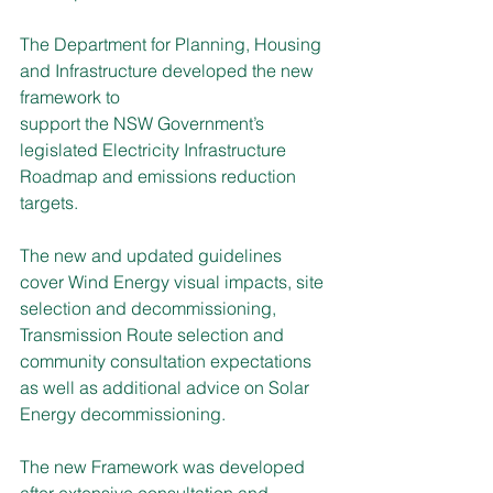
The Department for Planning, Housing 
and Infrastructure developed the new 
framework to
support the NSW Government’s 
legislated Electricity Infrastructure 
Roadmap and emissions reduction 
targets.
The new and updated guidelines 
cover Wind Energy visual impacts, site 
selection and decommissioning, 
Transmission Route selection and 
community consultation expectations 
as well as additional advice on Solar 
Energy decommissioning.
The new Framework was developed 
after extensive consultation and 