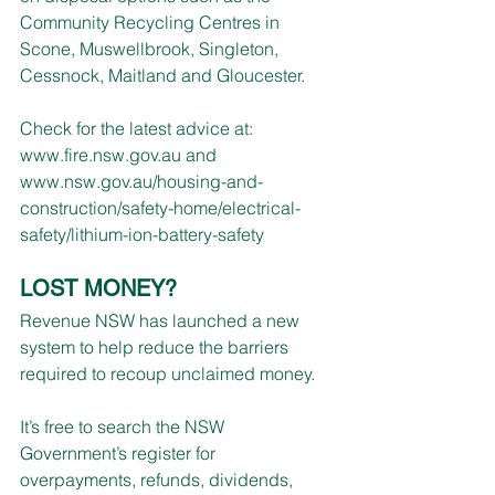
Community Recycling Centres in 
Scone, Muswellbrook, Singleton, 
Cessnock, Maitland and Gloucester.
Check for the latest advice at:
www.fire.nsw.gov.au
 and 
www.nsw.gov.au/housing-and-
construction/safety-home/electrical-
safety/lithium-ion-battery-safety
LOST MONEY?
Revenue NSW has launched a new 
system to help reduce the barriers 
required to recoup unclaimed money.
It’s free to search the NSW 
Government’s register for 
overpayments, refunds, dividends, 