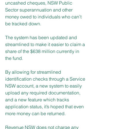
uncashed cheques, NSW Public 
Sector superannuation and other 
money owed to individuals who can’t 
be tracked down.
The system has been updated and 
streamlined to make it easier to claim a 
share of the $638 million currently in 
the fund.
By allowing for streamlined 
identification checks through a Service 
NSW account, a new system to easily 
upload any required documentation, 
and a new feature which tracks 
application status, it’s hoped that even 
more money can be returned.
Revenue NSW does not charge any 