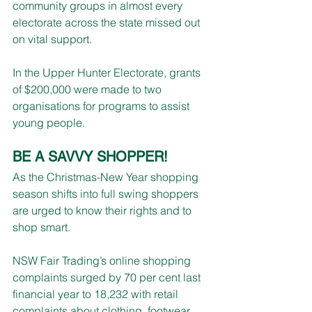
community groups in almost every 
electorate across the state missed out 
on vital support.
In the Upper Hunter Electorate, grants 
of $200,000 were made to two 
organisations for programs to assist 
young people.
BE A SAVVY SHOPPER!
As the Christmas-New Year shopping 
season shifts into full swing shoppers 
are urged to know their rights and to 
shop smart.
NSW Fair Trading’s online shopping 
complaints surged by 70 per cent last 
financial year to 18,232 with retail 
complaints about clothing, footwear, 