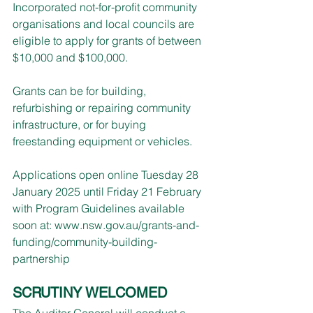
Incorporated not-for-profit community 
organisations and local councils are 
eligible to apply for grants of between 
$10,000 and $100,000.
Grants can be for building, 
refurbishing or repairing community 
infrastructure, or for buying 
freestanding equipment or vehicles.
Applications open online Tuesday 28 
January 2025 until Friday 21 February 
with Program Guidelines available 
soon at: 
www.nsw.gov.au/grants-and-
funding/community-building-
partnership
SCRUTINY WELCOMED
The Auditor General will conduct a 