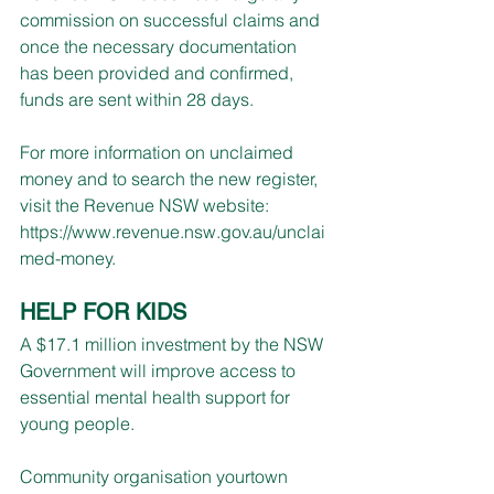
commission on successful claims and 
once the necessary documentation 
has been provided and confirmed, 
funds are sent within 28 days.
For more information on unclaimed 
money and to search the new register, 
visit the Revenue NSW website: 
https://www.revenue.nsw.gov.au/unclai
med-money
.
HELP FOR KIDS
A $17.1 million investment by the NSW 
Government will improve access to 
essential mental health support for 
young people.
Community organisation yourtown 