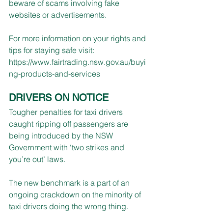
beware of scams involving fake 
websites or advertisements. 
For more information on your rights and 
tips for staying safe visit: 
https://www.fairtrading.nsw.gov.au/buyi
ng-products-and-services
DRIVERS ON NOTICE
Tougher penalties for taxi drivers 
caught ripping off passengers are 
being introduced by the NSW 
Government with ‘two strikes and 
you’re out’ laws. 
The new benchmark is a part of an 
ongoing crackdown on the minority of 
taxi drivers doing the wrong thing.