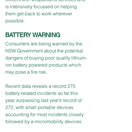
is intensively focussed on helping 
them get back to work wherever 
possible.
BATTERY WARNING
Consumers are being warned by the 
NSW Government about the potential 
dangers of buying poor quality lithium-
ion battery powered products which 
may pose a fire risk.
Recent data reveals a record 275 
battery-related incidents so far this 
year, surpassing last year’s record of 
272, with small portable devices 
accounting for most incidents closely 
followed by e-micromobility devices.