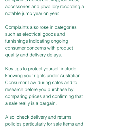
accessories and jewellery recording a 
notable jump year on year.
Complaints also rose in categories 
such as electrical goods and 
furnishings indicating ongoing 
consumer concerns with product 
quality and delivery delays.
Key tips to protect yourself include 
knowing your rights under Australian 
Consumer Law during sales and to 
research before you purchase by 
comparing prices and confirming that 
a sale really is a bargain.
Also, check delivery and returns 
policies particularly for sale items and 