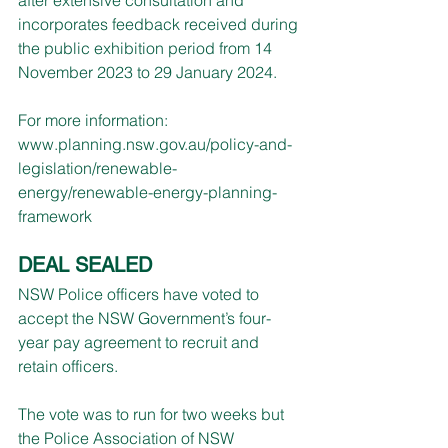
incorporates feedback received during 
the public exhibition period from 14 
November 2023 to 29 January 2024.
For more information: 
www.planning.nsw.gov.au/policy-and-
legislation/renewable-
energy/renewable-energy-planning-
framework
DEAL SEALED
NSW Police officers have voted to 
accept the NSW Government’s four-
year pay agreement to recruit and 
retain officers.
The vote was to run for two weeks but 
the Police Association of NSW 