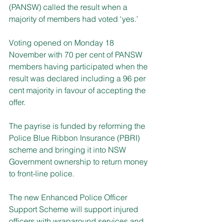
(PANSW) called the result when a 
majority of members had voted ‘yes.’
Voting opened on Monday 18 
November with 70 per cent of PANSW 
members having participated when the 
result was declared including a 96 per 
cent majority in favour of accepting the 
offer.
The payrise is funded by reforming the 
Police Blue Ribbon Insurance (PBRI) 
scheme and bringing it into NSW 
Government ownership to return money 
to front-line police.
The new Enhanced Police Officer 
Support Scheme will support injured 
officers with wraparound services and 