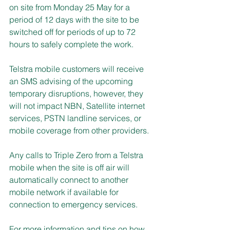
on site from Monday 25 May for a 
period of 12 days with the site to be 
switched off for periods of up to 72 
hours to safely complete the work.
Telstra mobile customers will receive 
an SMS advising of the upcoming 
temporary disruptions, however, they 
will not impact NBN, Satellite internet 
services, PSTN landline services, or 
mobile coverage from other providers.
Any calls to Triple Zero from a Telstra 
mobile when the site is off air will 
automatically connect to another 
mobile network if available for 
connection to emergency services.
For more information and tips on how 