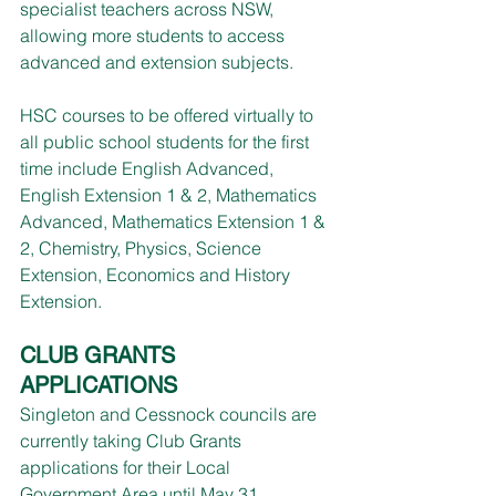
specialist teachers across NSW, 
allowing more students to access 
advanced and extension subjects.
HSC courses to be offered virtually to 
all public school students for the first 
time include English Advanced, 
English Extension 1 & 2, Mathematics 
Advanced, Mathematics Extension 1 & 
2, Chemistry, Physics, Science 
Extension, Economics and History 
Extension.
CLUB GRANTS 
APPLICATIONS
Singleton and Cessnock councils are 
currently taking Club Grants 
applications for their Local 
Government Area until May 31.