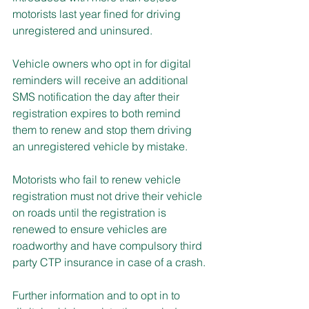
motorists last year fined for driving 
unregistered and uninsured.
Vehicle owners who opt in for digital 
reminders will receive an additional 
SMS notification the day after their 
registration expires to both remind 
them to renew and stop them driving 
an unregistered vehicle by mistake.
Motorists who fail to renew vehicle 
registration must not drive their vehicle 
on roads until the registration is 
renewed to ensure vehicles are 
roadworthy and have compulsory third 
party CTP insurance in case of a crash.
Further information and to opt in to 