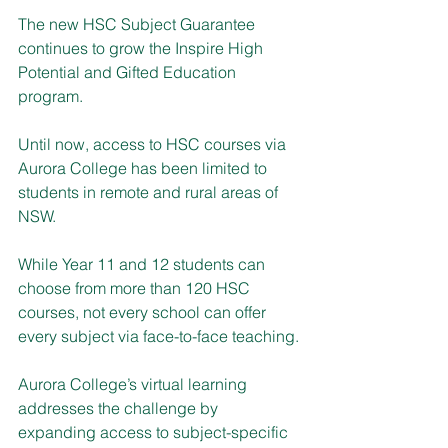
The new HSC Subject Guarantee 
continues to grow the Inspire High 
Potential and Gifted Education 
program.
Until now, access to HSC courses via 
Aurora College has been limited to 
students in remote and rural areas of 
NSW.
While Year 11 and 12 students can 
choose from more than 120 HSC 
courses, not every school can offer 
every subject via face-to-face teaching.
Aurora College’s virtual learning 
addresses the challenge by 
expanding access to subject-specific 