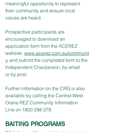
meaningful opportunity to represent 
their community and ensure local 
voices are heard.
Prospective participants are 
encouraged to download an 
application form from the ACEREZ 
website: 
www.acerez.com.au/communit
y
, and submit the completed form to the 
Independent Chairperson, by email 
or by post.
Further information on the CRG is also 
available by calling the Central‑West 
Orana REZ Community Information 
Line on 1800 298 379.
BAITING PROGRAMS