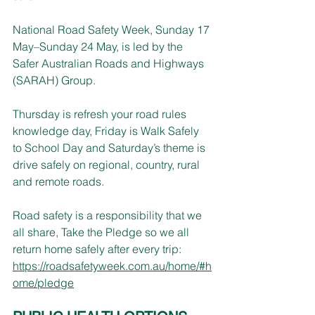
National Road Safety Week, Sunday 17 
May–Sunday 24 May, is led by the 
Safer Australian Roads and Highways 
(SARAH) Group.
Thursday is refresh your road rules 
knowledge day, Friday is Walk Safely 
to School Day and Saturday’s theme is 
drive safely on regional, country, rural 
and remote roads.
Road safety is a responsibility that we 
all share, Take the Pledge so we all 
return home safely after every trip: 
https://roadsafetyweek.com.au/home/#h
ome/pledge