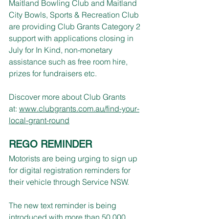
Maitland Bowling Club and Maitland 
City Bowls, Sports & Recreation Club 
are providing Club Grants Category 2 
support with applications closing in 
July for In Kind, non-monetary 
assistance such as free room hire, 
prizes for fundraisers etc.
Discover more about Club Grants 
at: 
www.clubgrants.com.au/find-your-
local-grant-round
REGO REMINDER
Motorists are being urging to sign up 
for digital registration reminders for 
their vehicle through Service NSW.
The new text reminder is being 
introduced with more than 50,000 