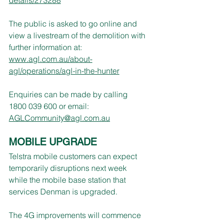
The public is asked to go online and 
view a livestream of the demolition with 
further information at: 
www.agl.com.au/about-
agl/operations/agl-in-the-hunter
Enquiries can be made by calling 
1800 039 600 or email: 
AGLCommunity@agl.com.au
MOBILE UPGRADE
Telstra mobile customers can expect 
temporarily disruptions next week 
while the mobile base station that 
services Denman is upgraded.
The 4G improvements will commence 