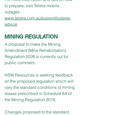
to prepare, visit Telstra mobile 
outages:   
www.telstra.com.au/support/outage-
advice
MINING REGULATION
A proposal to make the Mining 
Amendment (Mine Rehabilitation) 
Regulation 2026 is currently out for 
public comment.
NSW Resources is seeking feedback 
on the proposed regulation which will 
vary the standard conditions of mining 
leases prescribed in Schedule 8A of 
the Mining Regulation 2016.
Changes proposed to the standard 