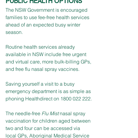
PUBLIC HEALTH OPTIONS
The NSW Government is encouraged 
families to use fee-free health services 
ahead of an expected busy winter 
season.
Routine health services already 
available in NSW include free urgent 
and virtual care, more bulk-billing GPs, 
and free flu nasal spray vaccines.
Saving yourself a visit to a busy 
emergency department is as simple as 
phoning Healthdirect on 1800 022 222.
The needle-free 
Flu Mist
 nasal spray 
vaccination for children aged between 
two and four can be accessed via 
local GPs, Aboriginal Medical Service 