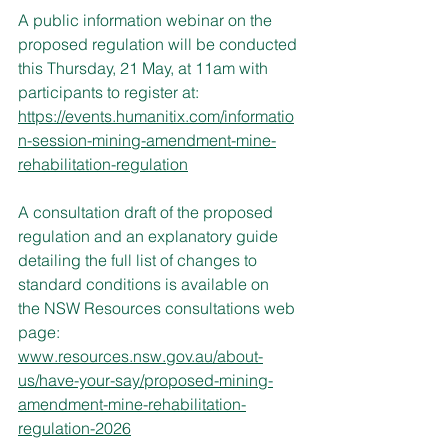
A public information webinar on the 
proposed regulation will be conducted 
this Thursday, 21 May, at 11am with 
participants to register at: 
https://events.humanitix.com/informatio
n-session-mining-amendment-mine-
rehabilitation-regulation
A consultation draft of the proposed 
regulation and an explanatory guide 
detailing the full list of changes to 
standard conditions is available on 
the NSW Resources consultations web 
page: 
www.resources.nsw.gov.au/about-
us/have-your-say/proposed-mining-
amendment-mine-rehabilitation-
regulation-2026