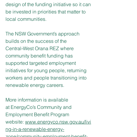
design of the funding initiative so it can 
be invested in priorities that matter to 
local communities.
The NSW Government’s approach 
builds on the success of the 
Central‑West Orana REZ where 
community benefit funding has 
supported targeted employment 
initiatives for young people, returning 
workers and people transitioning into 
renewable energy careers.
More information is available 
at EnergyCo’s Community and 
Employment Benefit Program 
website:
www.energyco.nsw.gov.au/livi
ng-in-a-renewable-energy-
zone/community-employment-benefit-