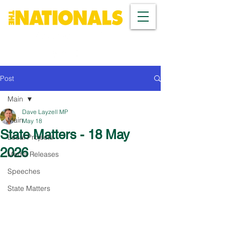
Post
Main
Dave Layzell MP
Main
May 18
State Matters - 18 May
Local Projects
2026
Media Releases
Speeches
State Matters