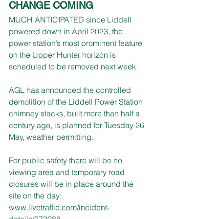
CHANGE COMING
MUCH ANTICIPATED since Liddell 
powered down in April 2023, the 
power station’s most prominent feature 
on the Upper Hunter horizon is 
scheduled to be removed next week.
AGL has announced the controlled 
demolition of the Liddell Power Station 
chimney stacks, built more than half a 
century ago, is planned for Tuesday 26 
May, weather permitting.
For public safety there will be no 
viewing area and temporary road 
closures will be in place around the 
site on the day: 
www.livetraffic.com/incident-
details/273288