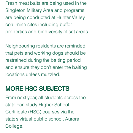
Fresh meat baits are being used in the 
Singleton Military Area and programs 
are being conducted at Hunter Valley 
coal mine sites including buffer 
properties and biodiversity offset areas.
Neighbouring residents are reminded 
that pets and working dogs should be 
restrained during the baiting period 
and ensure they don’t enter the baiting 
locations unless muzzled.
MORE HSC SUBJECTS
From next year, all students across the 
state can study Higher School 
Certificate (HSC) courses via the 
state’s virtual public school, Aurora 
College.