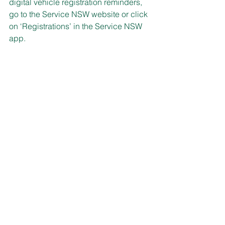
digital vehicle registration reminders, 
go to the Service NSW website or click 
on ‘Registrations’ in the Service NSW 
app.
GOT YOUR POSTCARD?
Australia Post is this month delivering 
four million prepaid connection 
postcards to households across 
Australia.
It’s part of an initiative with Beyond 
Blue to make mental health and 
wellbeing a part of everyday 
conversations and to build stronger, 
more connected communities.
Now you can send a little message of 
kindness to a friend, a neighbour, or 