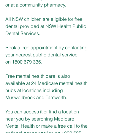
or at a community pharmacy.
All NSW children are eligible for free 
dental provided at NSW Health Public 
Dental Services.
Book a free appointment by contacting 
your nearest public dental service 
on 1800 679 336.
Free mental health care is also 
available at 24 Medicare mental health 
hubs at locations including 
Muswellbrook and Tamworth.
You can access it or find a location 
near you by searching Medicare 
Mental Health or make a free call to the 
national phone service on 1800 595 