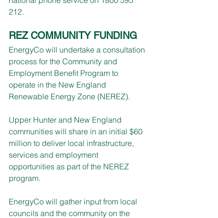
212.
REZ COMMUNITY FUNDING
EnergyCo will undertake a consultation 
process for the Community and 
Employment Benefit Program to 
operate in the New England 
Renewable Energy Zone (NEREZ).
Upper Hunter and New England 
communities will share in an initial $60 
million to deliver local infrastructure, 
services and employment 
opportunities as part of the NEREZ 
program.
EnergyCo will gather input from local 
councils and the community on the 