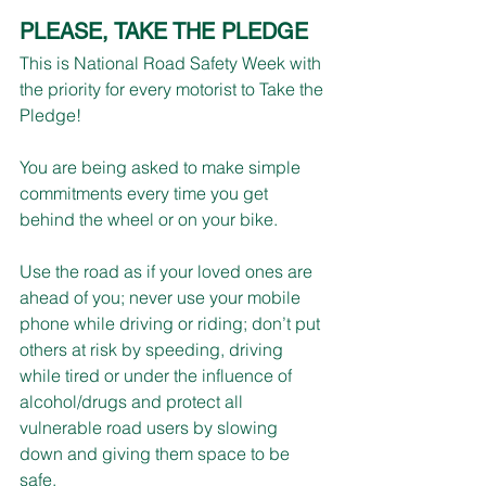
PLEASE, TAKE THE PLEDGE
This is National Road Safety Week with 
the priority for every motorist to Take the 
Pledge!
You are being asked to make simple 
commitments every time you get 
behind the wheel or on your bike.
Use the road as if your loved ones are 
ahead of you; never use your mobile 
phone while driving or riding; don’t put 
others at risk by speeding, driving 
while tired or under the influence of 
alcohol/drugs and protect all 
vulnerable road users by slowing 
down and giving them space to be 
safe.