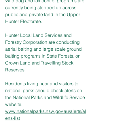
Wild dog and fox control programs are 
currently being stepped up across 
public and private land in the Upper 
Hunter Electorate.
Hunter Local Land Services and 
Forestry Corporation are conducting 
aerial baiting and large scale ground 
baiting programs in State Forests, on 
Crown Land and Travelling Stock 
Reserves.
Residents living near and visitors to 
national parks should check alerts on 
the National Parks and Wildlife Service 
website: 
www.nationalparks.nsw.gov.au/alerts/al
erts-list