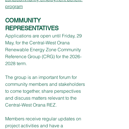
program
COMMUNITY 
REPRESENTATIVES
Applications are open until Friday, 29 
May, for the Central‑West Orana 
Renewable Energy Zone Community 
Reference Group (CRG) for the 2026-
2028 term.
The group is an important forum for 
community members and stakeholders 
to come together, share perspectives 
and discuss matters relevant to the 
Central‑West Orana REZ.
Members receive regular updates on 
project activities and have a 