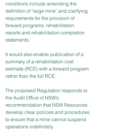
conditions include amending the 
definition of ‘large mine’ and clarifying 
requirements for the provision of 
forward programs, rehabilitation 
reports and rehabilitation completion 
statements.
It would also enable publication of a 
summary of a rehabilitation cost 
estimate (RCE) with a forward program 
rather than the full RCE.
The proposed Regulation responds to 
the Audit Office of NSW’s 
recommendation that NSW Resources 
develop clear policies and procedures 
to ensure that a mine cannot suspend 
operations indefinitely.