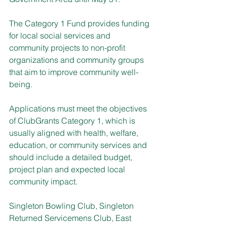
The Category 1 Fund provides funding 
for local social services and 
community projects to non-profit 
organizations and community groups 
that aim to improve community well-
being.
Applications must meet the objectives 
of ClubGrants Category 1, which is 
usually aligned with health, welfare, 
education, or community services and 
should include a detailed budget, 
project plan and expected local 
community impact.
Singleton Bowling Club, Singleton 
Returned Servicemens Club, East 