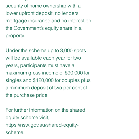
security of home ownership with a 
lower upfront deposit, no lenders 
mortgage insurance and no interest on 
the Government’s equity share in a 
property.
Under the scheme up to 3,000 spots 
will be available each year for two 
years, participants must have a 
maximum gross income of $90,000 for 
singles and $120,000 for couples plus 
a minimum deposit of two per cent of 
the purchase price
For further information on the shared 
equity scheme visit; 
https://nsw.gov.au/shared-equity-
scheme
.