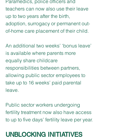
Paramedics, police officers and 
teachers can now also use their leave 
up to two years after the birth, 
adoption, surrogacy or permanent out-
of-home care placement of their child.
An additional two weeks’ ‘bonus leave’ 
is available where parents more 
equally share childcare 
responsibilities between partners, 
allowing public sector employees to 
take up to 16 weeks’ paid parental 
leave.
Public sector workers undergoing 
fertility treatment now also have access 
to up to five days’ fertility leave per year.
UNBLOCKING INITIATIVES