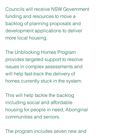
Councils will receive NSW Government 
funding and resources to move a 
backlog of planning proposals and 
development applications to deliver 
more local housing.
The Unblocking Homes Program 
provides targeted support to resolve 
issues in complex assessments and 
will help fast-track the delivery of 
homes currently stuck in the system.
This will help tackle the backlog 
including social and affordable 
housing for people in need, Aboriginal 
communities and seniors.
The program includes seven new and 