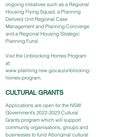
ongoing initiatives such as a Regional 
Housing Flying Squad, a Planning 
Delivery Unit Regional Case 
Management and Planning Concierge 
and a Regional Housing Strategic 
Planning Fund.
Visit the Unblocking Homes Program 
at: 
www.planning.nsw.gov.au/unblocking-
homes-program
.
CULTURAL GRANTS
Applications are open for the NSW 
Government’s 2022-2023 Cultural 
Grants program which will support 
community organisations, groups and 
businesses to fund Aboriginal cultural 