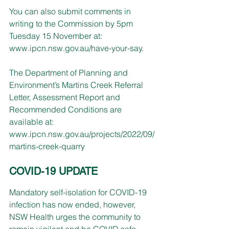
You can also submit comments in 
writing to the Commission by 5pm 
Tuesday 15 November at: 
www.ipcn.nsw.gov.au/have-your-say
.
The Department of Planning and 
Environment’s Martins Creek Referral 
Letter, Assessment Report and 
Recommended Conditions are 
available at: 
www.ipcn.nsw.gov.au/projects/2022/09/
martins-creek-quarry
COVID-19 UPDATE
Mandatory self-isolation for COVID-19 
infection has now ended, however, 
NSW Health urges the community to 
remain vigilant and be COVID safe.