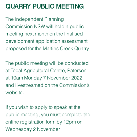
QUARRY PUBLIC MEETING
The Independent Planning 
Commission NSW will hold a public 
meeting next month on the finalised 
development application assessment 
proposed for the Martins Creek Quarry.
The public meeting will be conducted 
at Tocal Agricultural Centre, Paterson 
at 10am Monday 7 November 2022 
and livestreamed on the Commission’s 
website. 
If you wish to apply to speak at the 
public meeting, you must complete the 
online registration form by 12pm on 
Wednesday 2 November.