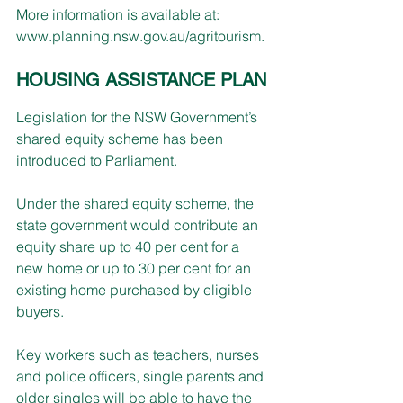
More information is available at:
www.planning.nsw.gov.au/agritourism
.
HOUSING ASSISTANCE PLAN
Legislation for the NSW Government’s 
shared equity scheme has been 
introduced to Parliament. 
Under the shared equity scheme, the 
state government would contribute an 
equity share up to 40 per cent for a 
new home or up to 30 per cent for an 
existing home purchased by eligible 
buyers.
Key workers such as teachers, nurses 
and police officers, single parents and 
older singles will be able to have the 