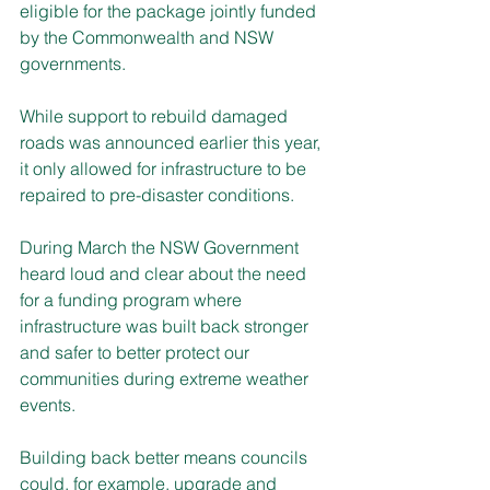
eligible for the package jointly funded 
by the Commonwealth and NSW 
governments.
While support to rebuild damaged 
roads was announced earlier this year, 
it only allowed for infrastructure to be 
repaired to pre-disaster conditions.
During March the NSW Government 
heard loud and clear about the need 
for a funding program where 
infrastructure was built back stronger 
and safer to better protect our 
communities during extreme weather 
events.
Building back better means councils 
could, for example, upgrade and 