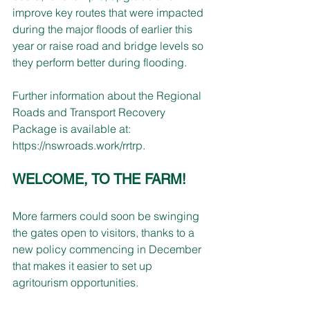
improve key routes that were impacted 
during the major floods of earlier this 
year or raise road and bridge levels so 
they perform better during flooding. 
Further information about the Regional 
Roads and Transport Recovery 
Package is available at: 
https://nswroads.work/rrtrp
.
WELCOME, TO THE FARM!
More farmers could soon be swinging 
the gates open to visitors, thanks to a 
new policy commencing in December 
that makes it easier to set up 
agritourism opportunities. 