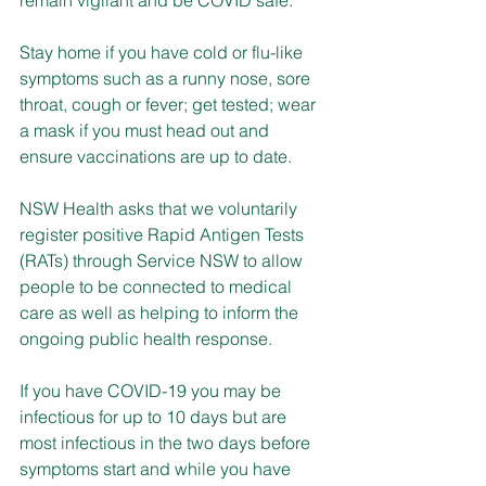
Stay home if you have cold or flu-like 
symptoms such as a runny nose, sore 
throat, cough or fever; get tested; wear 
a mask if you must head out and 
ensure vaccinations are up to date.
NSW Health asks that we voluntarily 
register positive Rapid Antigen Tests 
(RATs) through Service NSW to allow 
people to be connected to medical 
care as well as helping to inform the 
ongoing public health response.
If you have COVID-19 you may be 
infectious for up to 10 days but are 
most infectious in the two days before 
symptoms start and while you have 