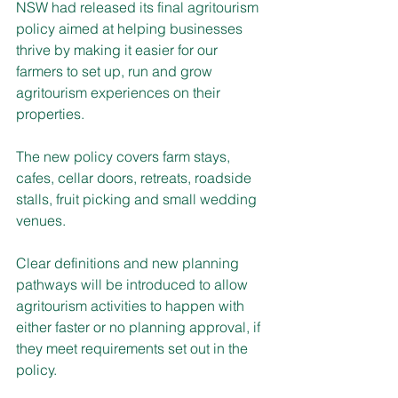
NSW had released its final agritourism 
policy aimed at helping businesses 
thrive by making it easier for our 
farmers to set up, run and grow 
agritourism experiences on their 
properties.
The new policy covers farm stays, 
cafes, cellar doors, retreats, roadside 
stalls, fruit picking and small wedding 
venues.
Clear definitions and new planning 
pathways will be introduced to allow 
agritourism activities to happen with 
either faster or no planning approval, if 
they meet requirements set out in the 
policy.