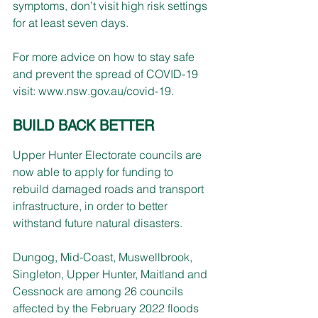
symptoms, don’t visit high risk settings 
for at least seven days.
For more advice on how to stay safe 
and prevent the spread of COVID-19 
visit: 
www.nsw.gov.au/covid-19
.
BUILD BACK BETTER
Upper Hunter Electorate councils are 
now able to apply for funding to 
rebuild damaged roads and transport 
infrastructure, in order to better 
withstand future natural disasters.
Dungog, Mid-Coast, Muswellbrook, 
Singleton, Upper Hunter, Maitland and 
Cessnock are among 26 councils 
affected by the February 2022 floods 