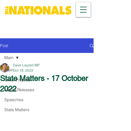
Post
Main
Dave Layzell MP
Main
Oct 18, 2022
State Matters - 17 October
Local Projects
2022
Media Releases
Speeches
State Matters