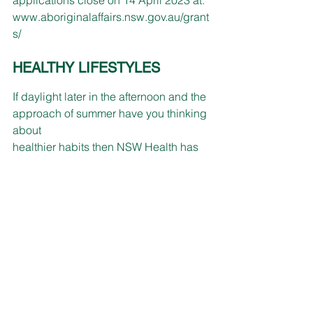
www.aboriginalaffairs.nsw.gov.au/grant
s/
HEALTHY LIFESTYLES
If daylight later in the afternoon and the 
approach of summer have you thinking 
about 
healthier habits then NSW Health has 
several free programs for you.
The Get Healthy Service provides 
confidential coaching to learn simple 
ways to help improve your health and 
wellbeing by calling 1300 806258 or 
visiting 
www.gethealthynsw.com.au
.
The Healthy Eating Active Living 