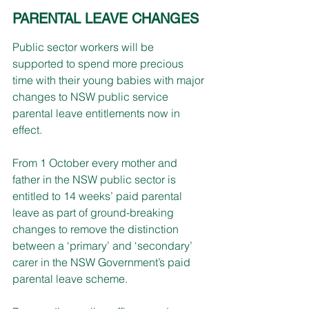
PARENTAL LEAVE CHANGES
Public sector workers will be 
supported to spend more precious 
time with their young babies with major 
changes to NSW public service 
parental leave entitlements now in 
effect.
From 1 October every mother and 
father in the NSW public sector is 
entitled to 14 weeks’ paid parental 
leave as part of ground-breaking 
changes to remove the distinction 
between a ‘primary’ and ‘secondary’ 
carer in the NSW Government’s paid 
parental leave scheme.