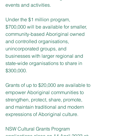
events and activities.
Under the $1 million program, 
$700,000 will be available for smaller, 
community-based Aboriginal owned 
and controlled organisations, 
unincorporated groups, and 
businesses with larger regional and 
state-wide organisations to share in 
$300,000.
Grants of up to $20,000 are available to 
empower Aboriginal communities to 
strengthen, protect, share, promote, 
and maintain traditional and modern 
expressions of Aboriginal culture.
NSW Cultural Grants Program 
applications close on 14 April 2023 at: 