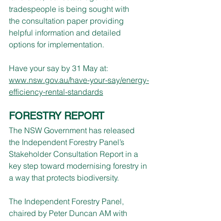
tradespeople is being sought with 
the consultation paper providing 
helpful information and detailed 
options for implementation.
Have your say by 31 May at: 
www.nsw.gov.au/have-your-say/energy-
efficiency-rental-standards
FORESTRY REPORT
The NSW Government has released 
the Independent Forestry Panel’s 
Stakeholder Consultation Report in a 
key step toward modernising forestry in 
a way that protects biodiversity.
The Independent Forestry Panel, 
chaired by Peter Duncan AM with 