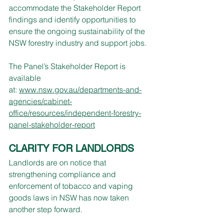
accommodate the Stakeholder Report 
findings and identify opportunities to 
ensure the ongoing sustainability of the 
NSW forestry industry and support jobs.
The Panel’s Stakeholder Report is 
available 
at: 
www.nsw.gov.au/departments-and-
agencies/cabinet-
office/resources/independent-forestry-
panel-stakeholder-report
CLARITY FOR LANDLORDS
Landlords are on notice that 
strengthening compliance and 
enforcement of tobacco and vaping 
goods laws in NSW has now taken 
another step forward.