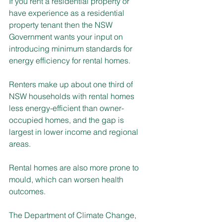
If you rent a residential property or 
have experience as a residential 
property tenant then the NSW 
Government wants your input on 
introducing minimum standards for 
energy efficiency for rental homes.
Renters make up about one third of 
NSW households with rental homes 
less energy-efficient than owner-
occupied homes, and the gap is 
largest in lower income and regional 
areas. 
Rental homes are also more prone to 
mould, which can worsen health 
outcomes.
The Department of Climate Change, 