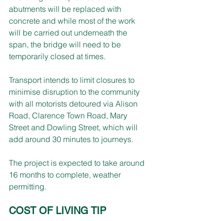
abutments will be replaced with 
concrete and while most of the work 
will be carried out underneath the 
span, the bridge will need to be 
temporarily closed at times.
Transport intends to limit closures to 
minimise disruption to the community 
with all motorists detoured via Alison 
Road, Clarence Town Road, Mary 
Street and Dowling Street, which will 
add around 30 minutes to journeys.
The project is expected to take around 
16 months to complete, weather 
permitting.
COST OF LIVING TIP