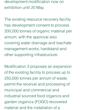
development modification now on 
exhibition until 20 May.
The existing resource recovery facility 
has development consent to process 
200,000 tonnes of organic material per 
annum, with the approval also 
covering water drainage and leachate 
management works, hardstand and 
other supporting infrastructure.
Modification 3 proposes an expansion 
of the existing facility to process up to 
250,000 tonnes per annum of waste, 
permit the receival and processing of 
municipal and commercial and 
industrial sourced food organics and 
garden organics (FOGO) recovered 
material and the installation of a 