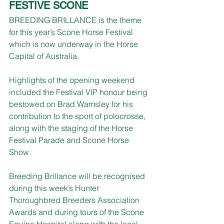
FESTIVE SCONE
BREEDING BRILLANCE is the theme 
for this year’s Scone Horse Festival 
which is now underway in the Horse 
Capital of Australia.
Highlights of the opening weekend 
included the Festival VIP honour being 
bestowed on Brad Wamsley for his 
contribution to the sport of polocrosse, 
along with the staging of the Horse 
Festival Parade and Scone Horse 
Show.
Breeding Brillance will be recognised 
during this week’s Hunter 
Thoroughbred Breeders Association 
Awards and during tours of the Scone 
Equine Hospital along with the local 