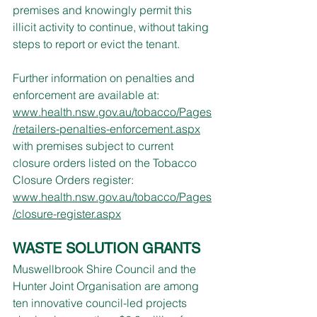
premises and knowingly permit this 
illicit activity to continue, without taking 
steps to report or evict the tenant.
Further information on penalties and 
enforcement are available at: 
www.health.nsw.gov.au/tobacco/Pages
/retailers-penalties-enforcement.aspx
with premises subject to current 
closure orders listed on the Tobacco 
Closure Orders register: 
www.health.nsw.gov.au/tobacco/Pages
/closure-register.aspx
WASTE SOLUTION GRANTS
Muswellbrook Shire Council and the 
Hunter Joint Organisation are among 
ten innovative council-led projects 