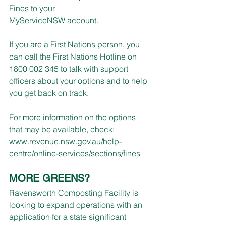
Fines to your 
MyServiceNSW account.
If you are a First Nations person, you 
can call the First Nations Hotline on 
1800 002 345 to talk with support 
officers about your options and to help 
you get back on track.
For more information on the options 
that may be available, check:
www.revenue.nsw.gov.au/help-
centre/online-services/sections/fines
MORE GREENS?
Ravensworth Composting Facility is 
looking to expand operations with an 
application for a state significant 