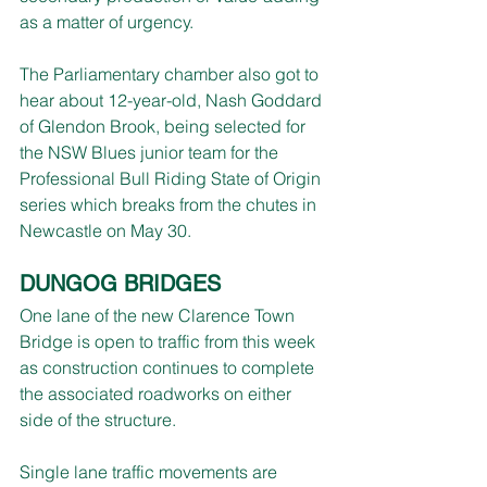
as a matter of urgency.
The Parliamentary chamber also got to 
hear about 12-year-old, Nash Goddard 
of Glendon Brook, being selected for 
the NSW Blues junior team for the 
Professional Bull Riding State of Origin 
series which breaks from the chutes in 
Newcastle on May 30.
DUNGOG BRIDGES
One lane of the new Clarence Town 
Bridge is open to traffic from this week 
as construction continues to complete 
the associated roadworks on either 
side of the structure.
Single lane traffic movements are 