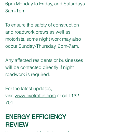
6pm Monday to Friday, and Saturdays 
8am-1pm.
To ensure the safety of construction 
and roadwork crews as well as 
motorists, some night work may also 
occur Sunday-Thursday, 6pm-7am. 
Any affected residents or businesses 
will be contacted directly if night 
roadwork is required.
For the latest updates, 
visit 
www.livetraffic.com
 or call 132 
701. 
ENERGY EFFICIENCY 
REVIEW