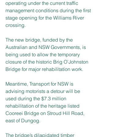
operating under the current traffic 
management conditions during the first 
stage opening for the Williams River 
crossing.
The new bridge, funded by the 
Australian and NSW Governments, is 
being used to allow the temporary 
closure of the historic Brig O’Johnston 
Bridge for major rehabilitation work.
Meantime, Transport for NSW is 
advising motorists a detour will be 
used during the $7.3 million 
rehabilitation of the heritage listed 
Cooreei Bridge on Stroud Hill Road, 
east of Dungog.
The bridge’s dilapidated timber 