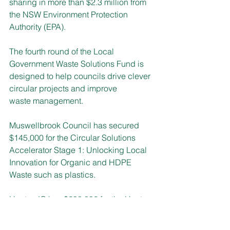
sharing in more than $2.3 million from 
the NSW Environment Protection 
Authority (EPA).
The fourth round of the Local 
Government Waste Solutions Fund is 
designed to help councils drive clever 
circular projects and improve 
waste management. 
Muswellbrook Council has secured 
$145,000 for the Circular Solutions 
Accelerator Stage 1: Unlocking
Local 
Innovation for Organic and HDPE 
Waste such as plastics.
Hunter JO has $298,892 for the Hunter 
Circular Materials Data Project, to 
update and integrate regional waste 