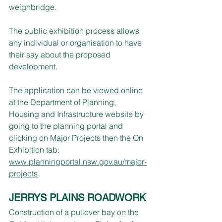
weighbridge.
The public exhibition process allows 
any individual or organisation to have 
their say about the proposed 
development.
The application can be viewed online 
at the Department of Planning, 
Housing and Infrastructure website by 
going to the planning portal and 
clicking on Major Projects then the On 
Exhibition tab: 
www.planningportal.nsw.gov.au/major-
projects
JERRYS PLAINS ROADWORK
Construction of a pullover bay on the 