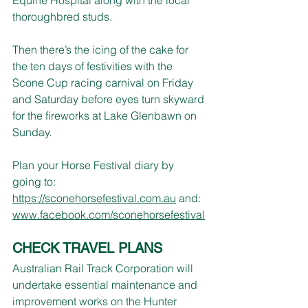
thoroughbred studs.
Then there’s the icing of the cake for 
the ten days of festivities with the 
Scone Cup racing carnival on Friday 
and Saturday before eyes turn skyward 
for the fireworks at Lake Glenbawn on 
Sunday.
Plan your Horse Festival diary by 
going to: 
https://sconehorsefestival.com.au
 and: 
www.facebook.com/sconehorsefestival
CHECK TRAVEL PLANS
Australian Rail Track Corporation will 
undertake essential maintenance and 
improvement works on the Hunter 