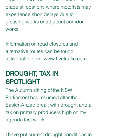
place at locations where motorists may 
experience short delays due to 
crossing works or adjacent corridor 
works.  
Information on road closures and 
alternative routes can be found 
at 
livetraffic.com
:
www.livetraffic.com
DROUGHT, TAX IN 
SPOTLIGHT
The Autumn sitting of the NSW 
Parliament has resumed after the 
Easter-Anzac break with drought and a 
tax on primary producers high on my 
agenda last week.
I have put current drought conditions in 