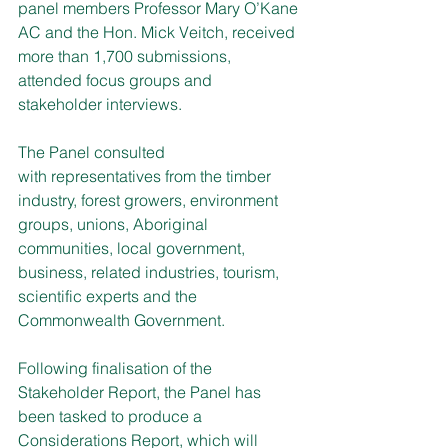
panel members Professor Mary O’Kane 
AC and the Hon. Mick Veitch, received 
more than 1,700 submissions, 
attended focus groups and 
stakeholder interviews.
The Panel consulted 
with representatives from the timber 
industry, forest growers, environment 
groups, unions, Aboriginal 
communities, local government, 
business, related industries, tourism, 
scientific experts and the 
Commonwealth Government.
Following finalisation of the 
Stakeholder Report, the Panel has 
been tasked to produce a 
Considerations Report, which will 