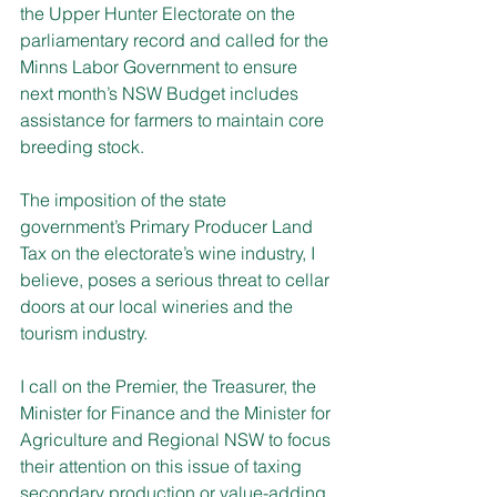
the Upper Hunter Electorate on the 
parliamentary record and called for the 
Minns Labor Government to ensure 
next month’s NSW Budget includes 
assistance for farmers to maintain core 
breeding stock.
The imposition of the state 
government’s Primary Producer Land 
Tax on the electorate’s wine industry, I 
believe, poses a serious threat to cellar 
doors at our local wineries and the 
tourism industry.
I call on the Premier, the Treasurer, the 
Minister for Finance and the Minister for 
Agriculture and Regional NSW to focus 
their attention on this issue of taxing 
secondary production or value-adding 