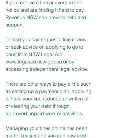
If you receive a fine or overdue fine 
notice and are finding it hard to pay, 
Revenue NSW can provide help and 
support.
To start you can request a fine review 
or seek advice on applying to go to 
court from NSW Legal Aid 
www.legalaid.nsw.gov.au
 or by 
accessing independent legal advice.
There are other ways to pay a fine such 
as setting up a payment plan, applying 
to have your fine reduced or written-off 
or clearing your debt through 
approved unpaid work or activities.
Managing your fines online has been 
made it easier and you can now add 