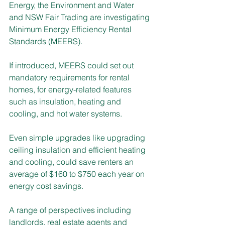
Energy, the Environment and Water 
and NSW Fair Trading are investigating 
Minimum Energy Efficiency Rental 
Standards (MEERS). 
If introduced, MEERS could set out 
mandatory requirements for rental 
homes, for energy-related features 
such as insulation, heating and 
cooling, and hot water systems.
Even simple upgrades like upgrading 
ceiling insulation and efficient heating 
and cooling, could save renters an 
average of $160 to $750 each year on 
energy cost savings. 
A range of perspectives including 
landlords, real estate agents and 