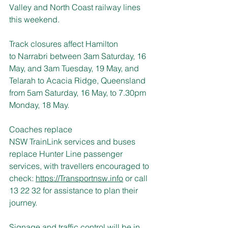
Valley and North Coast railway lines 
this weekend.
Track closures affect Hamilton 
to Narrabri between 3am Saturday, 16 
May, and 3am Tuesday, 19 May, and 
Telarah to Acacia Ridge, Queensland 
from 5am Saturday, 16 May, to 7.30pm 
Monday, 18 May.
Coaches replace 
NSW TrainLink services and buses 
replace Hunter Line passenger 
services, with travellers encouraged to 
check: 
https://Transportnsw.info
 or call 
13 22 32 for assistance to plan their 
journey.
Signage and traffic control will be in 