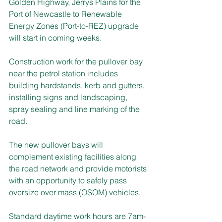
Golden Highway, Jerrys Plains for the 
Port of Newcastle to Renewable 
Energy Zones (Port-to-REZ) upgrade 
will start in coming weeks.
Construction work for the pullover bay 
near the petrol station includes 
building hardstands, kerb and gutters, 
installing signs and landscaping, 
spray sealing and line marking of the 
road.
The new pullover bays will 
complement existing facilities along 
the road network and provide motorists 
with an opportunity to safely pass 
oversize over mass (OSOM) vehicles.
Standard daytime work hours are 7am-