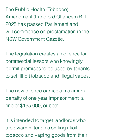
The Public Health (Tobacco) 
Amendment (Landlord Offences) Bill 
2025 has passed Parliament and 
will commence on proclamation in the 
NSW Government Gazette.
The legislation creates an offence for 
commercial lessors who knowingly 
permit premises to be used by tenants 
to sell illicit tobacco and illegal vapes.
The new offence carries a maximum 
penalty of one year imprisonment, a 
fine of $165,000, or both.
It is intended to target landlords who 
are aware of tenants selling illicit 
tobacco and vaping goods from their 