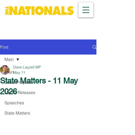
Post
Main
Dave Layzell MP
Main
May 11
State Matters - 11 May
Local Projects
2026
Media Releases
Speeches
State Matters