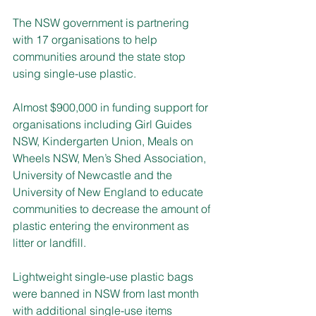
The NSW government is partnering 
with 17 organisations to help 
communities around the state stop 
using single-use plastic.
Almost $900,000 in funding support for 
organisations including Girl Guides 
NSW, Kindergarten Union, Meals on 
Wheels NSW, Men’s Shed Association, 
University of Newcastle and the 
University of New England to educate 
communities to decrease the amount of 
plastic entering the environment as 
litter or landfill.
Lightweight single-use plastic bags 
were banned in NSW from last month 
with additional single-use items 