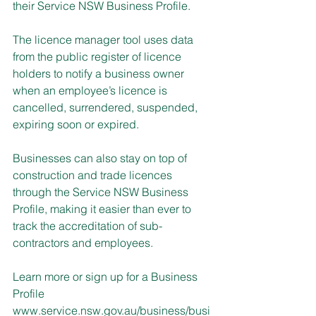
their Service NSW Business Profile.
The licence manager tool uses data 
from the public register of licence 
holders to notify a business owner 
when an employee’s licence is 
cancelled, surrendered, suspended, 
expiring soon or expired.
Businesses can also stay on top of 
construction and trade licences 
through the Service NSW Business 
Profile, making it easier than ever to 
track the accreditation of sub-
contractors and employees.
Learn more or sign up for a Business 
Profile 
www.service.nsw.gov.au/business/busi