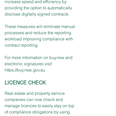
increase speed and efficiency by 
providing the option to automatically 
disclose digitally signed contracts. 
These measures will eliminate manual 
processes and reduce the reporting 
workload improving compliance with 
contract reporting.
For more information on buy.nsw and 
electronic signatures visit 
https://buy.nsw.gov.au
LICENCE CHECK
Real estate and property service 
companies can now check and 
manage licences to easily stay on top 
of compliance obligations by using 