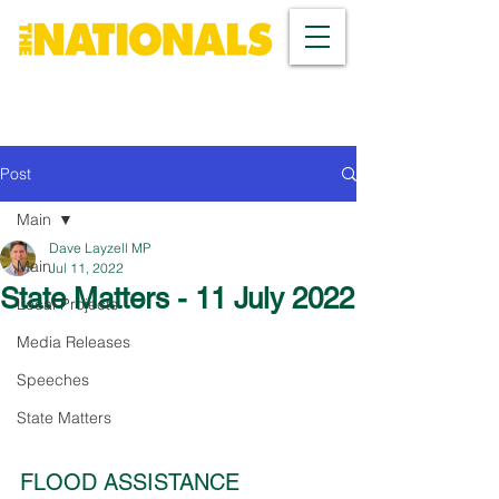
Post
Main
Dave Layzell MP
Main
Jul 11, 2022
State Matters - 11 July 2022
Local Projects
Media Releases
Speeches
State Matters
FLOOD ASSISTANCE