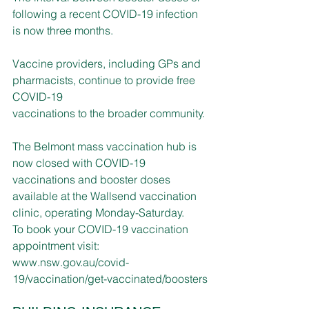
following a recent COVID-19 infection 
is now three months. 
Vaccine providers, including GPs and 
pharmacists, continue to provide free 
COVID-19 
vaccinations to the broader community.
The Belmont mass vaccination hub is 
now closed with COVID-19 
vaccinations and booster doses 
available at the Wallsend vaccination 
clinic, operating Monday-Saturday.
To book your COVID-19 vaccination 
appointment visit: 
www.nsw.gov.au/covid-
19/vaccination/get-vaccinated/boosters