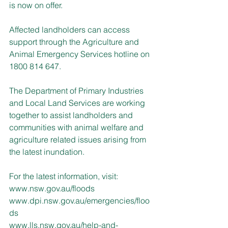
is now on offer.
Affected landholders can access 
support through the Agriculture and 
Animal Emergency Services hotline on 
1800 814 647.
The Department of Primary Industries 
and Local Land Services are working 
together to assist landholders and 
communities with animal welfare and 
agriculture related issues arising from 
the latest inundation.
For the latest information, visit: 
www.nsw.gov.au/floods
www.dpi.nsw.gov.au/emergencies/floo
ds
www.lls.nsw.gov.au/help-and-