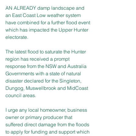
AN ALREADY damp landscape and 
an East Coast Low weather system 
have combined for a further flood event 
which has impacted the Upper Hunter 
electorate.
The latest flood to saturate the Hunter 
region has received a prompt 
response from the NSW and Australia 
Governments with a state of natural 
disaster declared for the Singleton, 
Dungog, Muswellbrook and MidCoast 
council areas.
I urge any local homeowner, business 
owner or primary producer that 
suffered direct damage from the floods 
to apply for funding and support which 