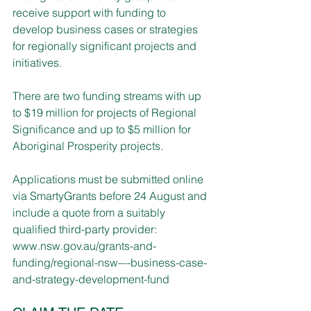
receive support with funding to 
develop business cases or strategies 
for regionally significant projects and 
initiatives.  
There are two funding streams with up 
to $19 million for projects of Regional 
Significance and up to $5 million for 
Aboriginal Prosperity projects.
Applications must be submitted online 
via SmartyGrants before 24 August and 
include a quote from a suitably 
qualified third-party provider: 
www.nsw.gov.au/grants-and-
funding/regional-nsw-–-business-case-
and-strategy-development-fund