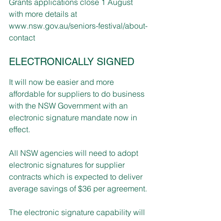
Grants applications close 1 August 
with more details at 
www.nsw.gov.au/seniors-festival/about-
contact
ELECTRONICALLY SIGNED
It will now be easier and more 
affordable for suppliers to do business 
with the NSW Government with an 
electronic signature mandate now in 
effect.
All NSW agencies will need to adopt 
electronic signatures for supplier 
contracts which is expected to deliver 
average savings of $36 per agreement.
The electronic signature capability will 