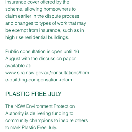
insurance cover offered by the 
scheme, allowing homeowners to 
claim earlier in the dispute process 
and changes to types of work that may 
be exempt from insurance, such as in 
high rise residential buildings.
Public consultation is open until 16 
August with the discussion paper 
available at:
www.sira.nsw.gov.au/consultations/hom
e-building-compensation-reform
PLASTIC FREE JULY
The NSW Environment Protection 
Authority is delivering funding to 
community champions to inspire others 
to mark Plastic Free July.