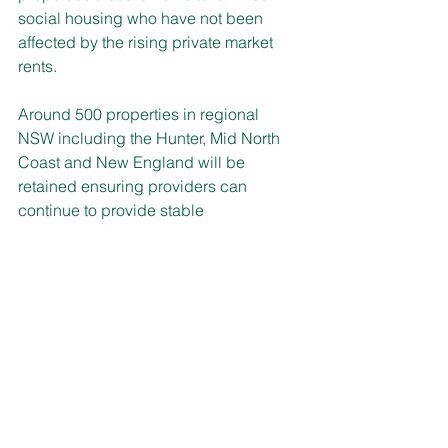
social housing who have not been 
affected by the rising private market 
rents.
Around 500 properties in regional 
NSW including the Hunter, Mid North 
Coast and New England will be 
retained ensuring providers can 
continue to provide stable 
accommodation for those who need it 
most.
Currently, more than 5,900 leases are 
managed by Community Housing 
providers and an additional 1,750 
properties leased by providers to 
deliver short-term crisis and transitional 
housing for people who are 