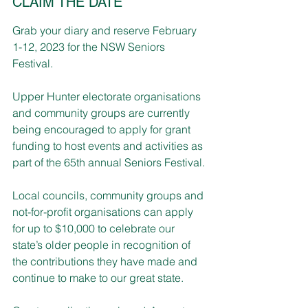
CLAIM THE DATE
Grab your diary and reserve February 
1-12, 2023 for the NSW Seniors 
Festival.
Upper Hunter electorate organisations 
and community groups are currently 
being encouraged to apply for grant 
funding to host events and activities as 
part of the 65th annual Seniors Festival.
Local councils, community groups and 
not-for-profit organisations can apply 
for up to $10,000 to celebrate our 
state’s older people in recognition of 
the contributions they have made and 
continue to make to our great state. 