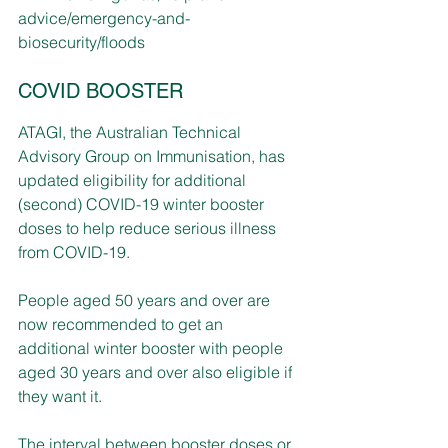
advice/emergency-and-
biosecurity/floods
COVID BOOSTER
ATAGI, the Australian Technical 
Advisory Group on Immunisation, has 
updated eligibility for additional 
(second) COVID-19 winter booster 
doses to help reduce serious illness 
from COVID-19.
People aged 50 years and over are 
now recommended to get an 
additional winter booster with people 
aged 30 years and over also eligible if 
they want it.
The interval between booster doses or 