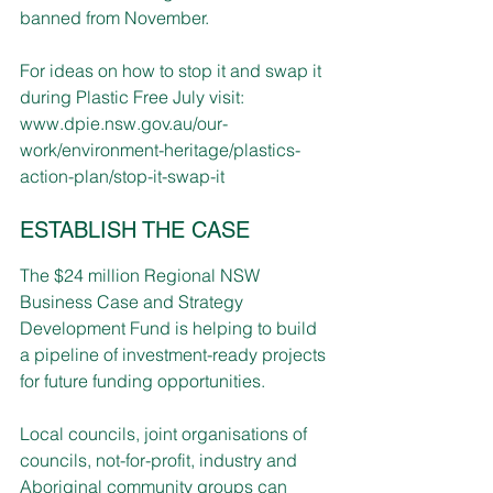
banned from November.
For ideas on how to stop it and swap it 
during Plastic Free July visit:
www.dpie.nsw.gov.au/our-
work/environment-heritage/plastics-
action-plan/stop-it-swap-it
ESTABLISH THE CASE
The $24 million Regional NSW 
Business Case and Strategy 
Development Fund is helping to build 
a pipeline of investment-ready projects 
for future funding opportunities. 
Local councils, joint organisations of 
councils, not-for-profit, industry and 
Aboriginal community groups can 