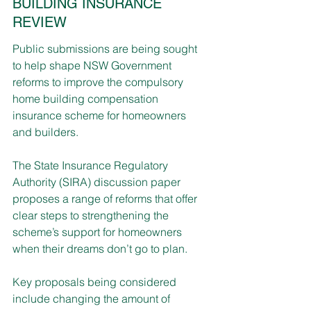
BUILDING INSURANCE 
REVIEW
Public submissions are being sought 
to help shape NSW Government 
reforms to improve the compulsory 
home building compensation 
insurance scheme for homeowners 
and builders.
The State Insurance Regulatory 
Authority (SIRA) discussion paper 
proposes a range of reforms that offer 
clear steps to strengthening the 
scheme’s support for homeowners 
when their dreams don’t go to plan. 
Key proposals being considered 
include changing the amount of 