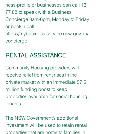
ness-profile
 or businesses can call 13 
77 88 to speak with a Business 
Concierge 8am-6pm, Monday to Friday 
or book a call:
https://mybusiness.service.nsw.gov.au/
concierge
RENTAL ASSISTANCE
Community Housing providers will 
receive relief from rent rises in the 
private market with an immediate $7.5 
million funding boost to keep 
properties available for social housing 
tenants.
The NSW Government’s additional 
investment will be used to retain rental 
properties that are home to families in 