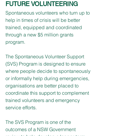
FUTURE VOLUNTEERING
Spontaneous volunteers who turn up to 
help in times of crisis will be better 
trained, equipped and coordinated 
through a new $5 million grants 
program.
The Spontaneous Volunteer Support 
(SVS) Program is designed to ensure 
where people decide to spontaneously 
or informally help during emergencies, 
organisations are better placed to 
coordinate this support to complement 
trained volunteers and emergency 
service efforts.
The SVS Program is one of the 
outcomes of a NSW Government 