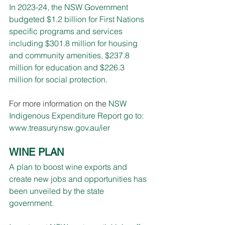
In 2023-24, the NSW Government 
budgeted $1.2 billion for First Nations 
specific programs and services 
including $301.8 million for housing 
and community amenities, $237.8 
million for education and $226.3 
million for social protection.
For more information on the 
NSW 
Indigenous Expenditure Report go to: 
www.treasury.nsw.gov.au/ier
WINE PLAN
A plan to boost wine exports and 
create new jobs and opportunities has 
been unveiled by the state 
government.  