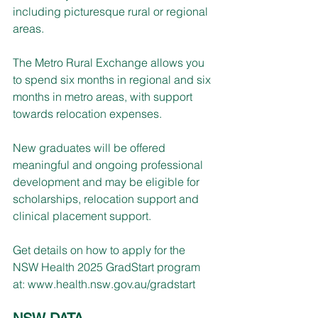
including picturesque rural or regional 
areas.
The Metro Rural Exchange allows you 
to spend six months in regional and six 
months in metro areas, with support 
towards relocation expenses.
New graduates will be offered 
meaningful and ongoing professional 
development and may be eligible for 
scholarships, relocation support and 
clinical placement support.
Get details on how to apply for the 
NSW Health 2025 GradStart program 
at: 
www.health.nsw.gov.au/gradstart