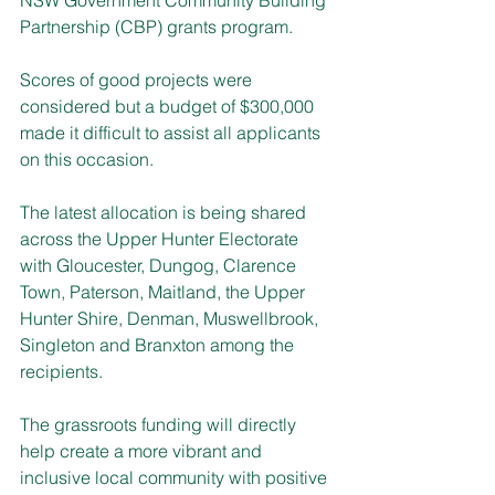
Partnership (CBP) grants program.
Scores of good projects were 
considered but a budget of $300,000 
made it difficult to assist all applicants 
on this occasion.
The latest allocation is being shared 
across the Upper Hunter Electorate 
with Gloucester, Dungog, Clarence 
Town, Paterson, Maitland, the Upper 
Hunter Shire, Denman, Muswellbrook, 
Singleton and Branxton among the 
recipients.
The grassroots funding will directly 
help create a more vibrant and 
inclusive local community with positive 