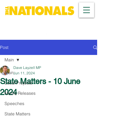
Post
Main
Dave Layzell MP
Main
Jun 11, 2024
State Matters - 10 June
Local Projects
2024
Media Releases
Speeches
State Matters