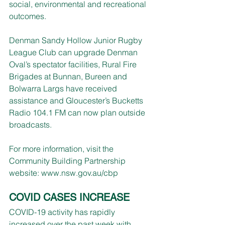
social, environmental and recreational 
outcomes.
Denman Sandy Hollow Junior Rugby 
League Club can upgrade Denman 
Oval’s spectator facilities, Rural Fire 
Brigades at Bunnan, Bureen and 
Bolwarra Largs have received 
assistance and Gloucester’s Bucketts 
Radio 104.1 FM can now plan outside 
broadcasts.
For more information, visit the 
Community Building Partnership 
website: 
www.nsw.gov.au/cbp
COVID CASES INCREASE
COVID-19 activity has rapidly 
increased over the past week with 