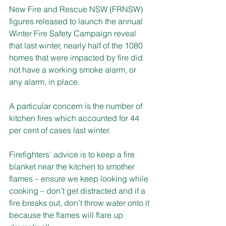
New Fire and Rescue NSW (FRNSW) 
figures released to launch the annual 
Winter Fire Safety Campaign reveal 
that last winter, nearly half of the 1080 
homes that were impacted by fire did 
not have a working smoke alarm, or 
any alarm, in place.
A particular concern is the number of 
kitchen fires which accounted for 44 
per cent of cases last winter.
Firefighters’ advice is to keep a fire 
blanket near the kitchen to smother 
flames – ensure we keep looking while 
cooking – don’t get distracted and if a 
fire breaks out, don’t throw water onto it 
because the flames will flare up 