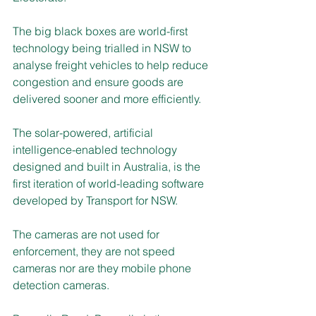
The big black boxes are world-first 
technology being trialled in NSW to 
analyse freight vehicles to help reduce 
congestion and ensure goods are 
delivered sooner and more efficiently.
The solar-powered, artificial 
intelligence-enabled technology 
designed and built in Australia, is the 
first iteration of world-leading software 
developed by Transport for NSW.
The cameras are not used for 
enforcement, they are not speed 
cameras nor are they mobile phone 
detection cameras.