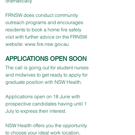
dramatically.
FRNSW does conduct community 
outreach programs and encourages 
residents to book a home fire safety 
visit with further advice on the FRNSW 
website: 
www.fire.nsw.gov.au
APPLICATIONS OPEN SOON
The call is going out for student nurses 
and midwives to get ready to apply for 
graduate position with NSW Health.
Applications open on 18 Jun​e with 
prospective candidates having until 1 
July to express their interest.
NSW Health offers you the opportunity 
to choose your ideal work location, 