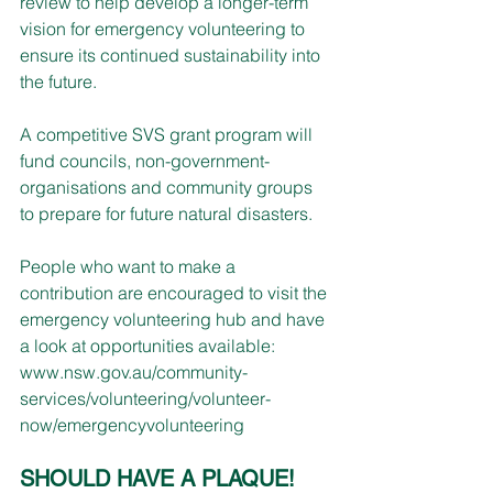
review to help develop a longer-term 
vision for emergency volunteering to 
ensure its continued sustainability into 
the future.
A competitive SVS grant program will 
fund councils, non-government-
organisations and community groups 
to prepare for future natural disasters.
People who want to make a 
contribution are encouraged to visit the 
emergency volunteering hub and have 
a look at opportunities available:
www.nsw.gov.au/community-
services/volunteering/volunteer-
now/emergencyvolunteering
SHOULD HAVE A PLAQUE!