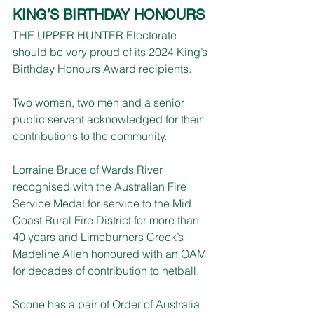
KING’S BIRTHDAY HONOURS
THE UPPER HUNTER Electorate 
should be very proud of its 2024 King’s 
Birthday Honours Award recipients.
Two women, two men and a senior 
public servant acknowledged for their 
contributions to the community.
Lorraine Bruce of Wards River 
recognised with the Australian Fire 
Service Medal for service to the Mid 
Coast Rural Fire District for more than 
40 years and Limeburners Creek’s 
Madeline Allen honoured with an OAM 
for decades of contribution to netball.
Scone has a pair of Order of Australia 