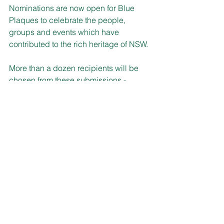
Nominations are now open for Blue 
Plaques to celebrate the people, 
groups and events which have 
contributed to the rich heritage of NSW.
More than a dozen recipients will be 
chosen from these submissions - 
whether it’s an unsung hero, group or 
landmark event, for recognition by this 
popular Heritage NSW program.
This round will celebrate the diversity 
of our community, with nominations 
falling into themes including 
Aboriginal and Torres Strait Islander, 
environment and sustainability, sport, 
social justice and advocacy, war-time 
stories, the elderly, disability, 
LGBTQIA+ and more.