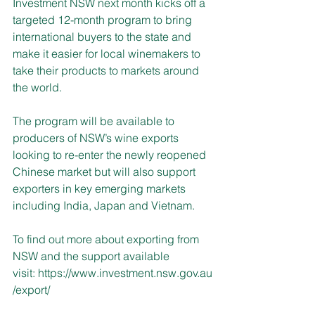
Investment NSW next month kicks off a 
targeted 12-month program to bring 
international buyers to the state and 
make it easier for local winemakers to 
take their products to markets around 
the world.
The program will be available to 
producers of NSW’s wine exports 
looking to re-enter the newly reopened 
Chinese market but will also support 
exporters in key emerging markets 
including India, Japan and Vietnam. 
To find out more about exporting from 
NSW and the support available 
visit: 
https://www.investment.nsw.gov.au
/export/