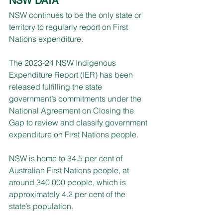
NSW DATA
NSW continues to be the only state or 
territory to regularly report on First 
Nations expenditure.
The 2023-24 NSW Indigenous 
Expenditure Report (IER) has been 
released fulfilling the state 
government’s commitments under the 
National Agreement on Closing the 
Gap to review and classify government 
expenditure on First Nations people.
NSW is home to 34.5 per cent of 
Australian First Nations people, at 
around 340,000 people, which is 
approximately 4.2 per cent of the 
state’s population.