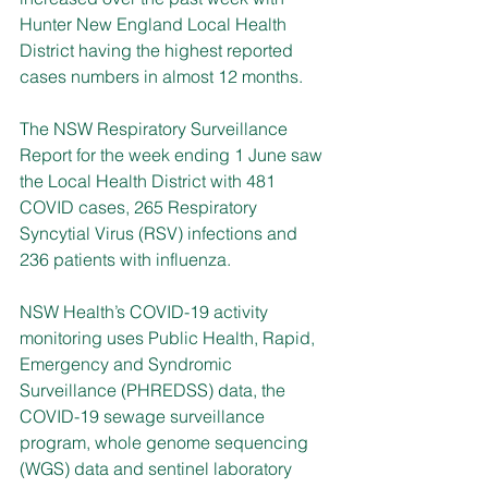
Hunter New England Local Health 
District having the highest reported 
cases numbers in almost 12 months.
The NSW Respiratory Surveillance 
Report for the week ending 1 June saw 
the Local Health District with 481 
COVID cases, 265 Respiratory 
Syncytial Virus (RSV) infections and 
236 patients with influenza.
NSW Health’s COVID-19 activity 
monitoring uses Public Health, Rapid, 
Emergency and Syndromic 
Surveillance (PHREDSS) data, the 
COVID-19 sewage surveillance 
program, whole genome sequencing 
(WGS) data and sentinel laboratory 