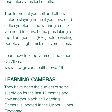
respiratory virus test results.
Tips to protect yourself and others 
include staying home if you have cold 
or flu symptoms and wearing a mask if 
you need to leave home plus taking a 
rapid antigen test (RAT) before visiting 
people at higher risk of severe illness.
Learn how to keep yourself and others 
COVID-safe: 
www.nsw.gov.au/health/covid-19
LEARNING CAMERAS
They have been the subject of some 
suspicion for the last 12 months and 
now another Machine Learning 
Camera is located in the Upper Hunter 
Electorate.