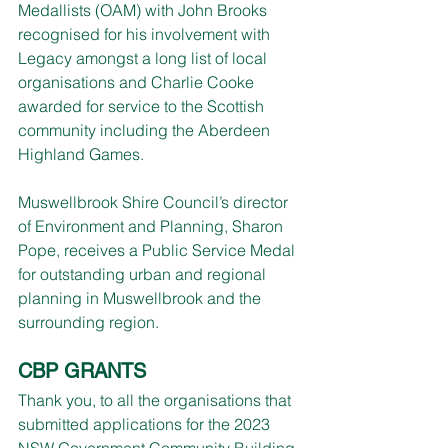
Medallists (OAM) with John Brooks 
recognised for his involvement with 
Legacy amongst a long list of local 
organisations and Charlie Cooke 
awarded for service to the Scottish 
community including the Aberdeen 
Highland Games.
Muswellbrook Shire Council’s director 
of Environment and Planning, Sharon 
Pope, receives a Public Service Medal 
for outstanding urban and regional 
planning in Muswellbrook and the 
surrounding region.
CBP GRANTS
Thank you, to all the organisations that 
submitted applications for the 2023 
NSW Government Community Building 