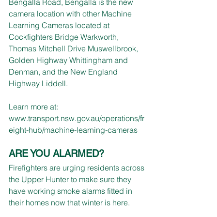
Bengalla Road, Bengalla is the new 
camera location with other Machine 
Learning Cameras located at 
Cockfighters Bridge Warkworth, 
Thomas Mitchell Drive Muswellbrook,
Golden Highway Whittingham and 
Denman, and the New England 
Highway Liddell.
Learn more at: 
www.transport.nsw.gov.au/operations/fr
eight-hub/machine-learning-cameras
ARE YOU ALARMED?
Firefighters are urging residents across 
the Upper Hunter to make sure they 
have working smoke alarms fitted in 
their homes now that winter is here.