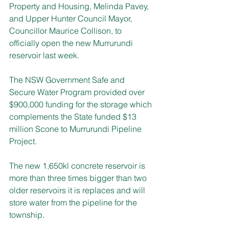
Property and Housing, Melinda Pavey, 
and Upper Hunter Council Mayor, 
Councillor Maurice Collison, to 
officially open the new Murrurundi 
reservoir last week.
The NSW Government Safe and 
Secure Water Program provided over 
$900,000 funding for the storage which 
complements the State funded $13 
million Scone to Murrurundi Pipeline 
Project.
The new 1,650kl concrete reservoir is 
more than three times bigger than two 
older reservoirs it is replaces and will 
store water from the pipeline for the 
township.