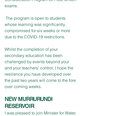
exams.
 The program is open to students 
whose learning was significantly 
compromised for six weeks or more 
due to the COVID-19 restrictions.
Whilst the completion of your 
secondary education has been 
challenged by events beyond your 
and your teachers’ control, I hope the 
resilience you have developed over 
the past two years will come to the fore 
over coming weeks.
NEW MURRURUNDI 
RESERVOIR
I was pleased to join Minister for Water, 