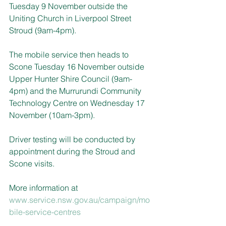
Tuesday 9 November outside the 
Uniting Church in Liverpool Street 
Stroud (9am-4pm).
The mobile service then heads to 
Scone Tuesday 16 November outside 
Upper Hunter Shire Council (9am-
4pm) and the Murrurundi Community 
Technology Centre on Wednesday 17 
November (10am-3pm).
Driver testing will be conducted by 
appointment during the Stroud and 
Scone visits.
More information at 
www.service.nsw.gov.au/campaign/mo
bile-service-centres