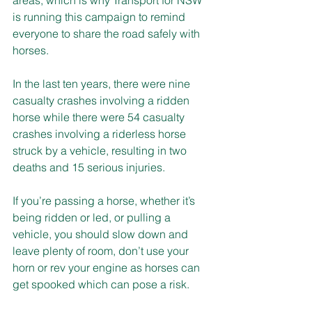
is running this campaign to remind 
everyone to share the road safely with 
horses.
In the last ten years, there were nine 
casualty crashes involving a ridden 
horse while there were 54 casualty 
crashes involving a riderless horse 
struck by a vehicle, resulting in two 
deaths and 15 serious injuries.
If you’re passing a horse, whether it’s 
being ridden or led, or pulling a 
vehicle, you should slow down and 
leave plenty of room, don’t use your 
horn or rev your engine as horses can 
get spooked which can pose a risk.