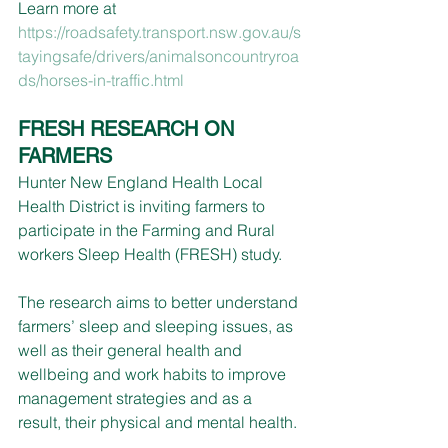
Learn more at 
https://roadsafety.transport.nsw.gov.au/s
tayingsafe/drivers/animalsoncountryroa
ds/horses-in-traffic.html
FRESH RESEARCH ON 
FARMERS 
Hunter New England Health Local 
Health District is inviting farmers to 
participate in the Farming and Rural 
workers Sleep Health (FRESH) study.
The research aims to better understand 
farmers’ sleep and sleeping issues, as 
well as their general health and 
wellbeing and work habits to improve 
management strategies and as a 
result, their physical and mental health.