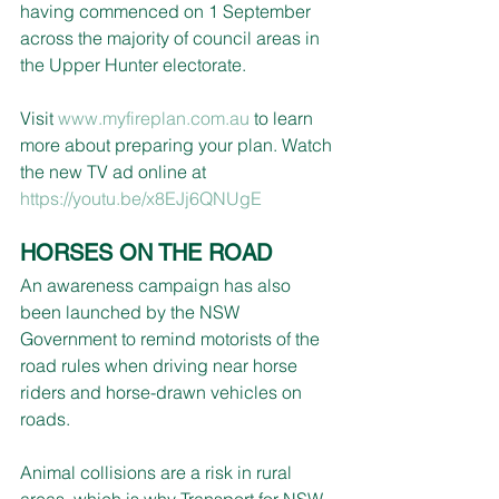
having commenced on 1 September 
across the majority of council areas in 
the Upper Hunter electorate.
Visit 
www.myfireplan.com.au
 to learn 
more about preparing your plan. Watch 
the new TV ad online at 
https://youtu.be/x8EJj6QNUgE
HORSES ON THE ROAD
An awareness campaign has also 
been launched by the NSW 
Government to remind motorists of the 
road rules when driving near horse 
riders and horse-drawn vehicles on 
roads.
Animal collisions are a risk in rural 
areas, which is why Transport for NSW 