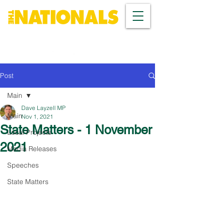
Post
Main
Dave Layzell MP
Main
Nov 1, 2021
State Matters - 1 November
Local Projects
2021
Media Releases
Speeches
State Matters