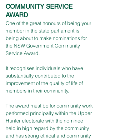
COMMUNITY SERVICE 
AWARD
One of the great honours of being your 
member in the state parliament is 
being about to make nominations for 
the NSW Government Community 
Service Award.
It recognises individuals who have 
substantially contributed to the 
improvement of the quality of life of 
members in their community. 
The award must be for community work 
performed principally within the Upper 
Hunter electorate with the nominee 
held in high regard by the community 
and has strong ethical and community 