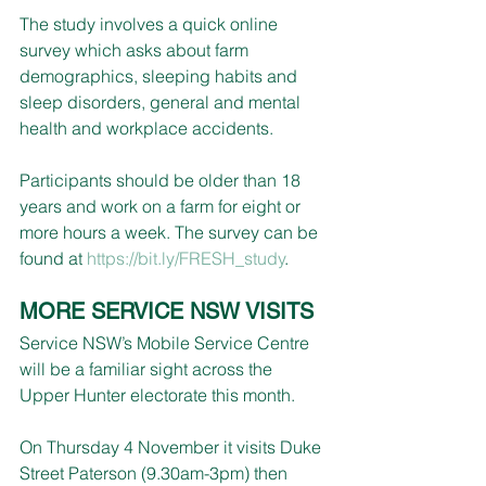
The study involves a quick online 
survey which asks about farm 
demographics, sleeping habits and 
sleep disorders, general and mental 
health and workplace accidents. 
Participants should be older than 18 
years and work on a farm for eight or 
more hours a week. The survey can be 
found at 
https://bit.ly/FRESH_study
.
MORE SERVICE NSW VISITS
Service NSW’s Mobile Service Centre 
will be a familiar sight across the 
Upper Hunter electorate this month.
On Thursday 4 November it visits Duke 
Street Paterson (9.30am-3pm) then 