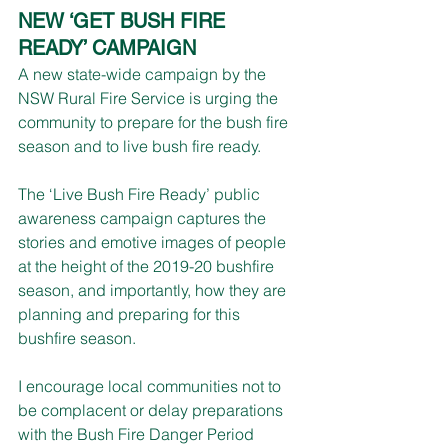
NEW ‘GET BUSH FIRE 
READY’ CAMPAIGN 
A new state-wide campaign by the 
NSW Rural Fire Service is urging the 
community to prepare for the bush fire 
season and to live bush fire ready.
The ‘Live Bush Fire Ready’ public 
awareness campaign captures the 
stories and emotive images of people 
at the height of the 2019-20 bushfire 
season, and importantly, how they are 
planning and preparing for this 
bushfire season.
I encourage local communities not to 
be complacent or delay preparations 
with the Bush Fire Danger Period 