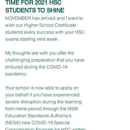
TIME FOR 2021 HSC 
STUDENTS TO SHINE 
NOVEMBER has arrived and I want to 
wish our Higher School Certificate 
students every success with your HSC 
exams starting next week.
My thoughts are with you after the 
challenging preparation that you have 
endured during the COVID-19 
pandemic.
Your school is now able to apply on 
your behalf if you have experienced 
severe disruption during the learning 
from home period through the NSW 
Education Standards Authority’s 
(NESA) new COVID-19 Special 
Consideration Program for HSC written 