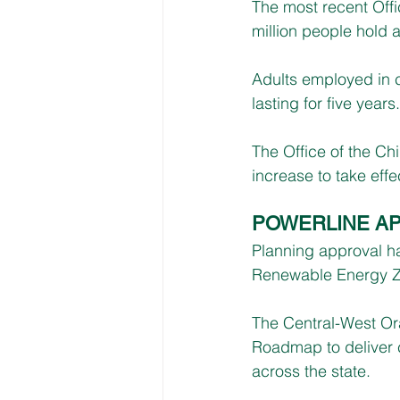
The most recent Offi
million people hold
Adults employed in 
lasting for five years.
The Office of the Chi
increase to take effe
POWERLINE A
Planning approval h
Renewable Energy Zo
The Central-West Ora
Roadmap to deliver 
across the state.