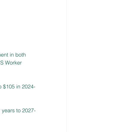
nt in both 
IS Worker 
o $105 in 2024-
 years to 2027-