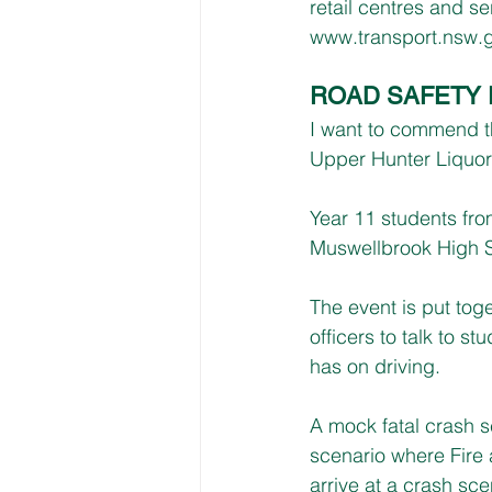
retail centres and se
www.transport.nsw.g
ROAD SAFETY 
I want to commend t
Upper Hunter Liquor
Year 11 students fr
Muswellbrook High 
The event is put tog
officers to talk to s
has on driving.
A mock fatal crash s
scenario where Fire
arrive at a crash sc