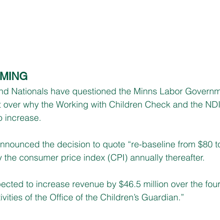
OMING
d Nationals have questioned the Minns Labor Governme
t over why the Working with Children Check and the ND
o increase.
nounced the decision to quote “re-baseline from $80 t
 the consumer price index (CPI) annually thereafter.
ected to increase revenue by $46.5 million over the four
ivities of the Office of the Children’s Guardian.”