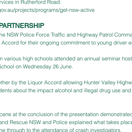
rvices in Rutherford Road: 
ov.au/projects/programs/get-nsw-active
PARTNERSHIP
he NSW Police Force Traffic and Highway Patrol Comma
 Accord for their ongoing commitment to young driver e
om various high schools attended an annual seminar hos
School on Wednesday 26 June.
ether by the Liquor Accord allowing Hunter Valley Highw
tudents about the impact alcohol and illegal drug use and t
cene at the conclusion of the presentation demonstrated 
 and Rescue NSW and Police explained what takes plac
ene through to the attendance of crash investigators.