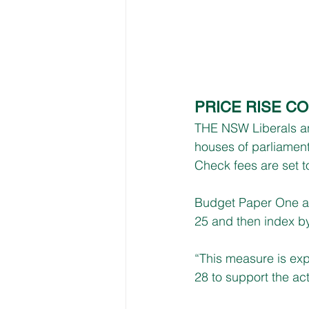
PRICE RISE C
THE NSW Liberals an
houses of parliamen
Check fees are set t
Budget Paper One an
25 and then index by
“This measure is exp
28 to support the act