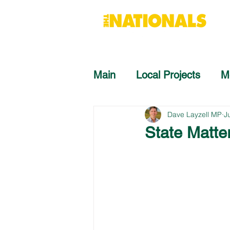
Main
Local Projects
M
Dave Layzell MP
J
State Matter