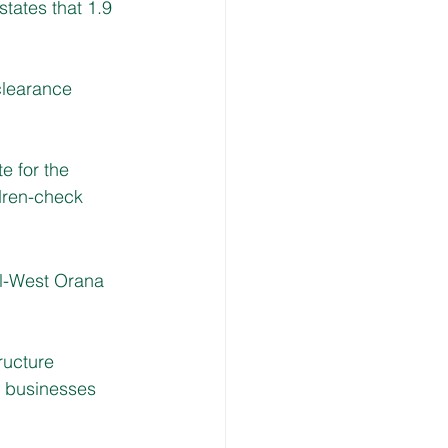
tates that 1.9 
clearance 
e for the 
dren-check
l-West Orana 
ructure 
d businesses 