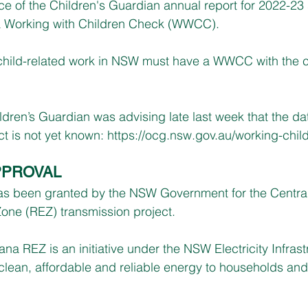
ce of the Children's Guardian annual report for 2022-23 s
 a Working with Children Check (WWCC).
child-related work in NSW must have a WWCC with the 
ldren’s Guardian was advising late last week that the dat
ct is not yet known: 
https://ocg.nsw.gov.au/working-chil
PPROVAL
as been granted by the NSW Government for the Centra
ne (REZ) transmission project.
na REZ is an initiative under the NSW Electricity Infrast
clean, affordable and reliable energy to households an