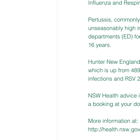
Influenza and Respira
Pertussis, commonl
unseasonably high i
departments (ED) for
16 years.
Hunter New England d
which is up from 489
infections and RSV 
NSW Health advice i
a booking at your do
More information at: 
http://health.nsw.gov