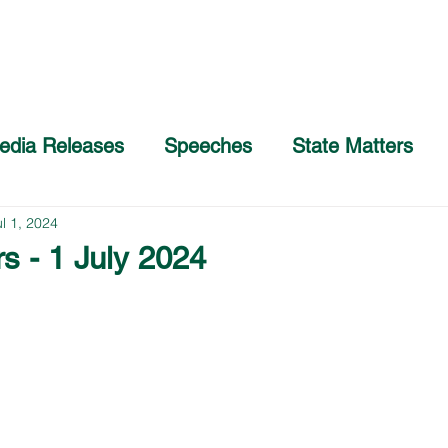
Home
About
COVID-19 Advice
edia Releases
Speeches
State Matters
ul 1, 2024
s - 1 July 2024