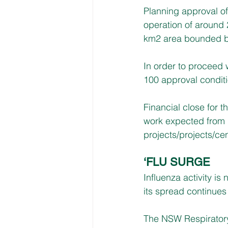
Planning approval of
operation of around 2
km2 area bounded 
In order to proceed
100 approval conditio
Financial close for t
work expected from la
projects/projects/ce
‘FLU SURGE
Influenza activity is
its spread continues
The NSW Respiratory