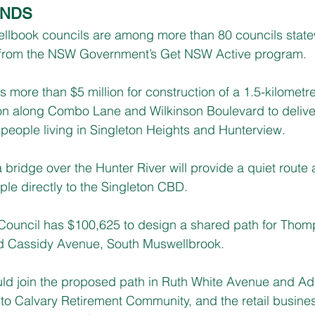
UNDS
llbook councils are among more than 80 councils state
ng from the NSW Government’s Get NSW Active program.
s more than $5 million for construction of a 1.5-kilometr
on along Combo Lane and Wilkinson Boulevard to deliver
r people living in Singleton Heights and Hunterview.
a bridge over the Hunter River will provide a quiet rout
le directly to the Singleton CBD.
Council has $100,625 to design a shared path for Tho
nd Cassidy Avenue, South Muswellbrook.
ld join the proposed path in Ruth White Avenue and Ad
to Calvary Retirement Community, and the retail busine