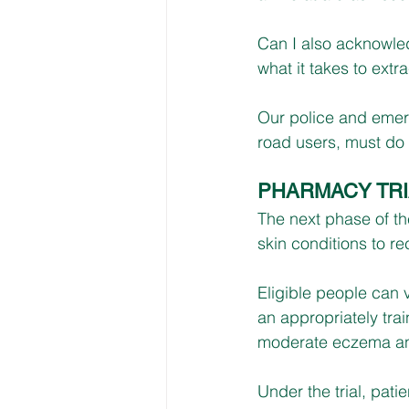
Can I also acknowled
what it takes to ext
Our police and emerg
road users, must do o
PHARMACY TRI
The next phase of t
skin conditions to re
Eligible people can 
an appropriately trai
moderate eczema and
Under the trial, patie