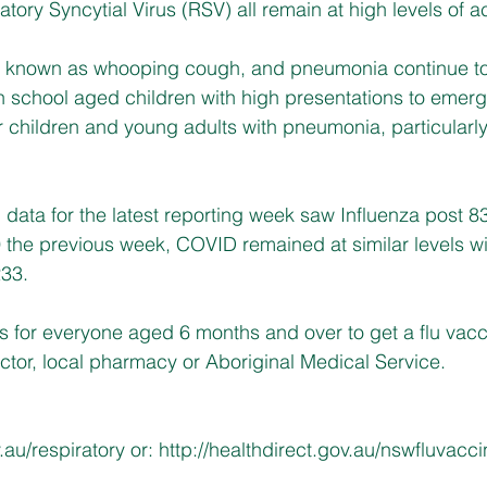
tory Syncytial Virus (RSV) all remain at high levels of act
y known as whooping cough, and pneumonia continue to
n school aged children with high presentations to emer
 children and young adults with pneumonia, particularl
ata for the latest reporting week saw Influenza post 8
 the previous week, COVID remained at similar levels wi
233.
s for everyone aged 6 months and over to get a flu vac
ctor, local pharmacy or Aboriginal Medical Service.
.au/respiratory
 or: 
http://healthdirect.gov.au/nswfluvacc