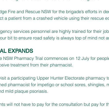
ge Fire and Rescue NSW for the brigade’s efforts in de
ract a patient from a crashed vehicle using their rescue 
ency services personnel are highly trained for their job
ur bit to ensure road safety is always top of mind not a
AL EXPANDS
he NSW Pharmacy Trial commences on 12 July for peop
ceive treatment from their pharmacist.
visit a participating Upper Hunter Electorate pharmacy t
ned pharmacist for impetigo or school sores, shingles, m
 mild plaque psoriasis.
nts will not have to pay for the consultation but pay for t