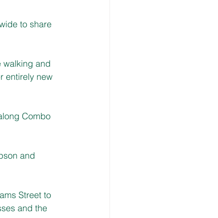
wide to share 
e walking and 
 entirely new 
e along Combo 
mpson and 
ams Street to 
sses and the 