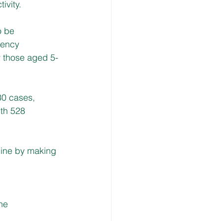
ivity.
 be 
gency 
y those aged 5-
30 cases, 
th 528 
cine by making 
ine