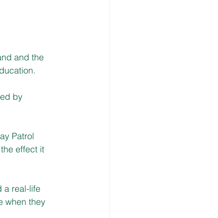
nd and the 
ducation.
ted by 
ay Patrol 
he effect it 
a real-life 
e when they 