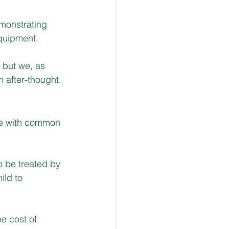
monstrating 
equipment.
 but we, as 
n after-thought.
le with common 
o be treated by 
ild to 
he cost of 