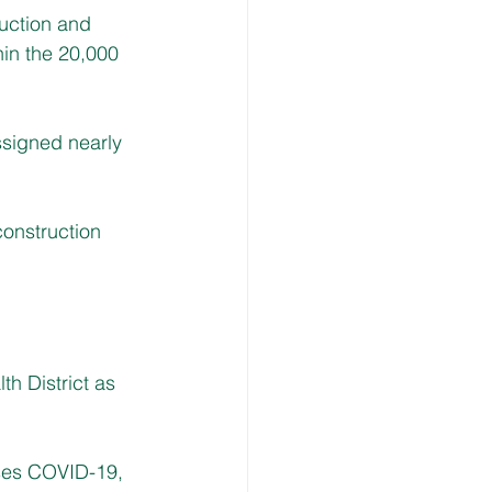
uction and 
hin the 20,000 
signed nearly 
construction 
th District as 
ses COVID-19, 