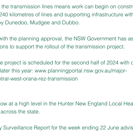
 the transmission lines means work can begin on constr
40 kilometres of lines and supporting infrastructure wit
by Dunedoo, Mudgee and Dubbo.
 with the planning approval, the NSW Government has as
ns to support the rollout of the transmission project.
he project is scheduled for the second half of 2024 with 
ter this year: 
www.planningportal.nsw.gov.au/major-
ntral-west-orana-rez-transmission
 now at a high level in the Hunter New England Local Heal
 across the state.
 Surveillance Report for the week ending 22 June advi