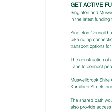
GET ACTIVE F
Singleton and Muswe
in the latest fundi
Singleton Council ha
bike riding connecti
transport options fo
The construction of 
Lane to connect peop
Muswellbrook Shire 
Kamilaroi Streets a
The shared path wou
also provide access 