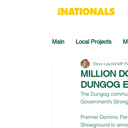
Main
Local Projects
M
Dave Layzell MP
F
MILLION 
DUNGOG E
The Dungog communit
Government’s Stron
Premier Dominic Per
Showground to announ