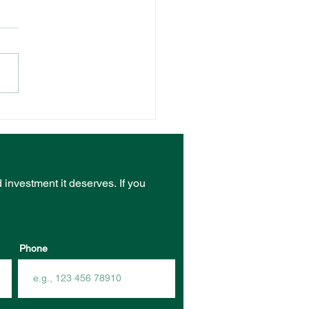
NT VENUE RECEIVES
ST FROM COMMUNITY
RASTRUCTURE
DING PROGRAM
d investment it deserves.
If you
Phone