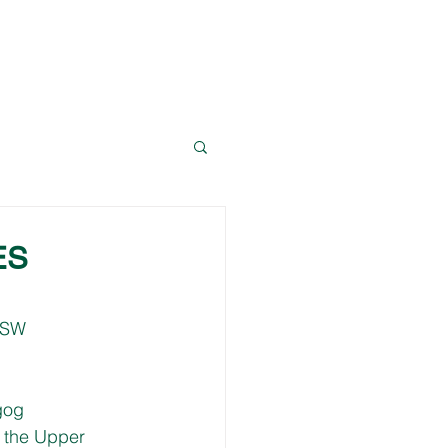
News
Resources
Contact Dave
ES
NSW 
gog 
 the Upper 