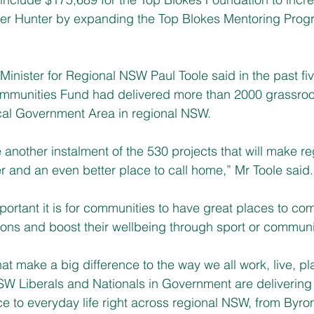
per Hunter by expanding the Top Blokes Mentoring Progr
inister for Regional NSW Paul Toole said in the past fiv
mmunities Fund had delivered more than 2000 grassroot
ocal Government Area in regional NSW.
nother instalment of the 530 projects that will make re
 and an even better place to call home,” Mr Toole said.
ortant it is for communities to have great places to com
ions and boost their wellbeing through sport or communi
s that make a big difference to the way we all work, live, p
W Liberals and Nationals in Government are delivering 
ce to everyday life right across regional NSW, from Byro