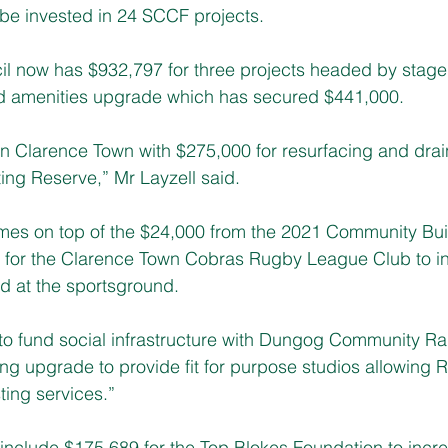
 be invested in 24 SCCF projects.
l now has $932,797 for three projects headed by stage 
amenities upgrade which has secured $441,000.
in Clarence Town with $275,000 for resurfacing and drai
ing Reserve,” 
Mr Layzell said.
mes on top of the $24,000 from the 2021 Community Bui
 for the Clarence Town Cobras Rugby League Club to ins
d at the sportsground.
g to fund social infrastructure with Dungog Community Ra
ing upgrade to provide fit for purpose studios allowing
ing services.”
include $175,689 for the Top Blokes Foundation to incr