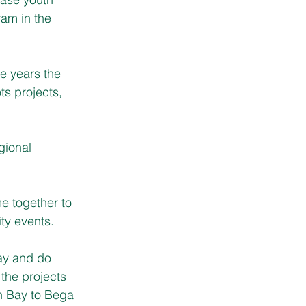
am in the 
e years the 
s projects, 
gional 
  
e together to 
ty events.
lay and do 
the projects 
n Bay to Bega 