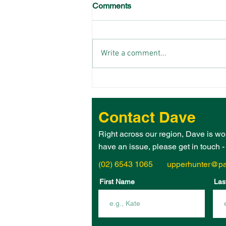
Comments
Write a comment...
THE 2026 UPPER HUNTER
ELECTORATE WOMAN OF
THE YEAR IS – JANE
Contact Dave
HEGARTY!
Right across our region, Dave is wo
have an issue, please get in touch 
(02) 6543 1065
upperhunter@pa
First Name
Las