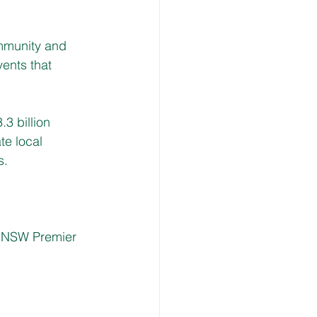
mmunity and 
vents that 
3 billion 
e local 
. 
 NSW Premier 