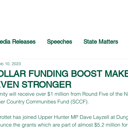
Home
About
COVID-19 Advice
edia Releases
Speeches
State Matters
eb 10, 2023
DOLLAR FUNDING BOOST MAK
VEN STRONGER
y will receive over $1 million from Round Five of the 
ger Country Communities Fund (SCCF).
rottet has joined Upper Hunter MP Dave Layzell at Dun
ce the grants which are part of almost $5.2 million for