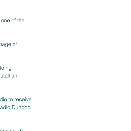
one of the 
nage of 
lding 
tall an 
dio to receive 
 Radio Dungog 
ease youth 