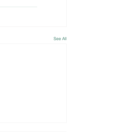
See All