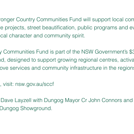
tronger Country Communities Fund will support local co
re projects, street beautification, public programs and e
local character and community spirit.
ry Communities Fund 
is part of the NSW Government’s $3.
, designed to support growing regional centres, activat
e services and community infrastructure in the regions
visit: 
nsw.gov.au/sccf
ave Layzell with Dungog Mayor Cr John Connors and
at Dungog Showground.