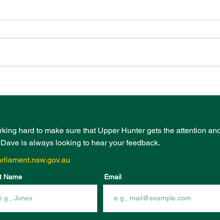
PRESCHOOL
EVE
PLAYGROUND FUNDING
BOO
FROM COMMUNITY
INF
INFRASTRUCTURE
FUN
PROGRAM
rking hard to make sure that Upper Hunter gets the attention an
- Dave is always looking to hear your feedback.
rliament.nsw.gov.au
t Name
Email