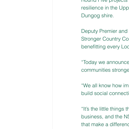
resilience in the Up
Dungog shire.
Deputy Premier and M
Stronger Country Co
benefitting every L
“Today we announce a
communities stronger
“We all know how imp
build social connect
“It’s the little thing
business, and the NS
that make a differen