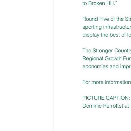
to Broken Hill.”
Round Five of the S
sporting infrastructu
display the best of 
The Stronger Count
Regional Growth Fund
economies and improv
For more information, 
PICTURE CAPTION: D
Dominic Perrottet 