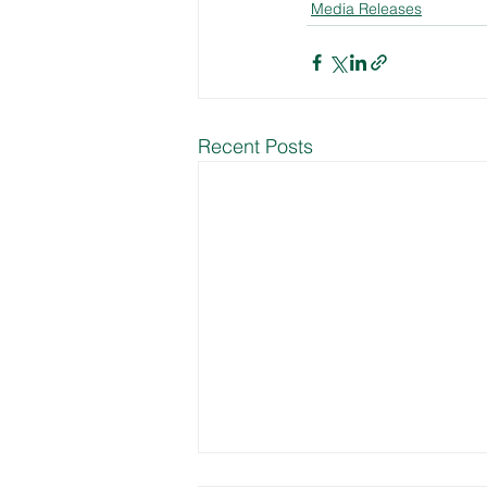
Media Releases
Recent Posts