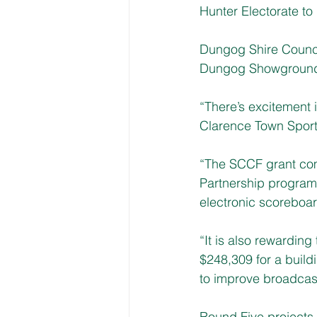
Hunter Electorate to
Dungog Shire Counci
Dungog Showground 
“There’s excitement 
Clarence Town Sport
“The SCCF grant
 co
Partnership program
electronic scoreboar
“It is also rewardin
$248,309 for a build
to improve broadcast
Round Five projects 