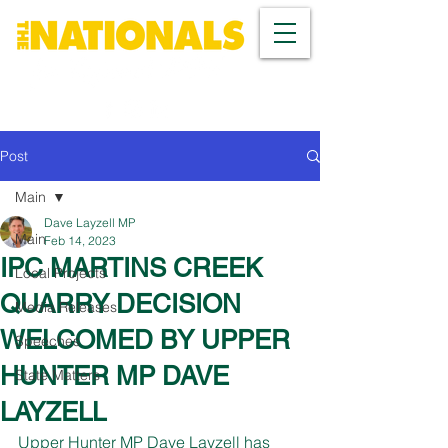
Post
Main
Dave Layzell MP
Main
Feb 14, 2023
IPC MARTINS CREEK
Local Projects
QUARRY DECISION
Media Releases
WELCOMED BY UPPER
Speeches
HUNTER MP DAVE
State Matters
LAYZELL
Upper Hunter MP Dave Layzell has 