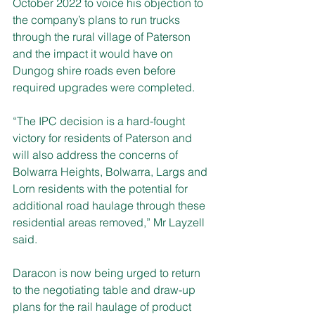
October 2022 to voice his objection to 
the company’s plans to run trucks 
through the rural village of Paterson 
and the impact it would have on 
Dungog shire roads even before 
required upgrades were completed.
“The IPC decision is a hard-fought 
victory for residents of Paterson and 
will also address the concerns of 
Bolwarra Heights, Bolwarra, Largs and 
Lorn residents with the potential for 
additional road haulage through these 
residential areas removed,” Mr Layzell 
said.
Daracon is now being urged to return 
to the negotiating table and draw-up 
plans for the rail haulage of product 