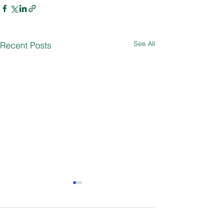
See All
Recent Posts