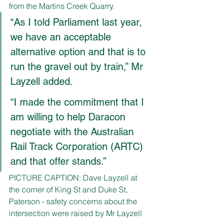
from the Martins Creek Quarry.
“As I told Parliament last year, 
we have an acceptable 
alternative option and that is to 
run the gravel out by train,” Mr 
Layzell added.
“I made the commitment that I 
am willing to help Daracon 
negotiate with the Australian 
Rail Track Corporation (ARTC) 
and that offer stands.”
PICTURE CAPTION: Dave Layzell at 
the corner of King St and Duke St, 
Paterson - safety concerns about the 
intersection were raised by Mr Layzell 