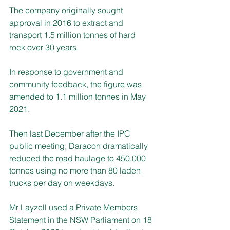
The company originally sought 
approval in 2016 to extract and 
transport 1.5 million tonnes of hard 
rock over 30 years.
In response to government and 
community feedback, the figure was 
amended to 1.1 million tonnes in May 
2021.
Then last December after the IPC 
public meeting, Daracon dramatically 
reduced the road haulage to 450,000 
tonnes using no more than 80 laden 
trucks per day on weekdays.
Mr Layzell used a Private Members 
Statement in the NSW Parliament on 18 