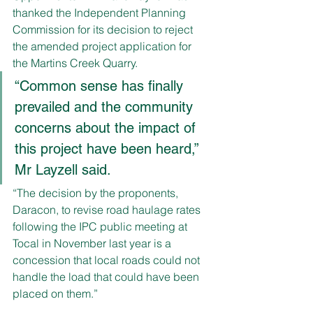
thanked the Independent Planning 
Commission for its decision to reject 
the amended project application for 
the Martins Creek Quarry.
“Common sense has finally 
prevailed and the community 
concerns about the impact of 
this project have been heard,” 
Mr Layzell said.
“The decision by the proponents, 
Daracon, to revise road haulage rates 
following the IPC public meeting at 
Tocal in November last year is a 
concession that local roads could not 
handle the load that could have been 
placed on them.”