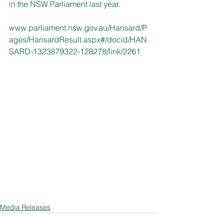
in the NSW Parliament last year.
www.parliament.nsw.gov.au/Hansard/P
ages/HansardResult.aspx#/docid/HAN
SARD-1323879322-128278/link/2261
Media Releases