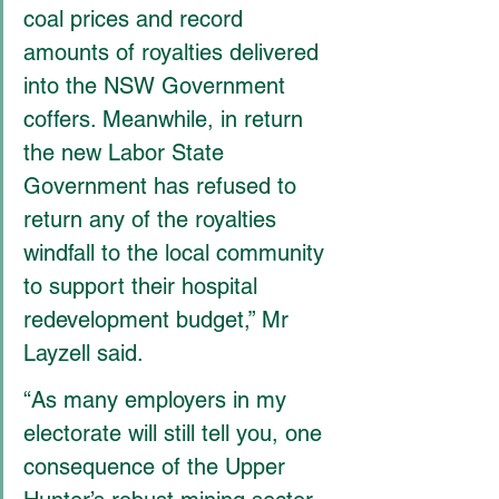
coal prices and record 
amounts of royalties delivered 
into the NSW Government 
coffers. Meanwhile, in return 
the new Labor State 
Government has refused to 
return any of the royalties 
windfall to the local community 
to support their hospital 
redevelopment budget,” Mr 
Layzell said.
“As many employers in my 
electorate will still tell you, one 
consequence of the Upper 