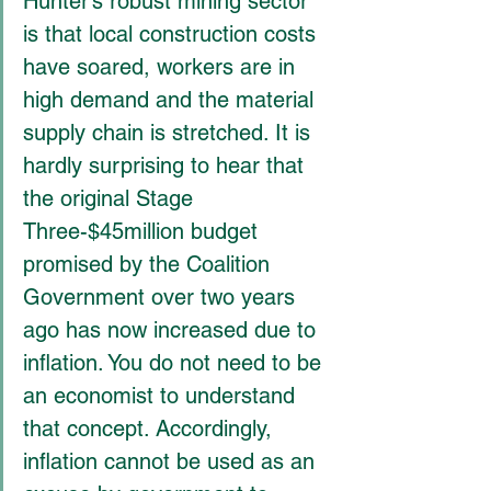
Hunter’s robust mining sector 
is that local construction costs 
have soared, workers are in 
high demand and the material 
supply chain is stretched. It is 
hardly surprising to hear that 
the original Stage 
Three-$45million budget 
promised by the Coalition 
Government over two years 
ago has now increased due to 
inflation. You do not need to be 
an economist to understand 
that concept. Accordingly, 
inflation cannot be used as an 