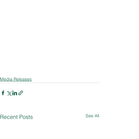
Media Releases
See All
Recent Posts