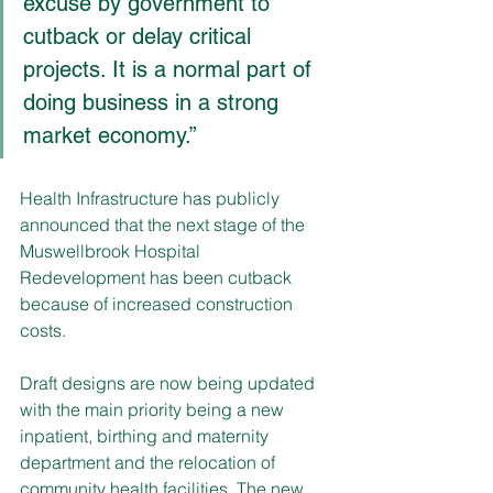
excuse by government to 
cutback or delay critical 
projects. It is a normal part of 
doing business in a strong 
market economy.”
Health Infrastructure has publicly 
announced that the next stage of the 
Muswellbrook Hospital 
Redevelopment has been cutback 
because of increased construction 
costs. 
Draft designs are now being updated 
with the main priority being a new 
inpatient, birthing and maternity 
department and the relocation of 
community health facilities. The new 