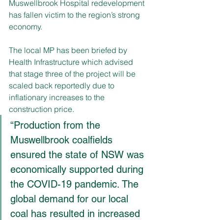
Muswellbrook Hospital redevelopment 
has fallen victim to the region’s strong 
economy.
The local MP has been briefed by 
Health Infrastructure which advised 
that stage three of the project will be 
scaled back reportedly due to 
inflationary increases to the 
construction price.
“Production from the 
Muswellbrook coalfields 
ensured the state of NSW was 
economically supported during 
the COVID-19 pandemic. The 
global demand for our local 
coal has resulted in increased 