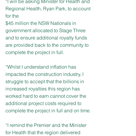
“I will be asking Minister for Health and 
Regional Health, Ryan Park, to account 
for the 
$45 million the NSW Nationals in 
government allocated to Stage Three 
and to ensure additional royalty funds 
are provided back to the community to 
complete the project in full.
“Whilst I understand inflation has 
impacted the construction industry, I 
struggle to accept that the billions in 
increased royalties this region has 
worked hard to earn cannot cover the 
additional project costs required to 
complete the project in full and on time.
“I remind the Premier and the Minister 
for Health that the region delivered 