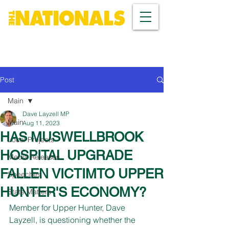
Post
Main
Dave Layzell MP
Main
Aug 11, 2023
HAS MUSWELLBROOK
Local Projects
HOSPITAL UPGRADE
Media Releases
FALLEN VICTIMTO UPPER
Speeches
HUNTER'S ECONOMY?
State Matters
Member for Upper Hunter, Dave 
Layzell, is questioning whether the 