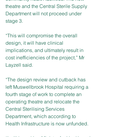
theatre and the Central Sterile Supply 
Department will not proceed under 
stage 3.
“This will compromise the overall 
design, it will have clinical 
implications, and ultimately result in 
cost inefficiencies of the project,” Mr 
Layzell said.
“The design review and cutback has 
left Muswellbrook Hospital requiring a 
fourth stage of work to complete an 
operating theatre and relocate the 
Central Sterilising Services 
Department, which according to 
Health Infrastructure is now unfunded.