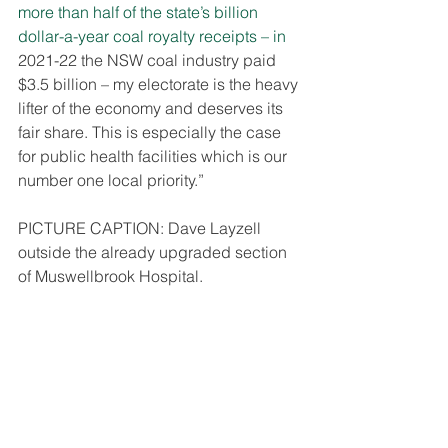
more than half of the state’s billion 
dollar-a-year coal royalty receipts – in 
2021-22 the NSW coal industry paid 
$3.5 billion – my electorate is the heavy 
lifter of the economy and deserves its 
fair share. This is especially the case 
for public health facilities which is our 
number one local priority.”
PICTURE CAPTION: Dave Layzell 
outside the already upgraded section 
of Muswellbrook Hospital.