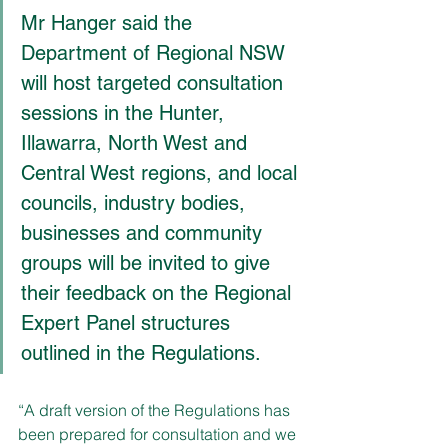
Mr Hanger said the 
Department of Regional NSW 
will host targeted consultation 
sessions in the Hunter, 
Illawarra, North West and 
Central West regions, and local 
councils, industry bodies, 
businesses and community 
groups will be invited to give 
their feedback on the Regional 
Expert Panel structures 
outlined in the Regulations.
“A draft version of the Regulations has 
been prepared for consultation and we 