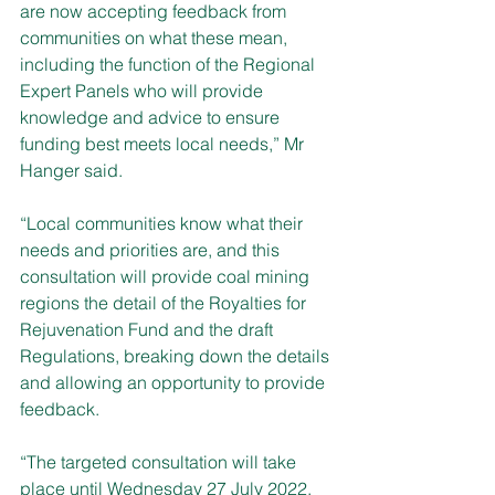
are now accepting feedback from 
communities on what these mean, 
including the function of the Regional 
Expert Panels who will provide 
knowledge and advice to ensure 
funding best meets local needs,” Mr 
Hanger said.
“Local communities know what their 
needs and priorities are, and this 
consultation will provide coal mining 
regions the detail of the Royalties for 
Rejuvenation Fund and the draft 
Regulations, breaking down the details 
and allowing an opportunity to provide 
feedback.
“The targeted consultation will take 
place until Wednesday 27 July 2022. 