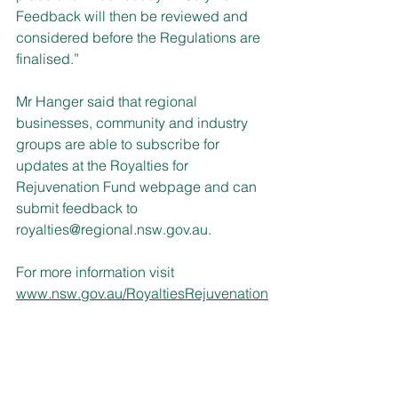
Feedback will then be reviewed and 
considered before the Regulations are 
finalised.”
Mr Hanger said that regional 
businesses, community and industry 
groups are able to subscribe for 
updates at the Royalties for 
Rejuvenation Fund webpage and can 
submit feedback to 
royalties@regional.nsw.gov.au.
For more information visit 
www.nsw.gov.au/RoyaltiesRejuvenation