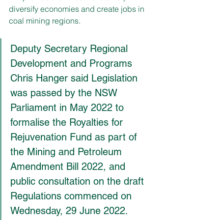
diversify economies and create jobs in 
coal mining regions.
Deputy Secretary Regional 
Development and Programs 
Chris Hanger said Legislation 
was passed by the NSW 
Parliament in May 2022 to 
formalise the Royalties for 
Rejuvenation Fund as part of 
the Mining and Petroleum 
Amendment Bill 2022, and 
public consultation on the draft 
Regulations commenced on 
Wednesday, 29 June 2022.