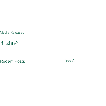
Media Releases
See All
Recent Posts