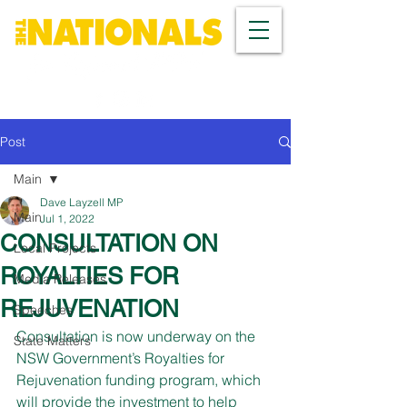
Post
Main
Dave Layzell MP
Main
Jul 1, 2022
CONSULTATION ON
Local Projects
ROYALTIES FOR
Media Releases
REJUVENATION
Speeches
Consultation is now underway on the 
State Matters
NSW Government’s Royalties for 
Rejuvenation funding program, which 
will provide the investment to help 