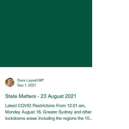
Dave Layzell MP
Sep 1, 2021
State Matters - 23 August 2021
Latest COVID Restrictions From 12.01 am,