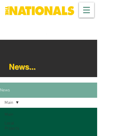
News...
News
Main
Main
Local
Projects