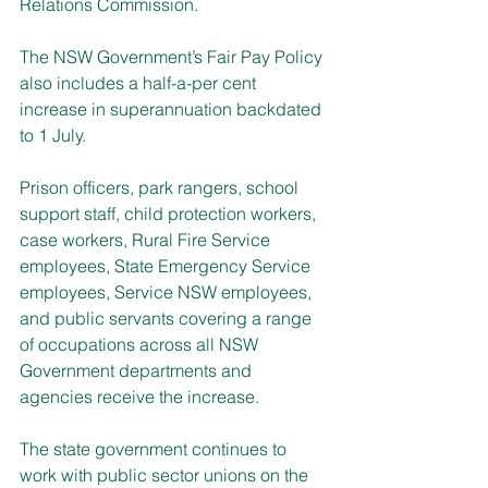
Relations Commission.
The NSW Government’s Fair Pay Policy 
also includes a half-a-per cent 
increase in superannuation backdated 
to 1 July.
Prison officers, park rangers, school 
support staff, child protection workers, 
case workers, Rural Fire Service 
employees, State Emergency Service 
employees, Service NSW employees, 
and public servants covering a range 
of occupations across all NSW 
Government departments and 
agencies receive the increase.
The state government continues to 
work with public sector unions on the 