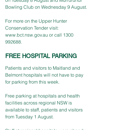
Bowling Club on Wednesday 9 August.
For more on the Upper Hunter 
Conservation Tender visit: 
www.bct.nsw.gov.au
 or call 1300 
992688.
FREE HOSPITAL PARKING
Patients and visitors to Maitland and 
Belmont hospitals will not have to pay 
for parking from this week.
Free parking at hospitals and health 
facilities across regional NSW is 
available to staff, patients and visitors 
from Tuesday 1 August.