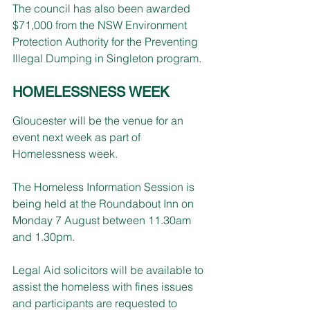
The council has also been awarded 
$71,000 from the NSW Environment 
Protection Authority for the Preventing 
Illegal Dumping in Singleton program.
HOMELESSNESS WEEK
Gloucester will be the venue for an 
event next week as part of 
Homelessness week.
The Homeless Information Session is 
being held at the Roundabout Inn on 
Monday 7 August between 11.30am 
and 1.30pm.
Legal Aid solicitors will be available to 
assist the homeless with fines issues 
and participants are requested to 