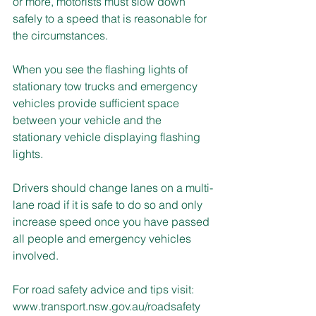
or more, motorists must slow down 
safely to a speed that is reasonable for 
the circumstances.
When you see the flashing lights of 
stationary tow trucks and emergency 
vehicles provide sufficient space 
between your vehicle and the 
stationary vehicle displaying flashing 
lights. 
Drivers should change lanes on a multi-
lane road if it is safe to do so and only 
increase speed once you have passed 
all people and emergency vehicles 
involved.
For road safety advice and tips visit: 
www.transport.nsw.gov.au/roadsafety