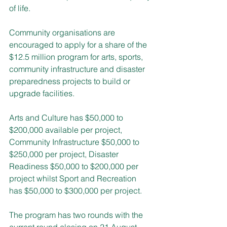
of life.
Community organisations are 
encouraged to apply for a share of the 
$12.5 million program for arts, sports, 
community infrastructure and disaster 
preparedness projects to build or 
upgrade facilities.
Arts and Culture has $50,000 to 
$200,000 available per project, 
Community Infrastructure $50,000 to 
$250,000 per project, Disaster 
Readiness $50,000 to $200,000 per 
project whilst Sport and Recreation 
has $50,000 to $300,000 per project.
The program has two rounds with the 
current round closing on 21 August 