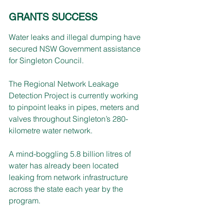
GRANTS SUCCESS
Water leaks and illegal dumping have 
secured NSW Government assistance 
for Singleton Council.
The Regional Network Leakage 
Detection Project is currently working 
to pinpoint leaks in pipes, meters and 
valves throughout Singleton’s 280-
kilometre water network.
A mind-boggling 5.8 billion litres of 
water has already been located 
leaking from network infrastructure 
across the state each year by the 
program.