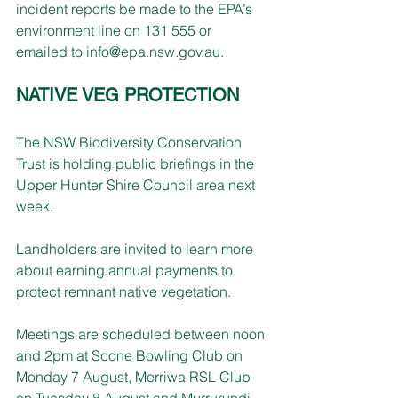
incident reports be made to the EPA’s 
environment line on 131 555 or 
emailed to 
info@epa.nsw.gov.au
.
NATIVE VEG PROTECTION
The NSW Biodiversity Conservation 
Trust is holding public briefings in the 
Upper Hunter Shire Council area next 
week.
Landholders are invited to learn more 
about earning annual payments to 
protect remnant native vegetation.
Meetings are scheduled between noon 
and 2pm at Scone Bowling Club on 
Monday 7 August, Merriwa RSL Club 
on Tuesday 8 August and Murrurundi 