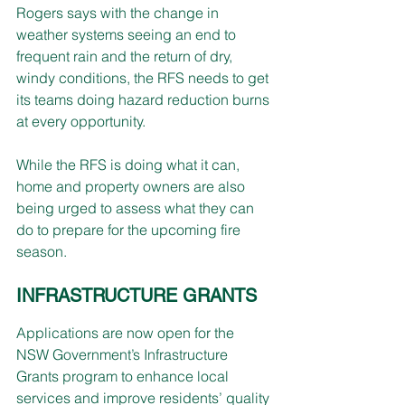
Rogers says with the change in 
weather systems seeing an end to 
frequent rain and the return of dry, 
windy conditions, the RFS needs to get 
its teams doing hazard reduction burns 
at every opportunity.
While the RFS is doing what it can, 
home and property owners are also 
being urged to assess what they can 
do to prepare for the upcoming fire 
season.
INFRASTRUCTURE GRANTS
Applications are now open for the 
NSW Government’s Infrastructure 
Grants program to enhance local 
services and improve residents’ quality 