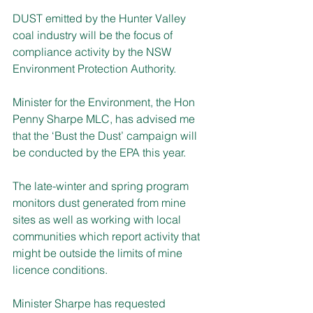
DUST emitted by the Hunter Valley 
coal industry will be the focus of 
compliance activity by the NSW 
Environment Protection Authority.
Minister for the Environment, the Hon 
Penny Sharpe MLC, has advised me 
that the ‘Bust the Dust’ campaign will 
be conducted by the EPA this year.
The late-winter and spring program 
monitors dust generated from mine 
sites as well as working with local 
communities which report activity that 
might be outside the limits of mine 
licence conditions.
Minister Sharpe has requested 