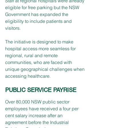
Staff at regional hospitals were already 
eligible for free parking but the NSW 
Government has expanded the 
eligibility to include patients and 
visitors.
The initiative is designed to make 
hospital access more seamless for 
regional, rural and remote 
communities, who are faced with 
unique geographical challenges when 
accessing healthcare.
PUBLIC SERVICE PAYRISE
Over 80,000 NSW public sector 
employees have received a four per 
cent salary increase after an 
agreement before the Industrial 