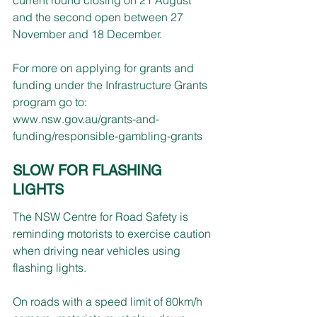
and the second open between 27 
November and 18 December.
For more on applying for grants and 
funding under the Infrastructure Grants 
program go to:
www.nsw.gov.au/grants-and-
funding/responsible-gambling-grants
SLOW FOR FLASHING 
LIGHTS
The NSW Centre for Road Safety is 
reminding motorists to exercise caution 
when driving near vehicles using 
flashing lights.
On roads with a speed limit of 80km/h 