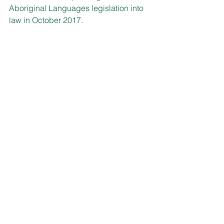
Aboriginal Languages legislation into 
law in October 2017. 
A new grants program of $250,000 
administered by the Aboriginal 
Languages Trust will support events 
and activities with grants of up to 
$5,000 available for eligible groups.
Grant applications close on 23 August 
with information on the Aboriginal 
Languages Trust website: 
www.alt.nsw.gov.au
.
WELCOME TO MACQUARIE 
ST!
Parliamentary Education and 
Engagement is rolling out the welcome 