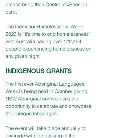
please bring their Centrelink/Pension 
card.
The theme for Homelessness Week 
2023 is “It’s time to end homelessness” 
with Australia having over 122,494 
people experiencing homelessness on 
any given night.
INDIGENOUS GRANTS
The first ever Aboriginal Languages 
Week is being held in October giving 
NSW Aboriginal communities the 
opportunity to celebrate and showcase 
their unique languages.
The event will take place annually to 
coincide with the passing of the 