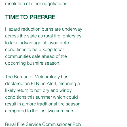
resolution of other negotiations.
TIME TO PREPARE
Hazard reduction burns are underway 
across the state as rural firefighters try 
to take advantage of favourable 
conditions to help keep local 
communities safe ahead of the 
upcoming bushfire season.
The Bureau of Meteorology has 
declared an El Nino Alert, meaning a 
likely return to hot, dry and windy 
conditions this summer which could 
result in a more traditional fire season 
compared to the last two summers.
Rural Fire Service Commissioner Rob 