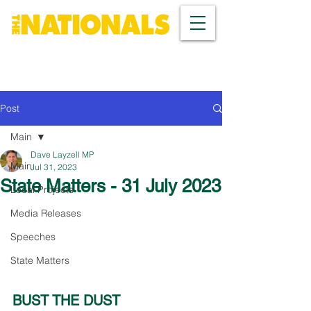
Post
Main
Dave Layzell MP
Main
Jul 31, 2023
State Matters - 31 July 2023
Local Projects
Media Releases
Speeches
State Matters
BUST THE DUST