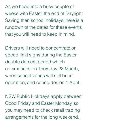
As we head into a busy couple of 
weeks with Easter, the end of Daylight 
Saving then school holidays, here is a 
rundown of the dates for these events 
that you will need to keep in mind.
Drivers will need to concentrate on 
speed limit signs during the Easter 
double demerit period which 
commences on Thursday 28 March, 
when school zones will still be in 
operation, and concludes on 1 April.
NSW Public Holidays apply between 
Good Friday and Easter Monday, so 
you may need to check retail trading 
arrangements for the long weekend.