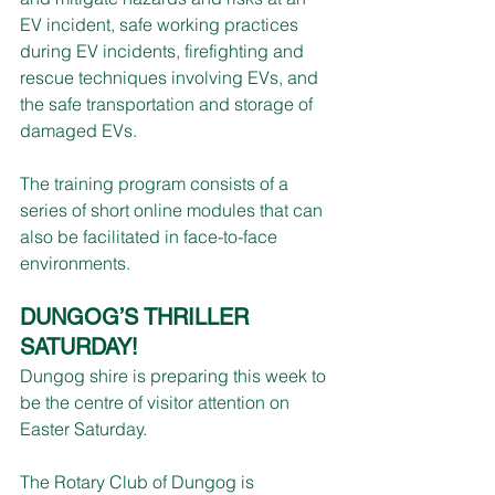
EV incident, safe working practices 
during EV incidents, firefighting and 
rescue techniques involving EVs, and 
the safe transportation and storage of 
damaged EVs.
The training program consists of a 
series of short online modules that can 
also be facilitated in face-to-face 
environments.
DUNGOG’S THRILLER 
SATURDAY!
Dungog shire is preparing this week to 
be the centre of visitor attention on 
Easter Saturday.
The Rotary Club of Dungog is 