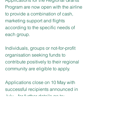
Program are now open with the airline 
to provide a combination of cash, 
marketing support and flights 
according to the specific needs of 
each group.
Individuals, groups or not-for-profit 
organisation seeking funds to 
contribute positively to their regional 
community are eligible to apply.
Applications close on 10 May with 
successful recipients announced in 
July – for further details go to: 
www.qantas.com/au/en/about-us/our-
company/in-the-community/qantas-
regional-grants.html#inclusions