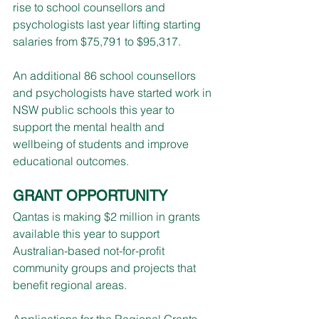
rise to school counsellors and 
psychologists last year lifting starting 
salaries from $75,791 to $95,317.
An additional 86 school counsellors 
and psychologists have started work in 
NSW public schools this year to 
support the mental health and 
wellbeing of students and improve 
educational outcomes.
GRANT OPPORTUNITY
Qantas is making $2 million in grants 
available this year to support 
Australian-based not-for-profit 
community groups and projects that 
benefit regional areas.
Applications for the Regional Grants 