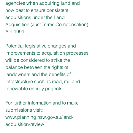
agencies when acquiring land and 
how best to ensure consistent 
acquisitions under the Land 
Acquisition (Just Terms Compensation) 
Act 1991.
Potential legislative changes and 
improvements to acquisition processes 
will be considered to strike the 
balance between the rights of 
landowners and the benefits of 
infrastructure such as road, rail and 
renewable energy projects.
For further information and to make 
submissions visit: 
www.planning.nsw.gov.au/land-
acquisition-review