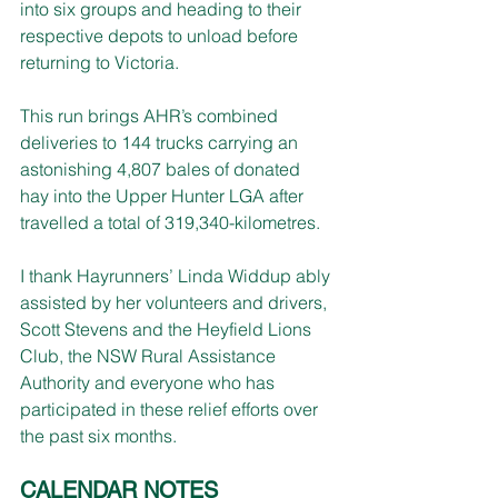
into six groups and heading to their 
respective depots to unload before 
returning to Victoria.
This run brings AHR’s combined 
deliveries to 144 trucks carrying an 
astonishing 4,807 bales of donated 
hay into the Upper Hunter LGA after 
travelled a total of 319,340-kilometres.
I thank Hayrunners’ Linda Widdup ably 
assisted by her volunteers and drivers, 
Scott Stevens and the Heyfield Lions 
Club, the NSW Rural Assistance 
Authority and everyone who has 
participated in these relief efforts over 
the past six months.
CALENDAR NOTES