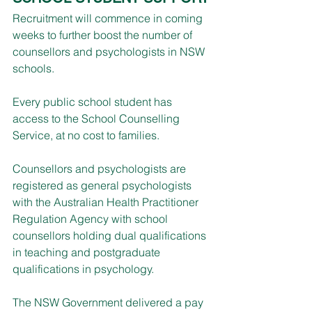
Recruitment will commence in coming 
weeks to further boost the number of 
counsellors and psychologists in NSW 
schools.
Every public school student has 
access to the School Counselling 
Service, at no cost to families.
Counsellors and psychologists are 
registered as general psychologists 
with the Australian Health Practitioner 
Regulation Agency with school 
counsellors holding dual qualifications 
in teaching and postgraduate 
qualifications in psychology.
The NSW Government delivered a pay 