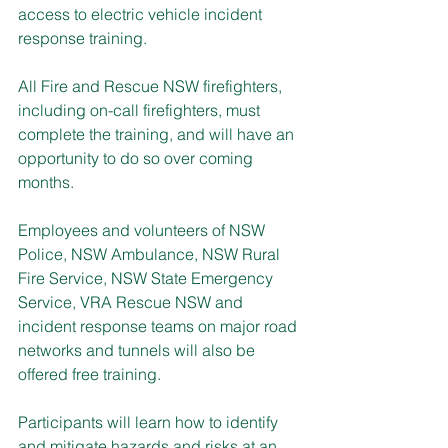
access to electric vehicle incident 
response training.
All Fire and Rescue NSW firefighters, 
including on-call firefighters, must 
complete the training, and will have an 
opportunity to do so over coming 
months.
Employees and volunteers of NSW 
Police, NSW Ambulance, NSW Rural 
Fire Service, NSW State Emergency 
Service, VRA Rescue NSW and 
incident response teams on major road 
networks and tunnels will also be 
offered free training.
Participants will learn how to identify 
and mitigate hazards and risks at an 