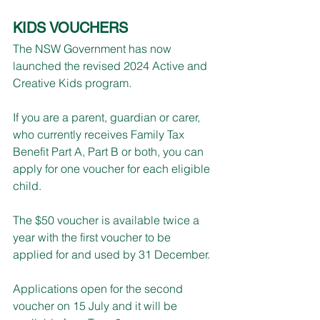
KIDS VOUCHERS
The NSW Government has now 
launched the revised 2024 Active and 
Creative Kids program.
If you are a parent, guardian or carer, 
who currently receives Family Tax 
Benefit Part A, Part B or both, you can 
apply for one voucher for each eligible 
child.
The $50 voucher is available twice a 
year with the first voucher to be 
applied for and used by 31 December.
Applications open for the second 
voucher on 15 July and it will be 