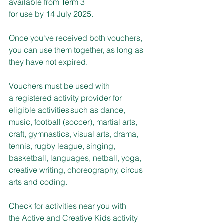
available from Term 3 
for use by 14 July 2025.
Once you've received both vouchers, 
you can use them together, as long as 
they have not expired.
Vouchers must be used with 
a registered activity provider for 
eligible activities such as dance, 
music, football (soccer), martial arts, 
craft, gymnastics, visual arts, drama, 
tennis, rugby league, singing, 
basketball, languages, netball, yoga, 
creative writing, choreography, circus 
arts and coding.
Check for activities near you with 
the Active and Creative Kids activity 