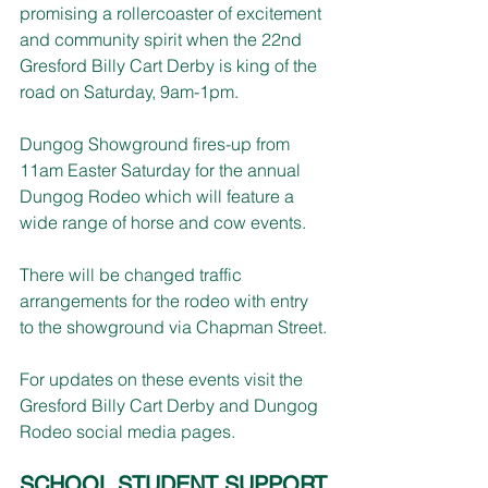
promising a rollercoaster of excitement 
and community spirit when the 22nd 
Gresford Billy Cart Derby is king of the 
road on Saturday, 9am-1pm.
Dungog Showground fires-up from 
11am Easter Saturday for the annual 
Dungog Rodeo which will feature a 
wide range of horse and cow events.
There will be changed traffic 
arrangements for the rodeo with entry 
to the showground via Chapman Street.
For updates on these events visit the 
Gresford Billy Cart Derby and Dungog 
Rodeo social media pages.
SCHOOL STUDENT SUPPORT