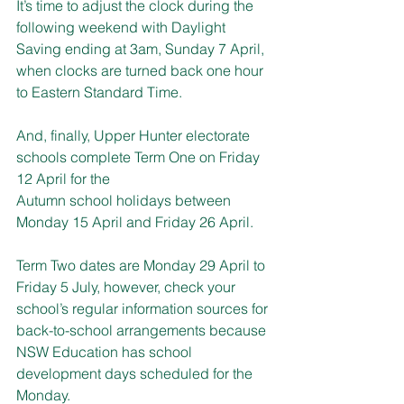
It’s time to adjust the clock during the 
following weekend with Daylight 
Saving ending at 3am, Sunday 7 April, 
when clocks are turned back one hour 
to Eastern Standard Time.
And, finally, Upper Hunter electorate 
schools complete Term One on Friday 
12 April for the
Autumn school holidays between 
Monday 15 April and Friday 26 April.
Term Two dates are Monday 29 April to 
Friday 5 July, however, check your 
school’s regular information sources for 
back-to-school arrangements because 
NSW Education has school 
development days scheduled for the 
Monday.