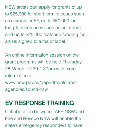
NSW artists can apply for grants of up 
to $25,000 for short-form releases such 
as a single or EP, up to $50,000 for 
long-form releases such as an album, 
and up to $25,000 matched funding for 
artists signed to a major label. 
An online information session on the 
grant programs will be held Thursday 
28 March, 12.30-1.30pm with more 
information at: 
www.nsw.gov.au/departments-and-
agencies/sound-nsw
EV RESPONSE TRAINING
Collaboration between TAFE NSW and 
Fire and Rescue NSW will enable the 
state’s emergency responders to have 