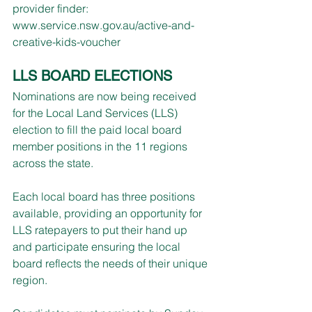
provider finder: 
www.service.nsw.gov.au/active-and-
creative-kids-voucher
LLS BOARD ELECTIONS
Nominations are now being received 
for the Local Land Services (LLS) 
election to fill the paid local board 
member positions in the 11 regions 
across the state.
Each local board has three positions 
available, providing an opportunity for 
LLS ratepayers to put their hand up 
and participate ensuring the local 
board reflects the needs of their unique 
region.