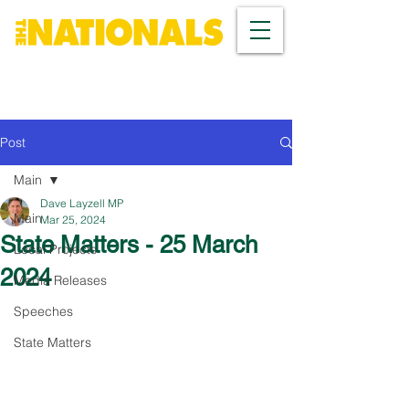
Post
Main
Dave Layzell MP
Main
Mar 25, 2024
State Matters - 25 March
Local Projects
2024
Media Releases
Speeches
State Matters