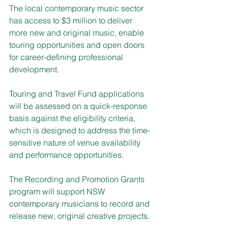
The local contemporary music sector 
has access to $3 million to deliver 
more new and original music, enable 
touring opportunities and open doors 
for career-defining professional 
development.
Touring and Travel Fund applications 
will be assessed on a quick-response 
basis against the eligibility criteria, 
which is designed to address the time-
sensitive nature of venue availability 
and performance opportunities.
The Recording and Promotion Grants 
program will support NSW 
contemporary musicians to record and 
release new, original creative projects.