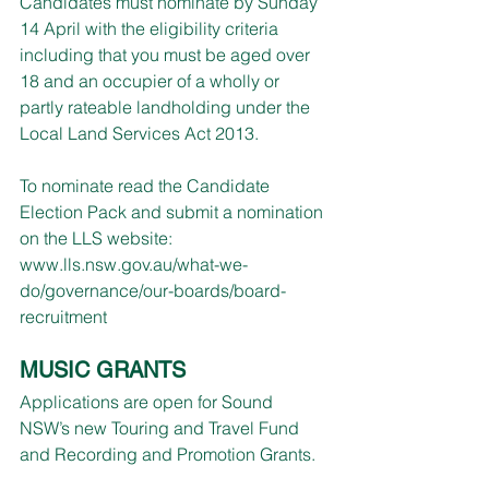
Candidates must nominate by Sunday 
14 April with the eligibility criteria 
including that you must be aged over 
18 and an occupier of a wholly or 
partly rateable landholding under the 
Local Land Services Act 2013.
To nominate read the Candidate 
Election Pack and submit a nomination 
on the LLS website: 
www.lls.nsw.gov.au/what-we-
do/governance/our-boards/board-
recruitment
MUSIC GRANTS
Applications are open for Sound 
NSW’s new Touring and Travel Fund 
and Recording and Promotion Grants.