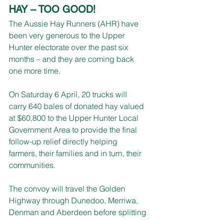
HAY – TOO GOOD!
The Aussie Hay Runners (AHR) have 
been very generous to the Upper 
Hunter electorate over the past six 
months – and they are coming back 
one more time.
On Saturday 6 April, 20 trucks will 
carry 640 bales of donated hay valued 
at $60,800 to the Upper Hunter Local 
Government Area to provide the final 
follow-up relief directly helping 
farmers, their families and in turn, their 
communities.
The convoy will travel the Golden 
Highway through Dunedoo, Merriwa, 
Denman and Aberdeen before splitting 