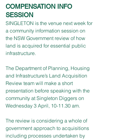
COMPENSATION INFO 
SESSION
SINGLETON is the venue next week for 
a community information session on 
the NSW Government review of how 
land is acquired for essential public 
infrastructure.
The Department of Planning, Housing 
and Infrastructure’s Land Acquisition 
Review team will make a short 
presentation before speaking with the 
community at Singleton Diggers on 
Wednesday 3 April, 10-11.30 am.
The review is considering a whole of 
government approach to acquisitions 
including processes undertaken by 