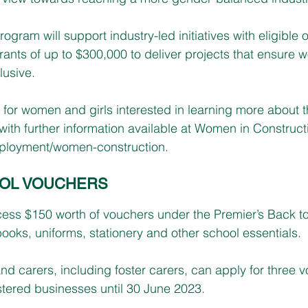
rogram will support industry-led initiatives with eligible 
grants of up to $300,000 to deliver projects that ensure 
lusive. 
for women and girls interested in learning more about t
ith further information available at Women in Constructi
ployment/women-construction
.
OOL VOUCHERS
ess $150 worth of vouchers under the Premier’s Back 
ooks, uniforms, stationery and other school essentials.
nd carers, including foster carers, can apply for three 
istered businesses until 30 June 2023.