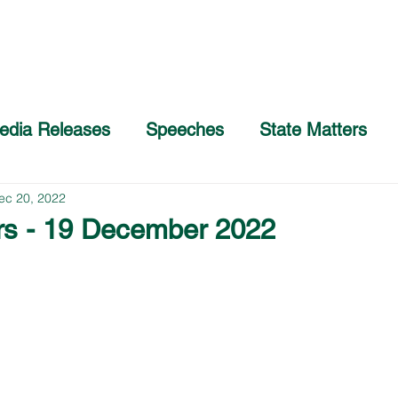
Home
About
COVID-19 Advice
edia Releases
Speeches
State Matters
ec 20, 2022
rs - 19 December 2022