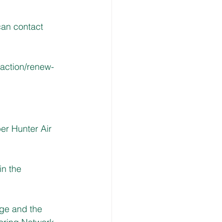
can contact 
action/renew-
er Hunter Air 
n the 
age and the 