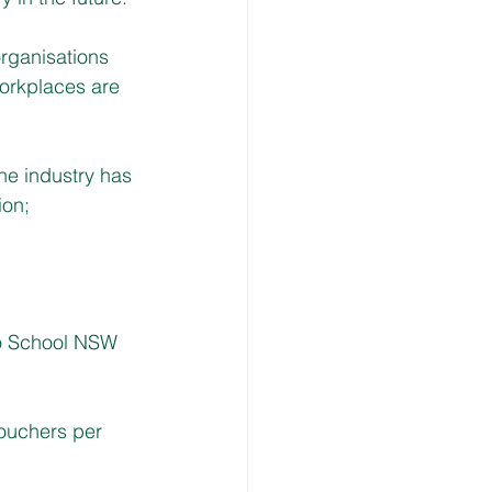
organisations 
workplaces are 
he industry has 
on; 
to School NSW 
vouchers per 