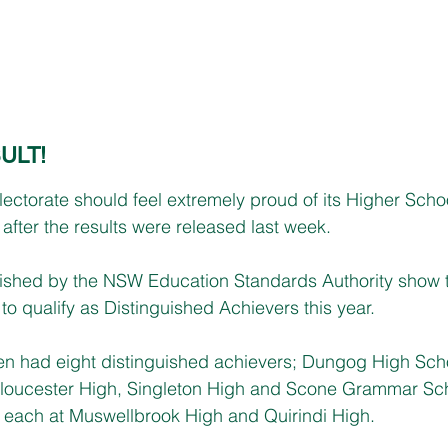
ULT!
ctorate should feel extremely proud of its Higher School
after the results were released last week.
ished by the NSW Education Standards Authority show t
to qualify as Distinguished Achievers this year.
en had eight distinguished achievers; Dungog High Scho
 Gloucester High, Singleton High and Scone Grammar Sch
each at Muswellbrook High and Quirindi High.