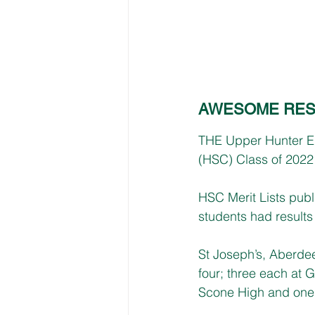
AWESOME RES
THE Upper Hunter Ele
(HSC) Class of 2022 
HSC Merit Lists publ
students had results 
St Joseph’s, Aberde
four; three each at
Scone High and one 