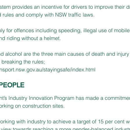
tem provides an incentive for drivers to improve their dr
 rules and comply with NSW traffic laws. 
y for offences including speeding, illegal use of mobile
nd riding without a helmet.
d alcohol are the three main causes of death and injury 
 breaking the rules; 
ransport.nsw.gov.au/stayingsafe/index.html
PEOPLE
s Industry Innovation Program has made a commitment 
king on construction sites.
rking with industry to achieve a target of 15 per cent
a view towards reaching a more gender-balanced industry