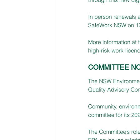
In person renewals a
SafeWork NSW on 13 
More information at 
high-risk-work-licen
COMMITTEE NO
The NSW Environment 
Quality Advisory Co
Community, environme
committee for its 20
The Committee’s role