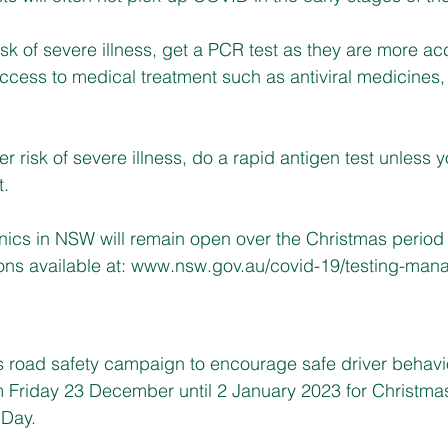
risk of severe illness, get a PCR test as they are more a
ccess to medical treatment such as antiviral medicines, 
er risk of severe illness, do a rapid antigen test unless y
t.
nics in NSW will remain open over the Christmas period 
ns available at: 
www.nsw.gov.au/covid-19/testing-manag
 road safety campaign to encourage safe driver behavi
om Friday 23 December until 2 January 2023 for Christma
 Day.