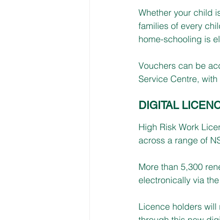
Whether your child i
families of every ch
home-schooling is el
Vouchers can be acce
Service Centre, with 
DIGITAL LICEN
High Risk Work Licen
across a range of N
More than 5,300 ren
electronically via 
Licence holders will
through this new dig