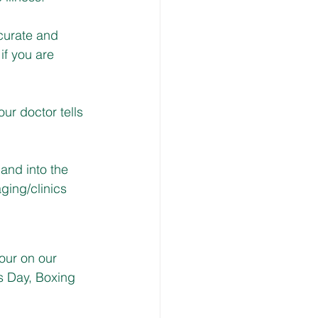
ccurate and 
if you are 
our doctor tells 
and into the 
ing/clinics
our on our 
s Day, Boxing 