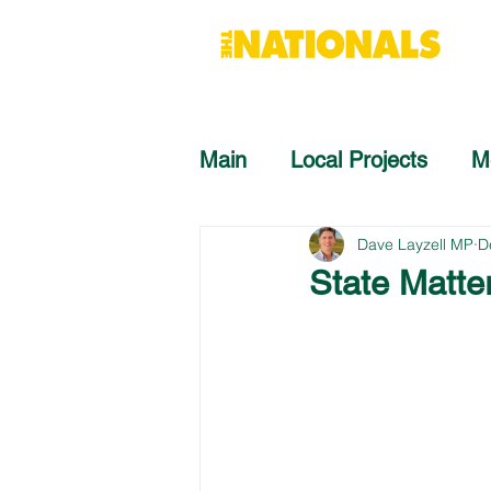
Main
Local Projects
M
Dave Layzell MP
D
State Matte