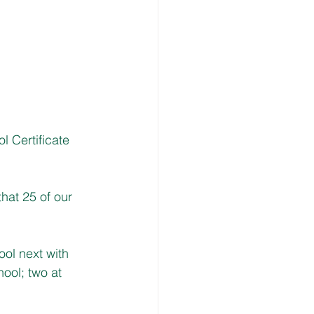
 Certificate 
hat 25 of our 
ol next with 
ool; two at 