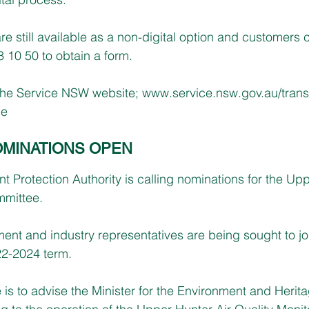
re still available as a non-digital option and customers 
10 50 to obtain a form.
the Service NSW website; 
www.service.nsw.gov.au/trans
ce
MINATIONS OPEN
Protection Authority is calling nominations for the Upp
mmittee.
nt and industry representatives are being sought to joi
22-2024 term.
 is to advise the Minister for the Environment and Herit