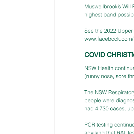
Muswellbrook’s Will R
highest band possible
See the 2022 Upper H
www.facebook.com/
COVID CHRIST
NSW Health continue
(runny nose, sore thr
The NSW Respiratory
people were diagno
had 4,730 cases, up 
PCR testing continue
advising that RAT tes