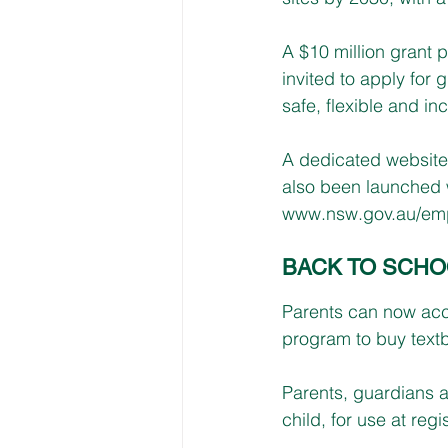
A $10 million grant p
invited to apply for 
safe, flexible and inc
A dedicated website 
also been launched w
www.nsw.gov.au/em
BACK TO SCH
Parents can now acc
program to buy textb
Parents, guardians a
child, for use at reg