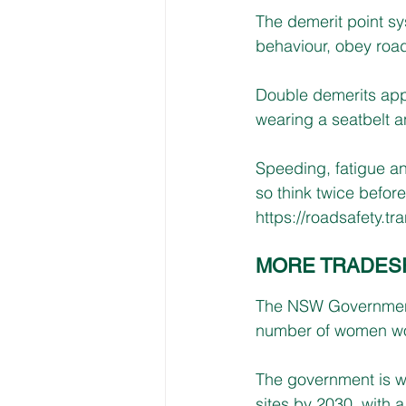
The demerit point sys
behaviour, obey road
Double demerits appl
wearing a seatbelt a
Speeding, fatigue an
so think twice before
https://roadsafety.t
MORE TRADES
The NSW Government’
number of women wor
The government is wo
sites by 2030, with 