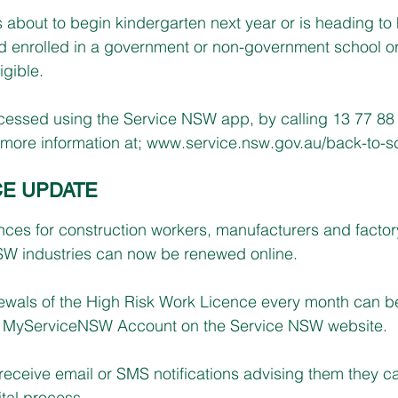
s about to begin kindergarten next year or is heading to 
ild enrolled in a government or non-government school or
igible.
ssed using the Service NSW app, by calling 13 77 88 or
more information at; 
www.service.nsw.gov.au/back-to-s
CE UPDATE
ces for construction workers, manufacturers and factor
SW industries can now be renewed online.
ewals of the High Risk Work Licence every month can b
the MyServiceNSW Account on the Service NSW website.
 receive email or SMS notifications advising them they 
ital process.