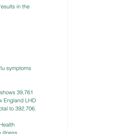
esults in the 
flu symptoms 
 shows 39,761 
ew England LHD 
tal to 392,706.
Health 
 illness.