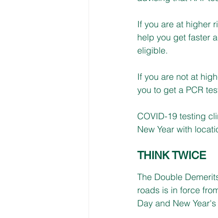
If you are at higher 
help you get faster a
eligible.
If you are not at high
you to get a PCR tes
COVID-19 testing cli
New Year with locatio
THINK TWICE
The Double Demerits
roads is in force fr
Day and New Year's