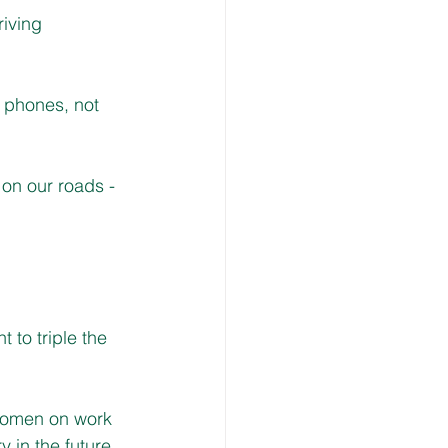
iving 
 phones, not 
on our roads - 
to triple the 
 women on work 
 in the future.