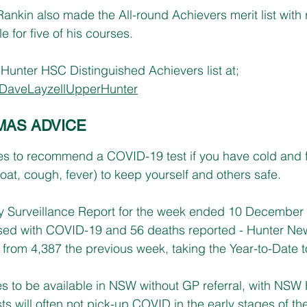
ankin also made the All-round Achievers merit list with r
 for five of his courses.
unter HSC Distinguished Achievers list at; 
DaveLayzellUpperHunter
MAS ADVICE
s to recommend a COVID-19 test if you have cold and 
oat, cough, fever) to keep yourself and others safe.
 Surveillance Report for the week ended 10 December
sed with COVID-19 and 56 deaths reported - Hunter N
from 4,387 the previous week, taking the Year-to-Date to
s to be available in NSW without GP referral, with NSW 
ts will often not pick-up COVID in the early stages of the