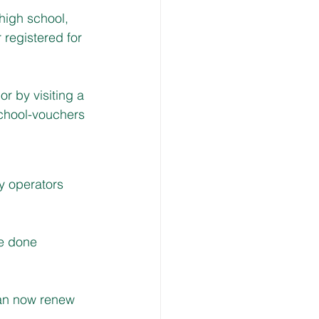
high school, 
 registered for 
 by visiting a 
chool-vouchers
y operators 
e done 
can now renew 