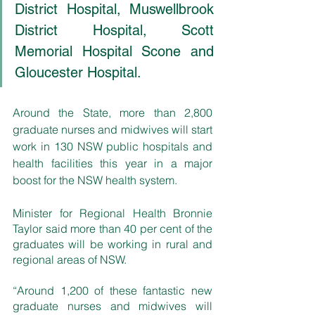
District Hospital, Muswellbrook 
District Hospital, Scott 
Memorial Hospital Scone and 
Gloucester Hospital.
Around the State, more than 2,800 
graduate nurses and midwives will start 
work in 130 NSW public hospitals and 
health facilities this year in a major 
boost for the NSW health system.
Minister for Regional Health Bronnie 
Taylor said more than 40 per cent of the 
graduates will be working in rural and 
regional areas of NSW.
“Around 1,200 of these fantastic new 
graduate nurses and midwives will 