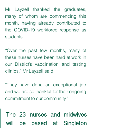
Mr Layzell thanked the graduates, 
many of whom are commencing this 
month, having already contributed to 
the COVID-19 workforce response as 
students.
“Over the past few months, many of 
these nurses have been hard at work in 
our District’s vaccination and testing 
clinics,” Mr Layzell said.
“They have done an exceptional job 
and we are so thankful for their ongoing 
commitment to our community.”
The 23 nurses and midwives 
will be based at Singleton 