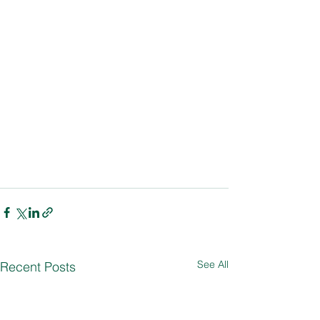
See All
Recent Posts