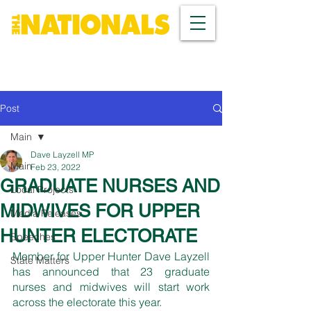
Post
Main
Dave Layzell MP
Main
Feb 23, 2022
GRADUATE NURSES AND
Local Projects
MIDWIVES FOR UPPER
Media Releases
HUNTER ELECTORATE
Speeches
Member for Upper Hunter Dave Layzell 
State Matters
has announced that 23 graduate 
nurses and midwives will start work 
across the electorate this year. 