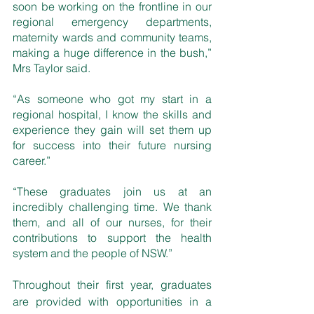
soon be working on the frontline in our 
regional emergency departments, 
maternity wards and community teams, 
making a huge difference in the bush,” 
Mrs Taylor said.
“As someone who got my start in a 
regional hospital, I know the skills and 
experience they gain will set them up 
for success into their future nursing 
career.”
“These graduates join us at an 
incredibly challenging time. We thank 
them, and all of our nurses, for their 
contributions to support the health 
system and the people of NSW.”
Throughout their first year, graduates 
are provided with opportunities in a 