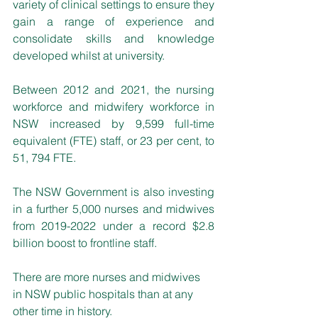
variety of clinical settings to ensure they 
gain a range of experience and 
consolidate skills and knowledge 
developed whilst at university.
Between 2012 and 2021, the nursing 
workforce and midwifery workforce in 
NSW increased by 9,599 full-time 
equivalent (FTE) staff, or 23 per cent, to 
51, 794 FTE.
The NSW Government is also investing 
in a further 5,000 nurses and midwives 
from 2019-2022 under a record $2.8 
billion boost to frontline staff.
There are more nurses and midwives 
in NSW public hospitals than at any 
other time in history.